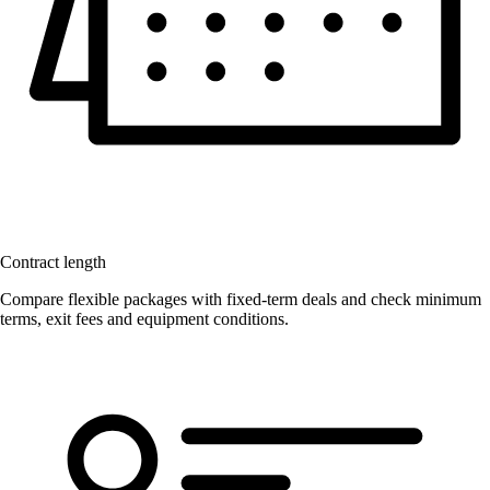
Contract length
Compare flexible packages with fixed-term deals and check minimum
terms, exit fees and equipment conditions.