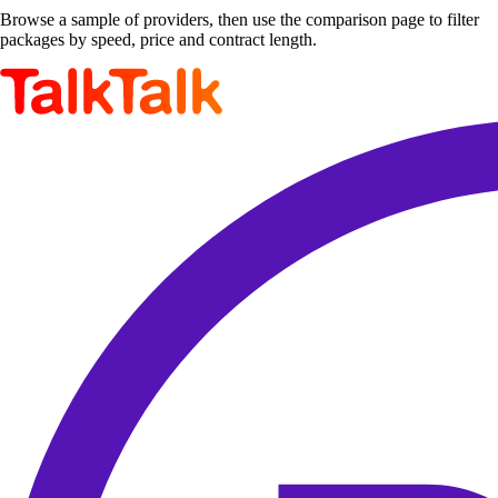
Browse a sample of providers, then use the comparison page to filter
packages by speed, price and contract length.