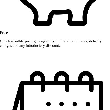
Price
Check monthly pricing alongside setup fees, router costs, delivery
charges and any introductory discount.