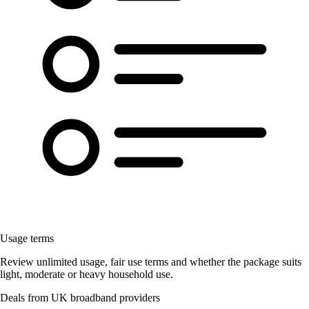
Usage terms
Review unlimited usage, fair use terms and whether the package suits
light, moderate or heavy household use.
Deals from UK broadband providers