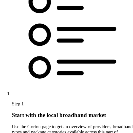
Step 1
Start with the local broadband market
Use the Gorton page to get an overview of providers, broadband
types and package categories available across this part of