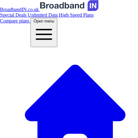
BroadbandIN.co.uk
Special Deals
Unlimited Data
High Speed Plans
Compare plans
Open menu