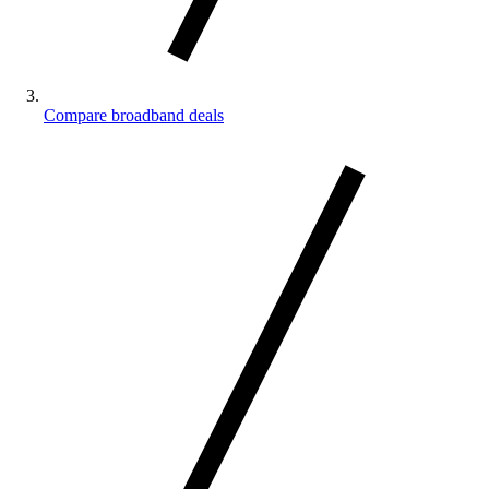
Compare broadband deals