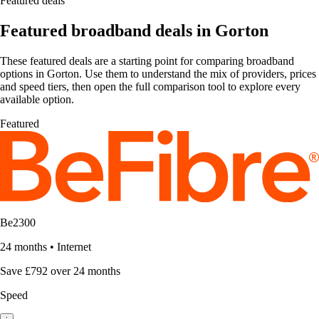
Featured deals
Featured broadband deals in Gorton
These featured deals are a starting point for comparing broadband
options in Gorton. Use them to understand the mix of providers, prices
and speed tiers, then open the full comparison tool to explore every
available option.
Featured
Be2300
24 months
•
Internet
Save £792 over 24 months
Speed