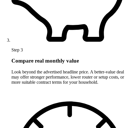
Step 3
Compare real monthly value
Look beyond the advertised headline price. A better-value deal
may offer stronger performance, lower router or setup costs, or
more suitable contract terms for your household.