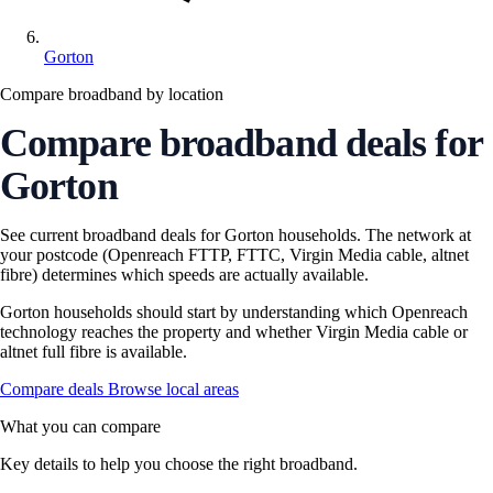
Gorton
Compare broadband by location
Compare broadband deals for
Gorton
See current broadband deals for Gorton households. The network at
your postcode (Openreach FTTP, FTTC, Virgin Media cable, altnet
fibre) determines which speeds are actually available.
Gorton households should start by understanding which Openreach
technology reaches the property and whether Virgin Media cable or
altnet full fibre is available.
Compare deals
Browse local areas
What you can compare
Key details to help you choose the right broadband.