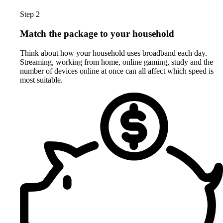
Step 2
Match the package to your household
Think about how your household uses broadband each day.
Streaming, working from home, online gaming, study and the
number of devices online at once can all affect which speed is
most suitable.