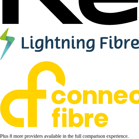
Plus 8 more providers available in the full comparison experience.