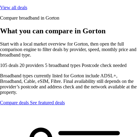
View all deals
Compare broadband in Gorton
What you can compare in Gorton
Start with a local market overview for Gorton, then open the full
comparison engine to filter deals by provider, speed, monthly price and
broadband type.
105 deals
20 providers
5 broadband types
Postcode check needed
Broadband types currently listed for Gorton include ADSL+,
Broadband, Cable, eSIM, Fibre. Final availability still depends on the
provider’s postcode and address check and the network available at the
property.
Compare deals
See featured deals