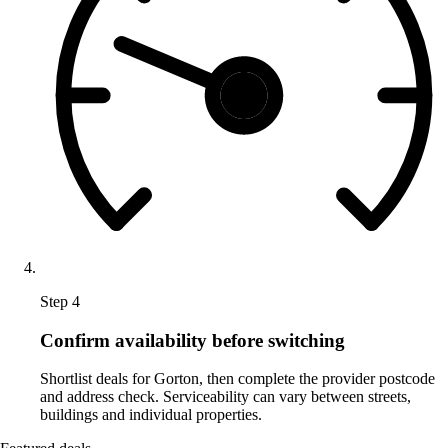
Step 4
Confirm availability before switching
Shortlist deals for Gorton, then complete the provider postcode
and address check. Serviceability can vary between streets,
buildings and individual properties.