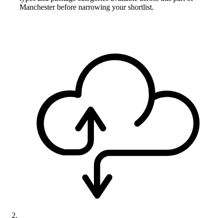
Manchester before narrowing your shortlist.