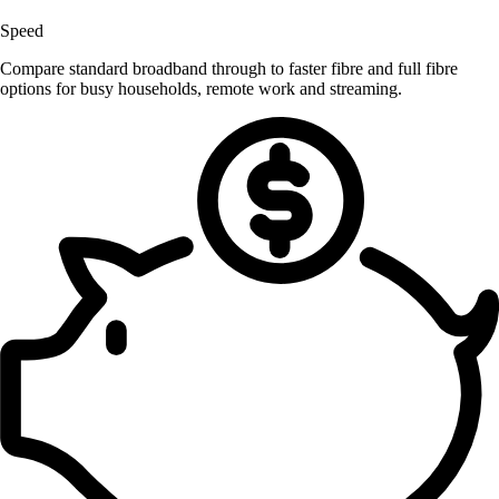
Speed
Compare standard broadband through to faster fibre and full fibre
options for busy households, remote work and streaming.