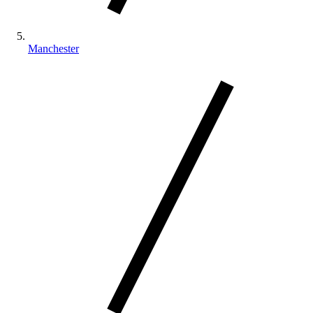
Manchester