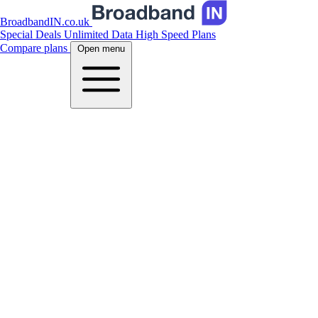
BroadbandIN.co.uk
Special Deals
Unlimited Data
High Speed Plans
Compare plans
Open menu