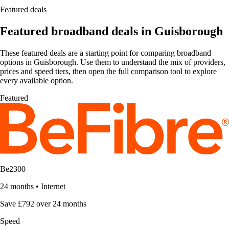
Featured deals
Featured broadband deals in Guisborough
These featured deals are a starting point for comparing broadband
options in Guisborough. Use them to understand the mix of providers,
prices and speed tiers, then open the full comparison tool to explore
every available option.
Featured
Be2300
24 months
•
Internet
Save £792 over 24 months
Speed