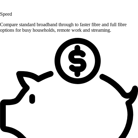
Speed
Compare standard broadband through to faster fibre and full fibre
options for busy households, remote work and streaming.