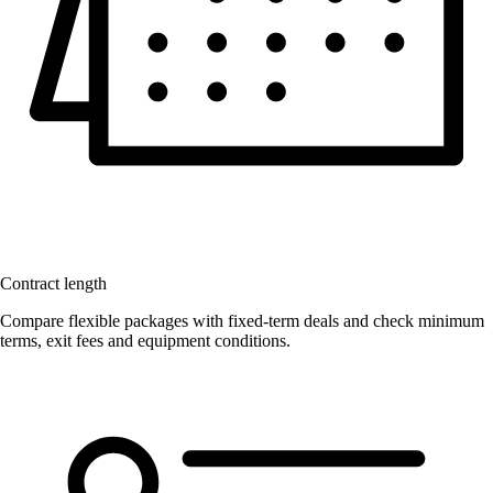
Contract length
Compare flexible packages with fixed-term deals and check minimum
terms, exit fees and equipment conditions.