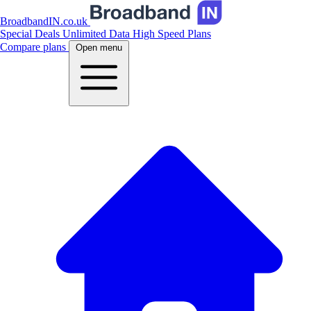
BroadbandIN.co.uk
Special Deals
Unlimited Data
High Speed Plans
Compare plans
Open menu