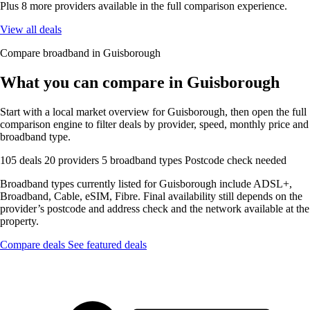
Plus 8 more providers available in the full comparison experience.
View all deals
Compare broadband in Guisborough
What you can compare in Guisborough
Start with a local market overview for Guisborough, then open the full
comparison engine to filter deals by provider, speed, monthly price and
broadband type.
105 deals
20 providers
5 broadband types
Postcode check needed
Broadband types currently listed for Guisborough include ADSL+,
Broadband, Cable, eSIM, Fibre. Final availability still depends on the
provider’s postcode and address check and the network available at the
property.
Compare deals
See featured deals