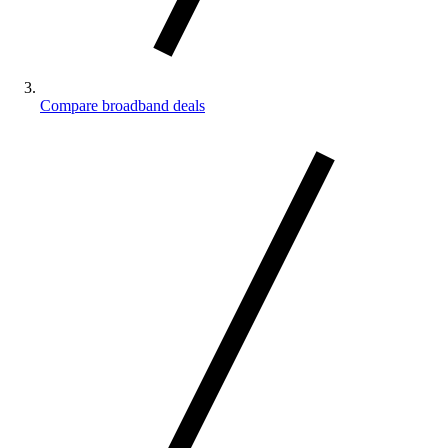
Compare broadband deals