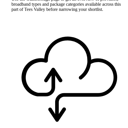
broadband types and package categories available across this
part of Tees Valley before narrowing your shortlist.