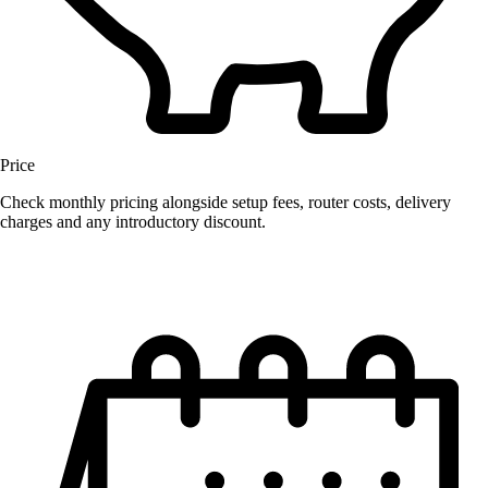
Price
Check monthly pricing alongside setup fees, router costs, delivery
charges and any introductory discount.