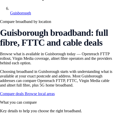
Guisborough
Compare broadband by location
Guisborough broadband: full
fibre, FTTC and cable deals
Browse what is available in Guisborough today — Openreach FTTP
rollout, Virgin Media coverage, altnet fibre operators and the providers
behind each option.
Choosing broadband in Guisborough starts with understanding what is
available at your exact postcode and address. Most Guisborough
addresses can compare Openreach FTTP, FTTC, Virgin Media cable
and altnet full fibre, plus 5G home broadband.
Compare deals
Browse local areas
What you can compare
Key details to help you choose the right broadband.