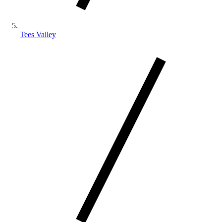
Tees Valley