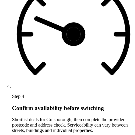
Step 4
Confirm availability before switching
Shortlist deals for Guisborough, then complete the provider
postcode and address check. Serviceability can vary between
streets, buildings and individual properties.