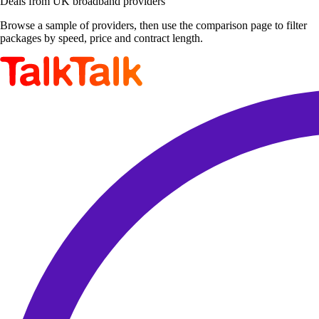
Deals from UK broadband providers
Browse a sample of providers, then use the comparison page to filter
packages by speed, price and contract length.