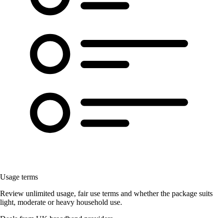
Usage terms
Review unlimited usage, fair use terms and whether the package suits
light, moderate or heavy household use.