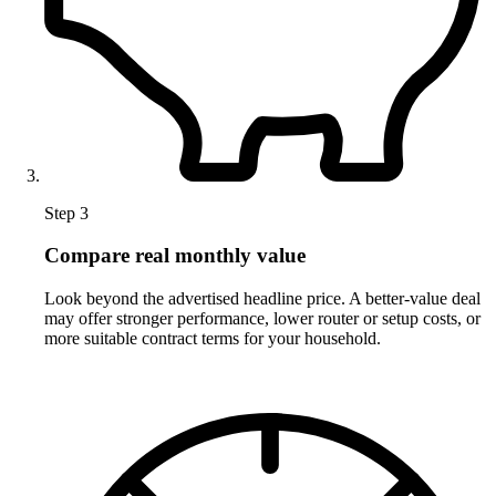
Step 3
Compare real monthly value
Look beyond the advertised headline price. A better-value deal
may offer stronger performance, lower router or setup costs, or
more suitable contract terms for your household.