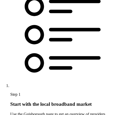
Step 1
Start with the local broadband market
Use the Guisborough page to get an overview of providers,