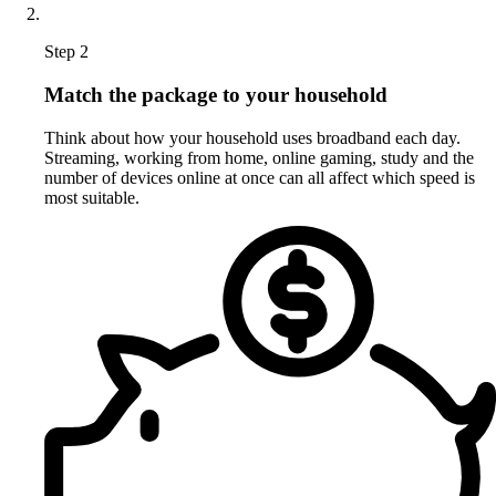
Step 2
Match the package to your household
Think about how your household uses broadband each day.
Streaming, working from home, online gaming, study and the
number of devices online at once can all affect which speed is
most suitable.