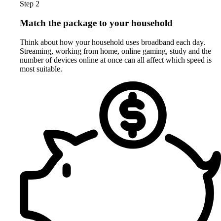
Step 2
Match the package to your household
Think about how your household uses broadband each day.
Streaming, working from home, online gaming, study and the
number of devices online at once can all affect which speed is
most suitable.