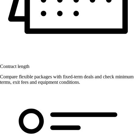
Contract length
Compare flexible packages with fixed-term deals and check minimum
terms, exit fees and equipment conditions.