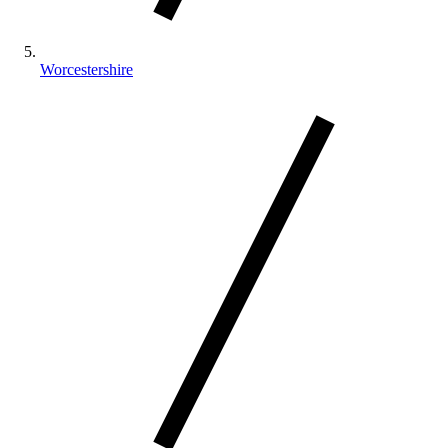
Worcestershire