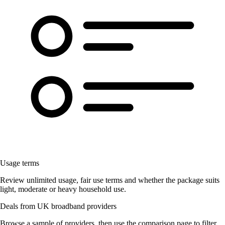
Usage terms
Review unlimited usage, fair use terms and whether the package suits
light, moderate or heavy household use.
Deals from UK broadband providers
Browse a sample of providers, then use the comparison page to filter