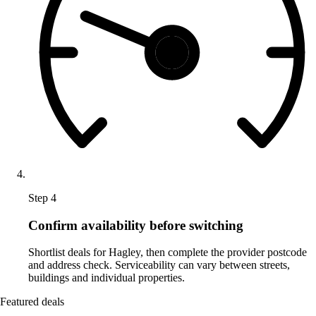
Step 4
Confirm availability before switching
Shortlist deals for Hagley, then complete the provider postcode
and address check. Serviceability can vary between streets,
buildings and individual properties.
Featured deals