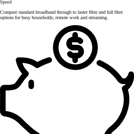
Speed
Compare standard broadband through to faster fibre and full fibre
options for busy households, remote work and streaming.