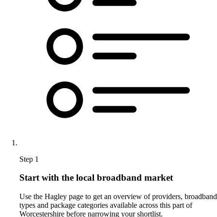
Step 1
Start with the local broadband market
Use the Hagley page to get an overview of providers, broadband
types and package categories available across this part of
Worcestershire before narrowing your shortlist.