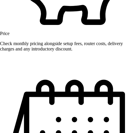
Price
Check monthly pricing alongside setup fees, router costs, delivery
charges and any introductory discount.