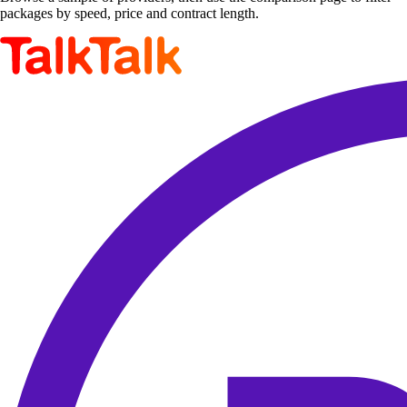
packages by speed, price and contract length.