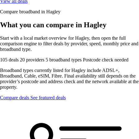
View all deals
Compare broadband in Hagley
What you can compare in Hagley
Start with a local market overview for Hagley, then open the full
comparison engine to filter deals by provider, speed, monthly price and
broadband type.
105 deals
20 providers
5 broadband types
Postcode check needed
Broadband types currently listed for Hagley include ADSL+,
Broadband, Cable, eSIM, Fibre. Final availability still depends on the
provider’s postcode and address check and the network available at the
property.
Compare deals
See featured deals