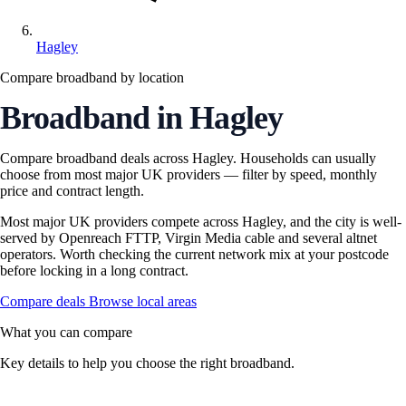
Hagley
Compare broadband by location
Broadband in Hagley
Compare broadband deals across Hagley. Households can usually
choose from most major UK providers — filter by speed, monthly
price and contract length.
Most major UK providers compete across Hagley, and the city is well-
served by Openreach FTTP, Virgin Media cable and several altnet
operators. Worth checking the current network mix at your postcode
before locking in a long contract.
Compare deals
Browse local areas
What you can compare
Key details to help you choose the right broadband.