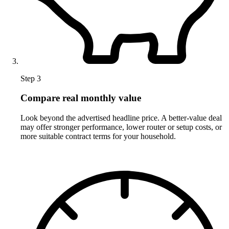
Step 3
Compare real monthly value
Look beyond the advertised headline price. A better-value deal
may offer stronger performance, lower router or setup costs, or
more suitable contract terms for your household.