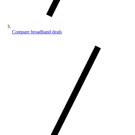
Compare broadband deals