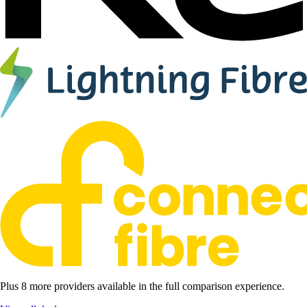
Plus 8 more providers available in the full comparison experience.