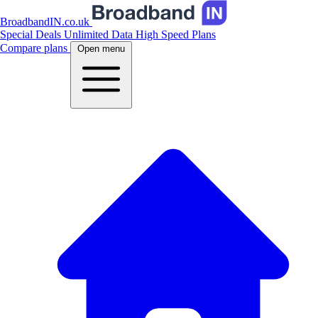
BroadbandIN.co.uk
Special Deals
Unlimited Data
High Speed Plans
Compare plans
Open menu