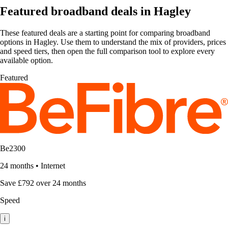
Featured broadband deals in Hagley
These featured deals are a starting point for comparing broadband
options in Hagley. Use them to understand the mix of providers, prices
and speed tiers, then open the full comparison tool to explore every
available option.
Featured
Be2300
24 months
•
Internet
Save £792 over 24 months
Speed
i