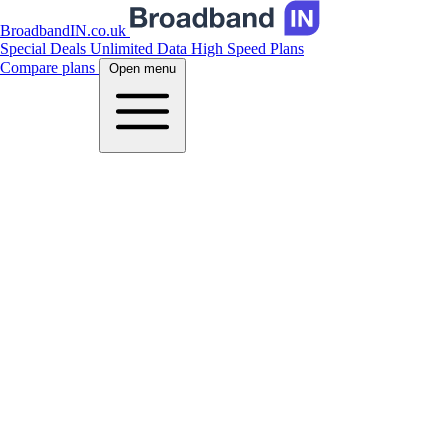
BroadbandIN.co.uk
Special Deals
Unlimited Data
High Speed Plans
Compare plans
Open menu