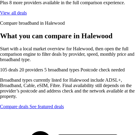
Plus 8 more providers available in the full comparison experience.
View all deals
Compare broadband in Halewood
What you can compare in Halewood
Start with a local market overview for Halewood, then open the full
comparison engine to filter deals by provider, speed, monthly price and
broadband type.
105 deals
20 providers
5 broadband types
Postcode check needed
Broadband types currently listed for Halewood include ADSL+,
Broadband, Cable, eSIM, Fibre. Final availability still depends on the
provider’s postcode and address check and the network available at the
property.
Compare deals
See featured deals