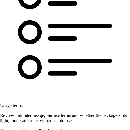
Usage terms
Review unlimited usage, fair use terms and whether the package suits
light, moderate or heavy household use.