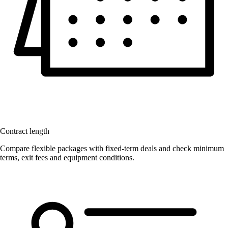
Contract length
Compare flexible packages with fixed-term deals and check minimum
terms, exit fees and equipment conditions.