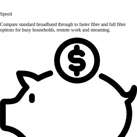
Speed
Compare standard broadband through to faster fibre and full fibre
options for busy households, remote work and streaming.