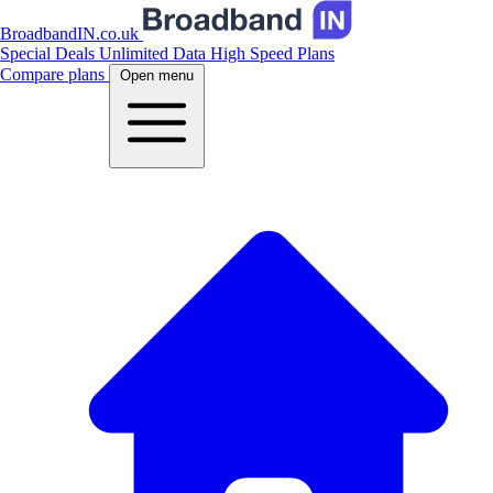
BroadbandIN.co.uk
Special Deals
Unlimited Data
High Speed Plans
Compare plans
Open menu