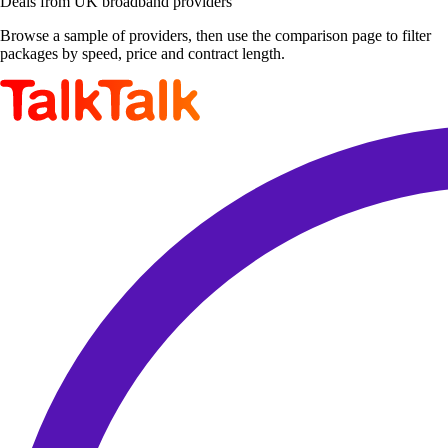
Deals from UK broadband providers
Browse a sample of providers, then use the comparison page to filter
packages by speed, price and contract length.