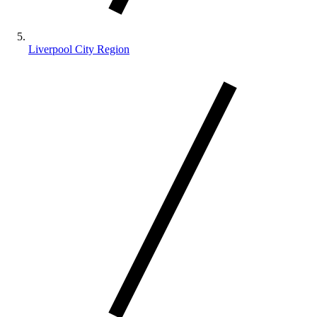
Liverpool City Region