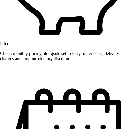
Price
Check monthly pricing alongside setup fees, router costs, delivery
charges and any introductory discount.