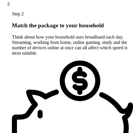
Step 2
Match the package to your household
Think about how your household uses broadband each day.
Streaming, working from home, online gaming, study and the
number of devices online at once can all affect which speed is
most suitable.