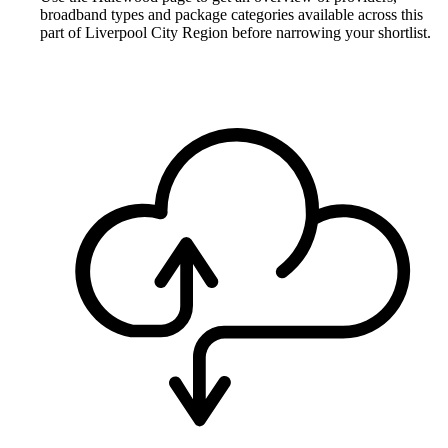
broadband types and package categories available across this
part of Liverpool City Region before narrowing your shortlist.