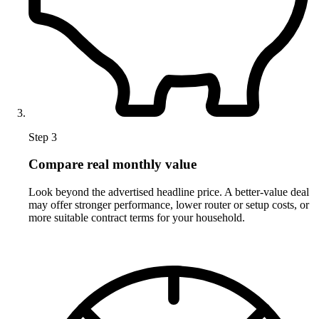
Step 3
Compare real monthly value
Look beyond the advertised headline price. A better-value deal
may offer stronger performance, lower router or setup costs, or
more suitable contract terms for your household.