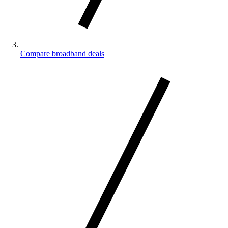
Compare broadband deals