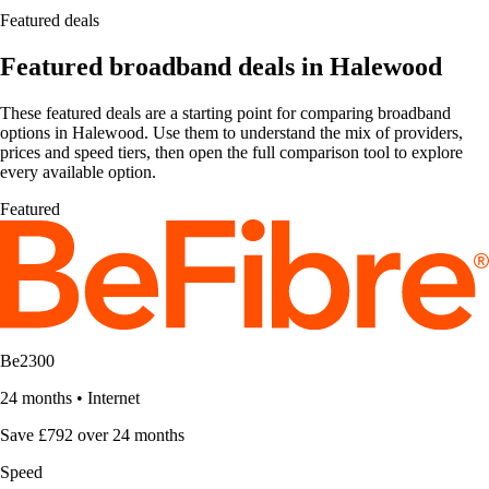
Featured deals
Featured broadband deals in Halewood
These featured deals are a starting point for comparing broadband
options in Halewood. Use them to understand the mix of providers,
prices and speed tiers, then open the full comparison tool to explore
every available option.
Featured
Be2300
24 months
•
Internet
Save £792 over 24 months
Speed