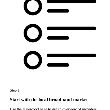
Step 1
Start with the local broadband market
Use the Halewood page to get an overview of providers,