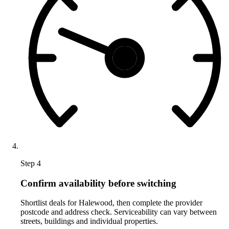
Step 4
Confirm availability before switching
Shortlist deals for Halewood, then complete the provider
postcode and address check. Serviceability can vary between
streets, buildings and individual properties.