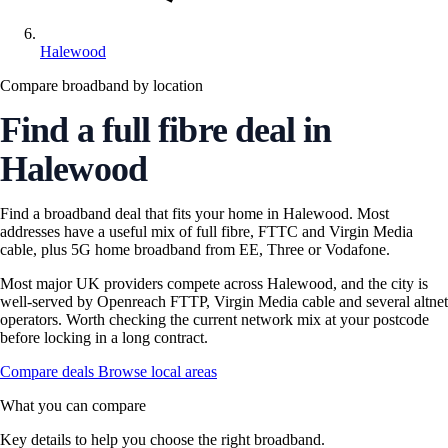
Halewood
Compare broadband by location
Find a full fibre deal in
Halewood
Find a broadband deal that fits your home in Halewood. Most
addresses have a useful mix of full fibre, FTTC and Virgin Media
cable, plus 5G home broadband from EE, Three or Vodafone.
Most major UK providers compete across Halewood, and the city is
well-served by Openreach FTTP, Virgin Media cable and several altnet
operators. Worth checking the current network mix at your postcode
before locking in a long contract.
Compare deals
Browse local areas
What you can compare
Key details to help you choose the right broadband.