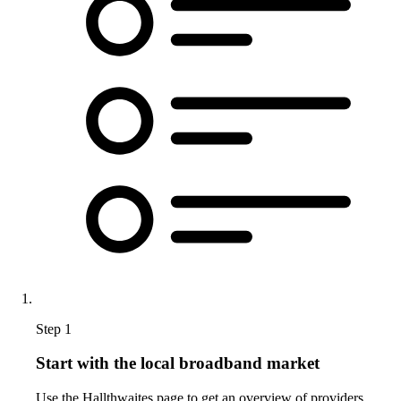
Step 1
Start with the local broadband market
Use the Hallthwaites page to get an overview of providers,