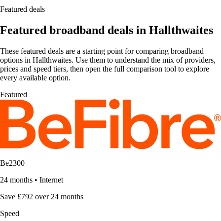
Featured deals
Featured broadband deals in Hallthwaites
These featured deals are a starting point for comparing broadband
options in Hallthwaites. Use them to understand the mix of providers,
prices and speed tiers, then open the full comparison tool to explore
every available option.
Featured
Be2300
24 months
•
Internet
Save £792 over 24 months
Speed