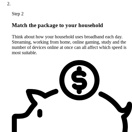
Step 2
Match the package to your household
Think about how your household uses broadband each day.
Streaming, working from home, online gaming, study and the
number of devices online at once can all affect which speed is
most suitable.