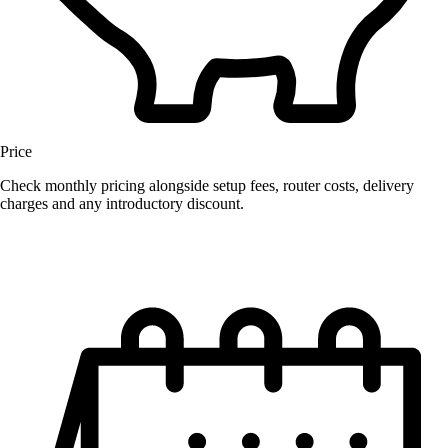
Price
Check monthly pricing alongside setup fees, router costs, delivery
charges and any introductory discount.