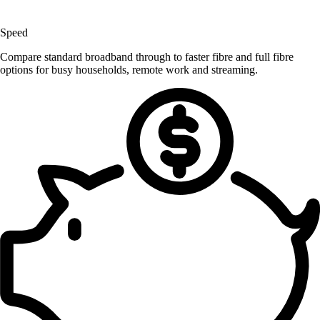
Speed
Compare standard broadband through to faster fibre and full fibre
options for busy households, remote work and streaming.