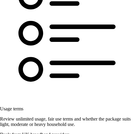
Usage terms
Review unlimited usage, fair use terms and whether the package suits
light, moderate or heavy household use.