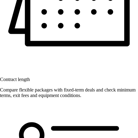
Contract length
Compare flexible packages with fixed-term deals and check minimum
terms, exit fees and equipment conditions.