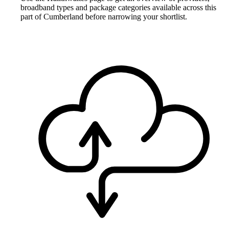
broadband types and package categories available across this
part of Cumberland before narrowing your shortlist.