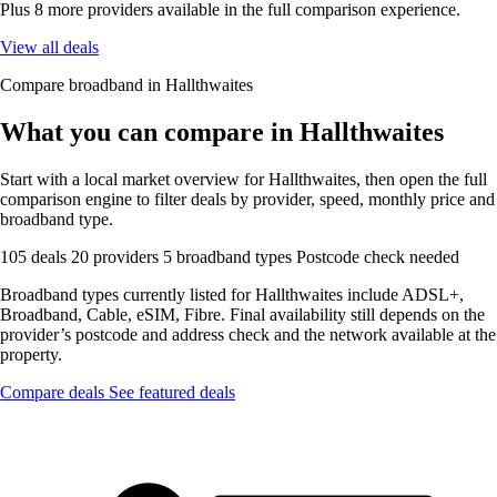
Plus 8 more providers available in the full comparison experience.
View all deals
Compare broadband in Hallthwaites
What you can compare in Hallthwaites
Start with a local market overview for Hallthwaites, then open the full
comparison engine to filter deals by provider, speed, monthly price and
broadband type.
105 deals
20 providers
5 broadband types
Postcode check needed
Broadband types currently listed for Hallthwaites include ADSL+,
Broadband, Cable, eSIM, Fibre. Final availability still depends on the
provider’s postcode and address check and the network available at the
property.
Compare deals
See featured deals