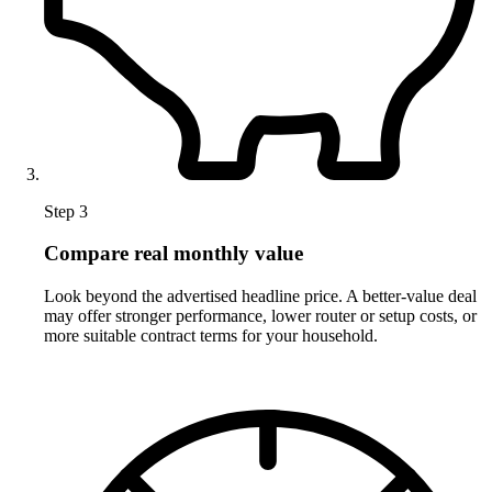
Step 3
Compare real monthly value
Look beyond the advertised headline price. A better-value deal
may offer stronger performance, lower router or setup costs, or
more suitable contract terms for your household.