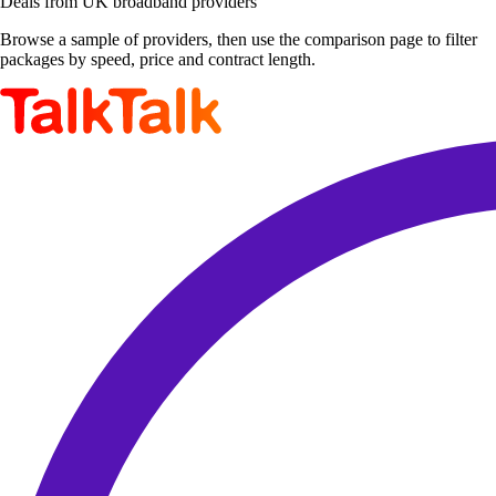
Deals from UK broadband providers
Browse a sample of providers, then use the comparison page to filter
packages by speed, price and contract length.