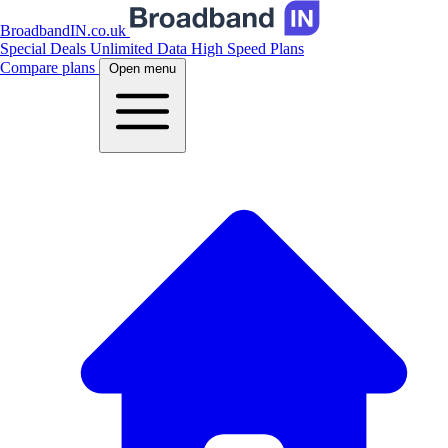
BroadbandIN.co.uk
Special Deals
Unlimited Data
High Speed Plans
Compare plans
Open menu