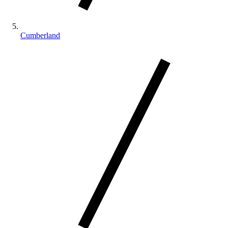
Cumberland