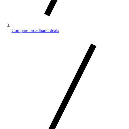
Compare broadband deals