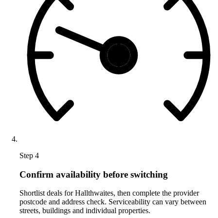
Step 4
Confirm availability before switching
Shortlist deals for Hallthwaites, then complete the provider
postcode and address check. Serviceability can vary between
streets, buildings and individual properties.