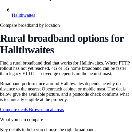
Hallthwaites
Compare broadband by location
Rural broadband options for
Hallthwaites
Find a rural broadband deal that works for Hallthwaites. Where FTTP
rollout has not yet reached, 4G or 5G home broadband can be faster
than legacy FTTC — coverage depends on the nearest mast.
Broadband performance around Hallthwaites depends heavily on
distance to the nearest Openreach cabinet or mobile mast. The deals
below give the available picture, and a postcode check confirms what
is technically eligible at the property.
Compare deals
Browse local areas
What you can compare
Key details to help you choose the right broadband.