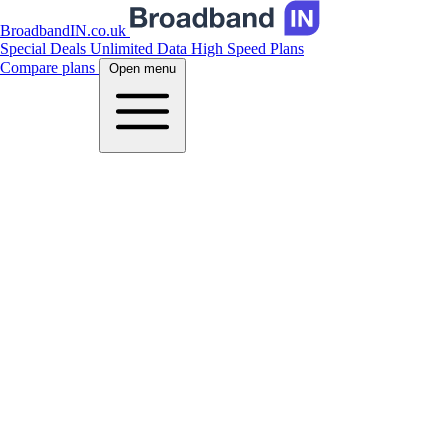
BroadbandIN.co.uk
Special Deals
Unlimited Data
High Speed Plans
Compare plans
Open menu