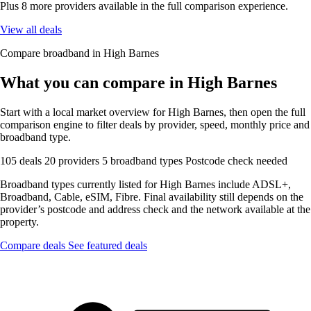
Plus 8 more providers available in the full comparison experience.
View all deals
Compare broadband in High Barnes
What you can compare in High Barnes
Start with a local market overview for High Barnes, then open the full
comparison engine to filter deals by provider, speed, monthly price and
broadband type.
105 deals
20 providers
5 broadband types
Postcode check needed
Broadband types currently listed for High Barnes include ADSL+,
Broadband, Cable, eSIM, Fibre. Final availability still depends on the
provider’s postcode and address check and the network available at the
property.
Compare deals
See featured deals