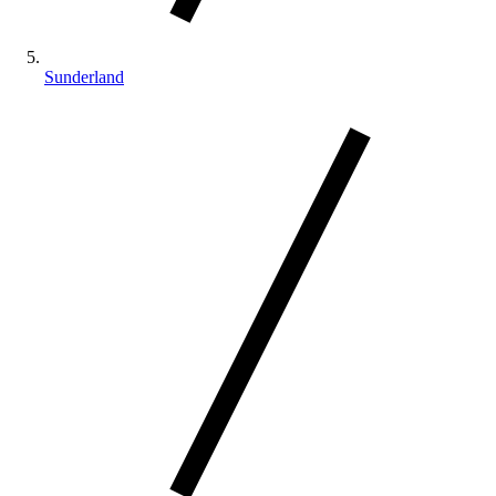
Sunderland