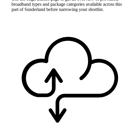
broadband types and package categories available across this
part of Sunderland before narrowing your shortlist.