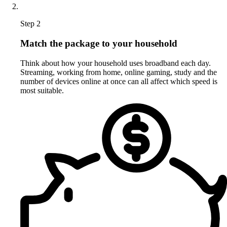
Step 2
Match the package to your household
Think about how your household uses broadband each day.
Streaming, working from home, online gaming, study and the
number of devices online at once can all affect which speed is
most suitable.