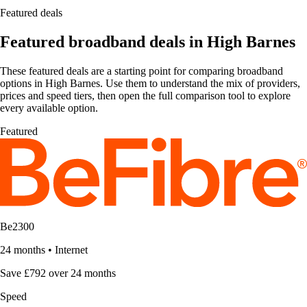
Featured deals
Featured broadband deals in High Barnes
These featured deals are a starting point for comparing broadband
options in High Barnes. Use them to understand the mix of providers,
prices and speed tiers, then open the full comparison tool to explore
every available option.
Featured
Be2300
24 months
•
Internet
Save £792 over 24 months
Speed