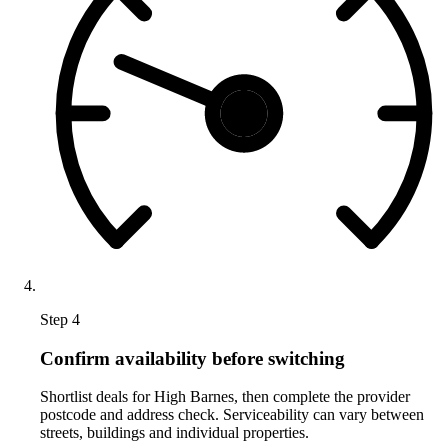
Step 4
Confirm availability before switching
Shortlist deals for High Barnes, then complete the provider
postcode and address check. Serviceability can vary between
streets, buildings and individual properties.