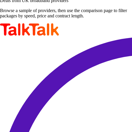
Deals from UK broadband providers
Browse a sample of providers, then use the comparison page to filter
packages by speed, price and contract length.