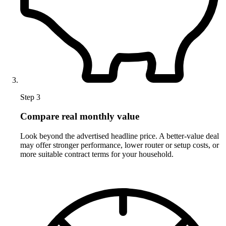
Step 3
Compare real monthly value
Look beyond the advertised headline price. A better-value deal
may offer stronger performance, lower router or setup costs, or
more suitable contract terms for your household.