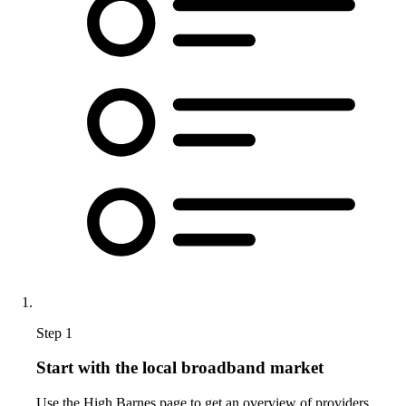
Step 1
Start with the local broadband market
Use the High Barnes page to get an overview of providers,