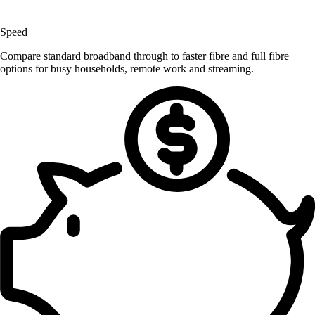
Speed
Compare standard broadband through to faster fibre and full fibre
options for busy households, remote work and streaming.