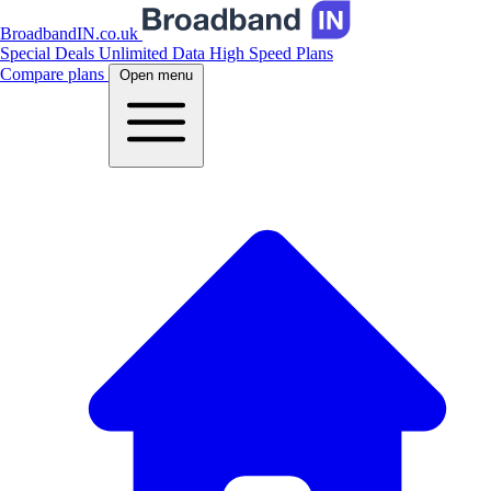
BroadbandIN.co.uk
Special Deals
Unlimited Data
High Speed Plans
Compare plans
Open menu