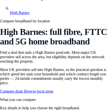
High Barnes
Compare broadband by location
High Barnes: full fibre, FTTC
and 5G home broadband
Find a deal that suits a High Barnes postcode. Most major UK
providers sell across the area, but eligibility depends on the network
reaching the property.
Most UK providers sell into High Barnes, so the practical question is
which speed tier suits your household and which contract length you
prefer — 24-month commitments usually carry the lowest monthly
price.
Compare deals
Browse local areas
What you can compare
Key details to help you choose the right broadband.