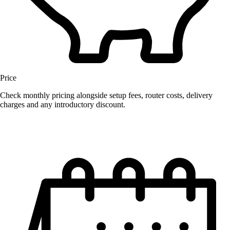
Price
Check monthly pricing alongside setup fees, router costs, delivery
charges and any introductory discount.