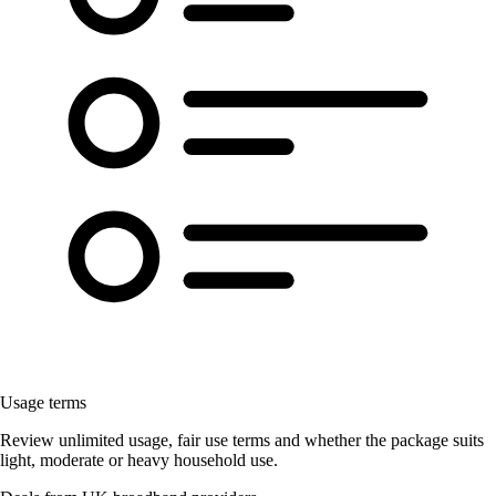
Usage terms
Review unlimited usage, fair use terms and whether the package suits
light, moderate or heavy household use.