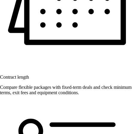
Contract length
Compare flexible packages with fixed-term deals and check minimum
terms, exit fees and equipment conditions.