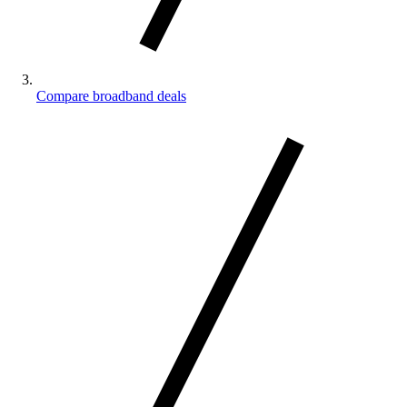
Compare broadband deals