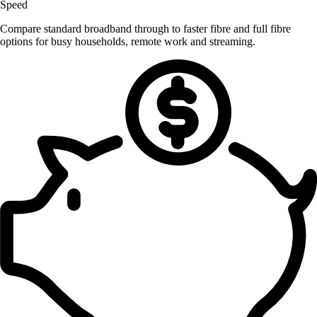
Speed
Compare standard broadband through to faster fibre and full fibre
options for busy households, remote work and streaming.