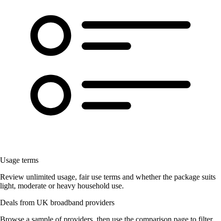
Usage terms
Review unlimited usage, fair use terms and whether the package suits
light, moderate or heavy household use.
Deals from UK broadband providers
Browse a sample of providers, then use the comparison page to filter