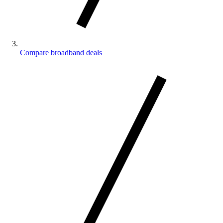
Compare broadband deals