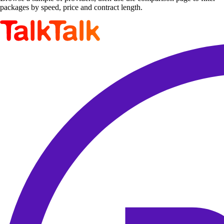
packages by speed, price and contract length.