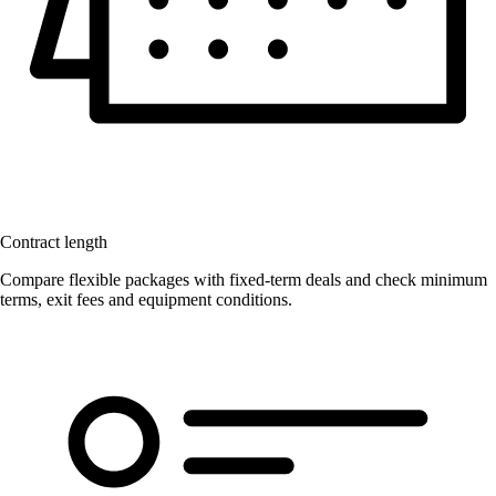
Contract length
Compare flexible packages with fixed-term deals and check minimum
terms, exit fees and equipment conditions.