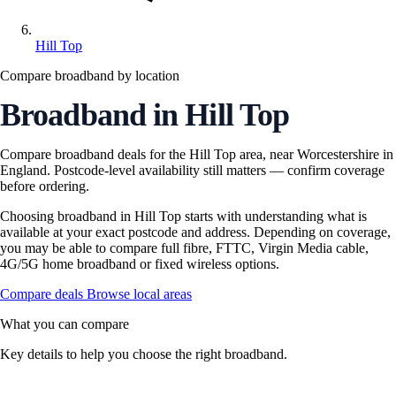
Hill Top
Compare broadband by location
Broadband in Hill Top
Compare broadband deals for the Hill Top area, near Worcestershire in
England. Postcode-level availability still matters — confirm coverage
before ordering.
Choosing broadband in Hill Top starts with understanding what is
available at your exact postcode and address. Depending on coverage,
you may be able to compare full fibre, FTTC, Virgin Media cable,
4G/5G home broadband or fixed wireless options.
Compare deals
Browse local areas
What you can compare
Key details to help you choose the right broadband.