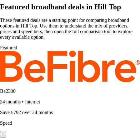
Featured broadband deals in Hill Top
These featured deals are a starting point for comparing broadband
options in Hill Top. Use them to understand the mix of providers,
prices and speed tiers, then open the full comparison tool to explore
every available option.
Featured
Be2300
24 months
•
Internet
Save £792 over 24 months
Speed
i