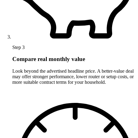
Step 3
Compare real monthly value
Look beyond the advertised headline price. A better-value deal
may offer stronger performance, lower router or setup costs, or
more suitable contract terms for your household.