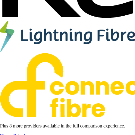
Plus 8 more providers available in the full comparison experience.