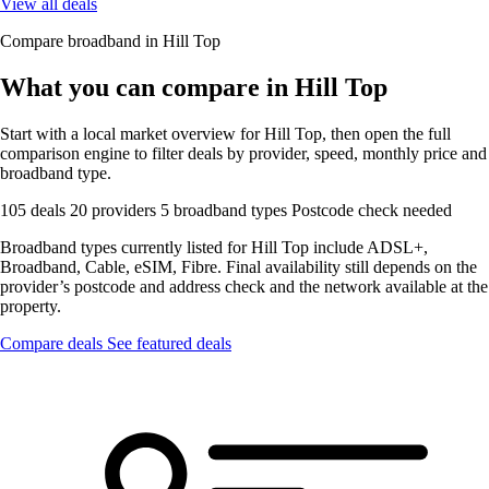
View all deals
Compare broadband in Hill Top
What you can compare in Hill Top
Start with a local market overview for Hill Top, then open the full
comparison engine to filter deals by provider, speed, monthly price and
broadband type.
105 deals
20 providers
5 broadband types
Postcode check needed
Broadband types currently listed for Hill Top include ADSL+,
Broadband, Cable, eSIM, Fibre. Final availability still depends on the
provider’s postcode and address check and the network available at the
property.
Compare deals
See featured deals