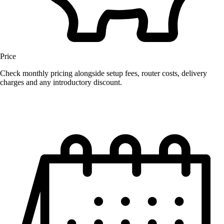
Price
Check monthly pricing alongside setup fees, router costs, delivery
charges and any introductory discount.