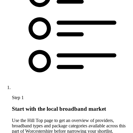
Step 1
Start with the local broadband market
Use the Hill Top page to get an overview of providers,
broadband types and package categories available across this
part of Worcestershire before narrowing your shortlist.