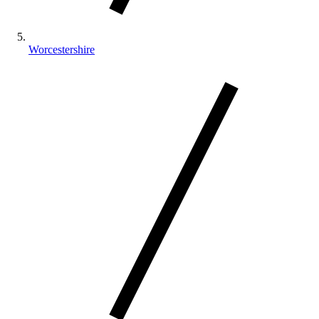
Worcestershire