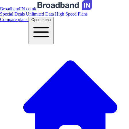
BroadbandIN.co.uk
Special Deals
Unlimited Data
High Speed Plans
Compare plans
Open menu