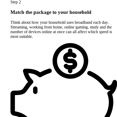
Step 2
Match the package to your household
Think about how your household uses broadband each day.
Streaming, working from home, online gaming, study and the
number of devices online at once can all affect which speed is
most suitable.