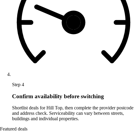
Step 4
Confirm availability before switching
Shortlist deals for Hill Top, then complete the provider postcode
and address check. Serviceability can vary between streets,
buildings and individual properties.
Featured deals