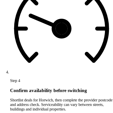
Step 4
Confirm availability before switching
Shortlist deals for Horwich, then complete the provider postcode
and address check. Serviceability can vary between streets,
buildings and individual properties.