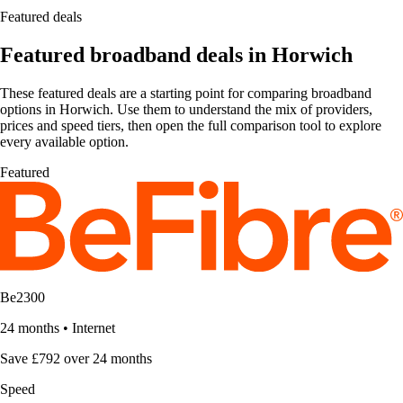
Featured deals
Featured broadband deals in Horwich
These featured deals are a starting point for comparing broadband
options in Horwich. Use them to understand the mix of providers,
prices and speed tiers, then open the full comparison tool to explore
every available option.
Featured
Be2300
24 months
•
Internet
Save £792 over 24 months
Speed