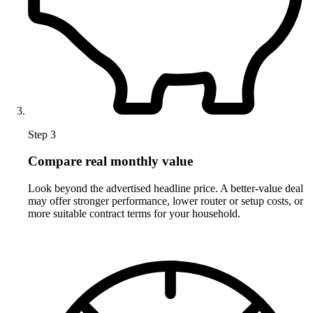
Step 3
Compare real monthly value
Look beyond the advertised headline price. A better-value deal
may offer stronger performance, lower router or setup costs, or
more suitable contract terms for your household.