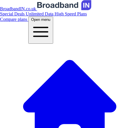
BroadbandIN.co.uk
Special Deals
Unlimited Data
High Speed Plans
Compare plans
Open menu