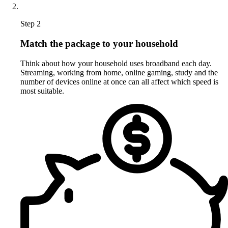
Step 2
Match the package to your household
Think about how your household uses broadband each day.
Streaming, working from home, online gaming, study and the
number of devices online at once can all affect which speed is
most suitable.