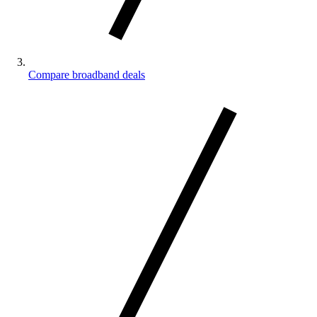
Compare broadband deals