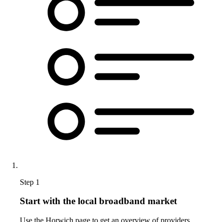
Step 1
Start with the local broadband market
Use the Horwich page to get an overview of providers,