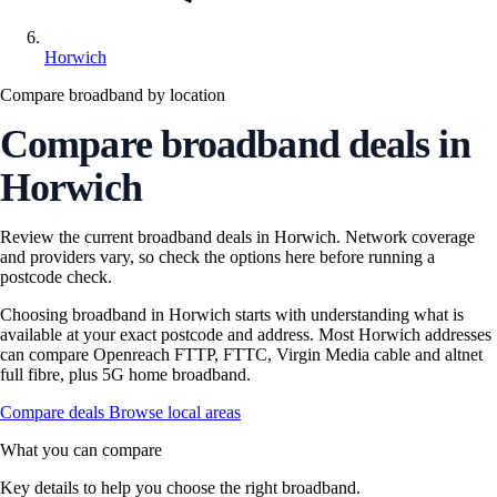
Horwich
Compare broadband by location
Compare broadband deals in
Horwich
Review the current broadband deals in Horwich. Network coverage
and providers vary, so check the options here before running a
postcode check.
Choosing broadband in Horwich starts with understanding what is
available at your exact postcode and address. Most Horwich addresses
can compare Openreach FTTP, FTTC, Virgin Media cable and altnet
full fibre, plus 5G home broadband.
Compare deals
Browse local areas
What you can compare
Key details to help you choose the right broadband.