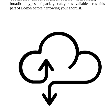
broadband types and package categories available across this
part of Bolton before narrowing your shortlist.