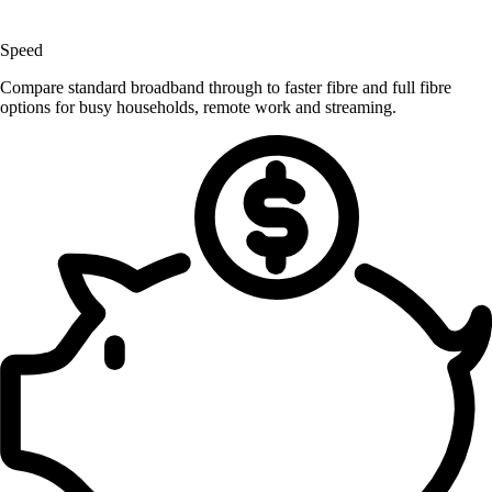
Speed
Compare standard broadband through to faster fibre and full fibre
options for busy households, remote work and streaming.