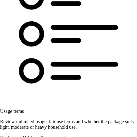
Usage terms
Review unlimited usage, fair use terms and whether the package suits
light, moderate or heavy household use.