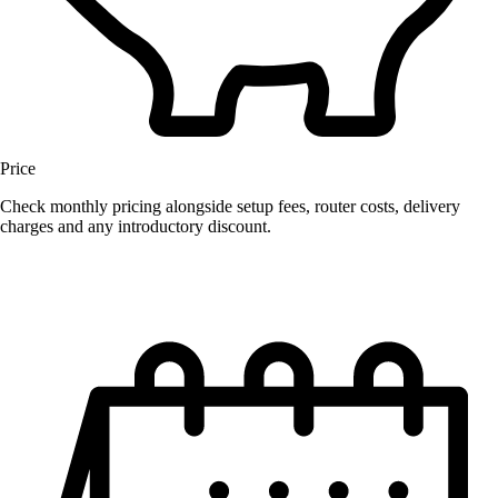
Price
Check monthly pricing alongside setup fees, router costs, delivery
charges and any introductory discount.