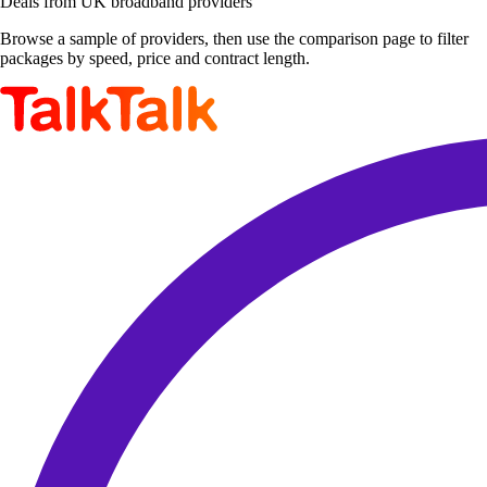
Deals from UK broadband providers
Browse a sample of providers, then use the comparison page to filter
packages by speed, price and contract length.