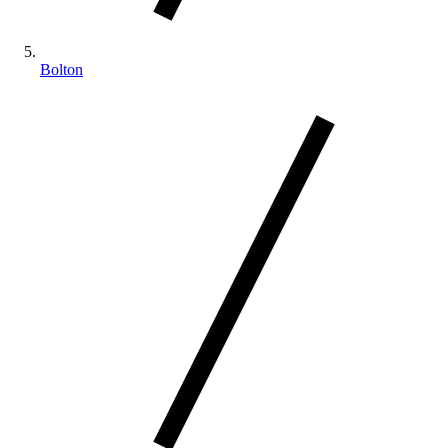
Bolton