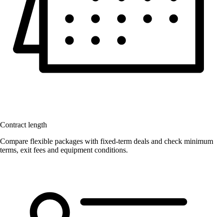
Contract length
Compare flexible packages with fixed-term deals and check minimum
terms, exit fees and equipment conditions.