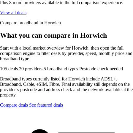
Plus 8 more providers available in the full comparison experience.
View all deals
Compare broadband in Horwich
What you can compare in Horwich
Start with a local market overview for Horwich, then open the full
comparison engine to filter deals by provider, speed, monthly price and
broadband type.
105 deals
20 providers
5 broadband types
Postcode check needed
Broadband types currently listed for Horwich include ADSL+,
Broadband, Cable, eSIM, Fibre. Final availability still depends on the
provider’s postcode and address check and the network available at the
property.
Compare deals
See featured deals