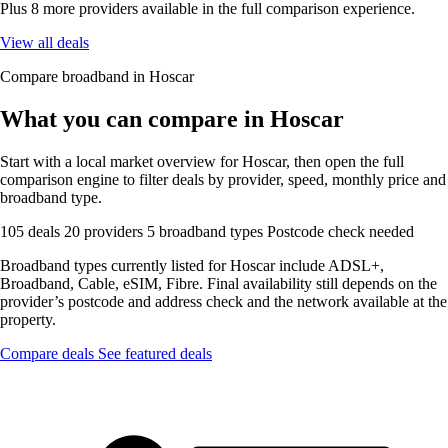
Plus 8 more providers available in the full comparison experience.
View all deals
Compare broadband in Hoscar
What you can compare in Hoscar
Start with a local market overview for Hoscar, then open the full
comparison engine to filter deals by provider, speed, monthly price and
broadband type.
105 deals
20 providers
5 broadband types
Postcode check needed
Broadband types currently listed for Hoscar include ADSL+,
Broadband, Cable, eSIM, Fibre. Final availability still depends on the
provider’s postcode and address check and the network available at the
property.
Compare deals
See featured deals