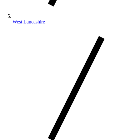
West Lancashire