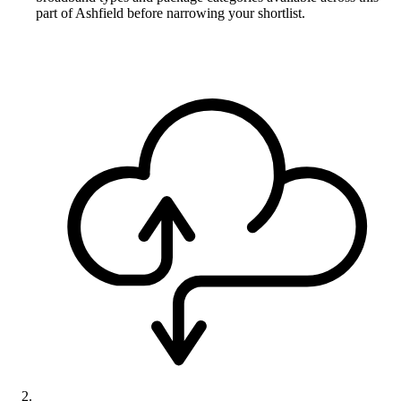
part of Ashfield before narrowing your shortlist.