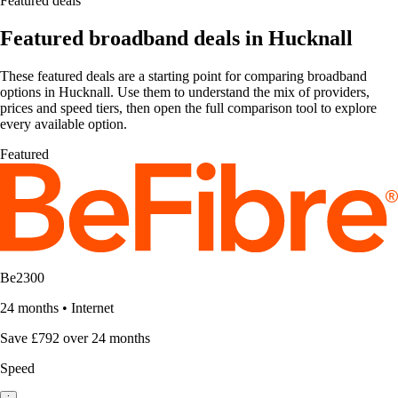
Featured deals
Featured broadband deals in Hucknall
These featured deals are a starting point for comparing broadband
options in Hucknall. Use them to understand the mix of providers,
prices and speed tiers, then open the full comparison tool to explore
every available option.
Featured
Be2300
24 months
•
Internet
Save £792 over 24 months
Speed