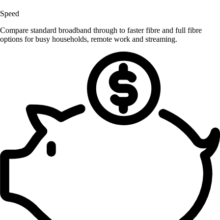
Speed
Compare standard broadband through to faster fibre and full fibre
options for busy households, remote work and streaming.