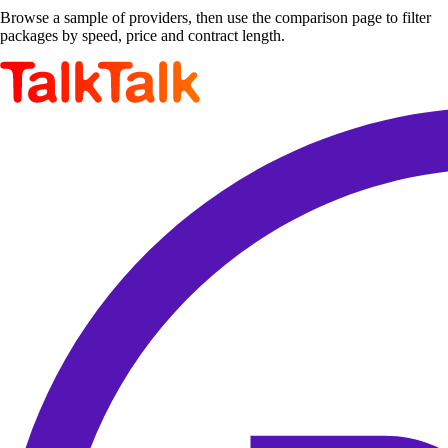
Browse a sample of providers, then use the comparison page to filter
packages by speed, price and contract length.