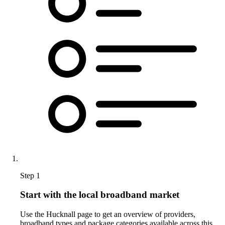
Step 1
Start with the local broadband market
Use the Hucknall page to get an overview of providers,
broadband types and package categories available across this