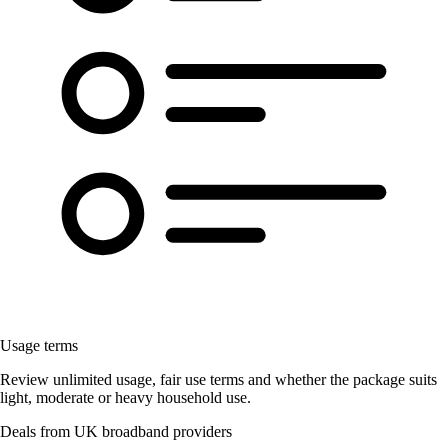
Usage terms
Review unlimited usage, fair use terms and whether the package suits
light, moderate or heavy household use.
Deals from UK broadband providers