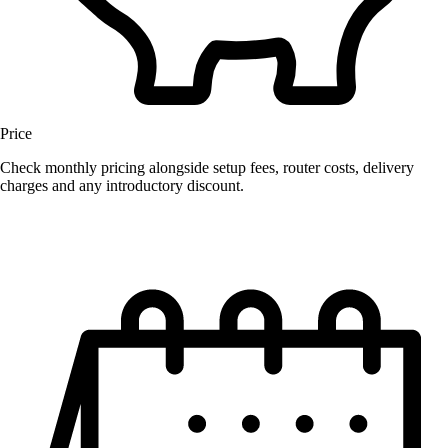
Price
Check monthly pricing alongside setup fees, router costs, delivery
charges and any introductory discount.