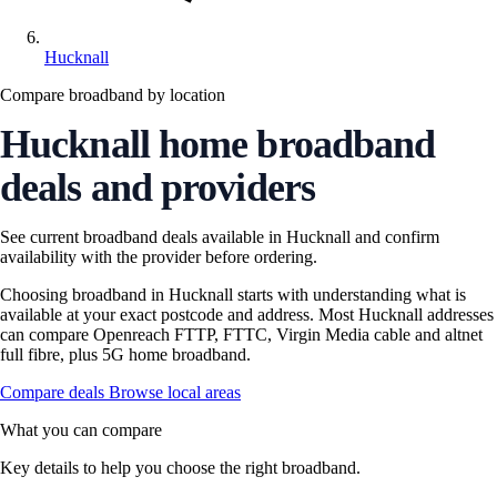
Hucknall
Compare broadband by location
Hucknall home broadband
deals and providers
See current broadband deals available in Hucknall and confirm
availability with the provider before ordering.
Choosing broadband in Hucknall starts with understanding what is
available at your exact postcode and address. Most Hucknall addresses
can compare Openreach FTTP, FTTC, Virgin Media cable and altnet
full fibre, plus 5G home broadband.
Compare deals
Browse local areas
What you can compare
Key details to help you choose the right broadband.