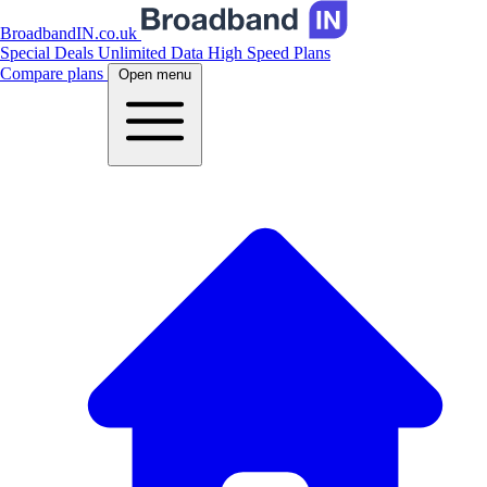
BroadbandIN.co.uk
Special Deals
Unlimited Data
High Speed Plans
Compare plans
Open menu