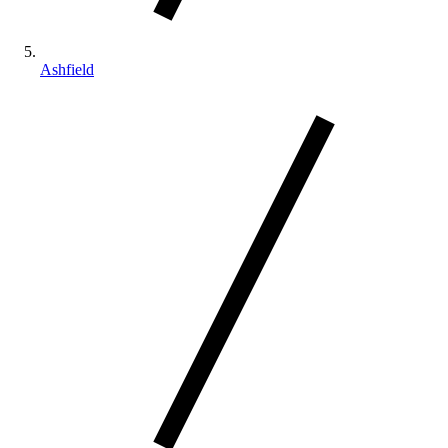
Ashfield