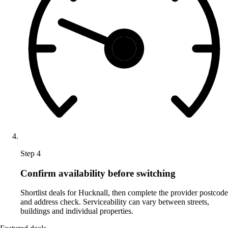
Step 4
Confirm availability before switching
Shortlist deals for Hucknall, then complete the provider postcode
and address check. Serviceability can vary between streets,
buildings and individual properties.