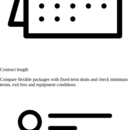
Contract length
Compare flexible packages with fixed-term deals and check minimum
terms, exit fees and equipment conditions.