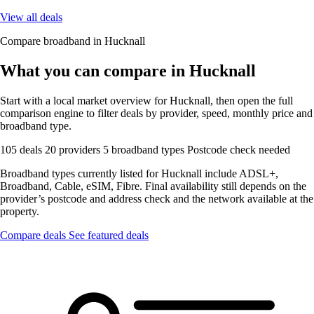
View all deals
Compare broadband in Hucknall
What you can compare in Hucknall
Start with a local market overview for Hucknall, then open the full
comparison engine to filter deals by provider, speed, monthly price and
broadband type.
105 deals
20 providers
5 broadband types
Postcode check needed
Broadband types currently listed for Hucknall include ADSL+,
Broadband, Cable, eSIM, Fibre. Final availability still depends on the
provider’s postcode and address check and the network available at the
property.
Compare deals
See featured deals