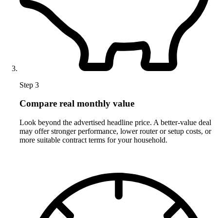
Step 3
Compare real monthly value
Look beyond the advertised headline price. A better-value deal
may offer stronger performance, lower router or setup costs, or
more suitable contract terms for your household.