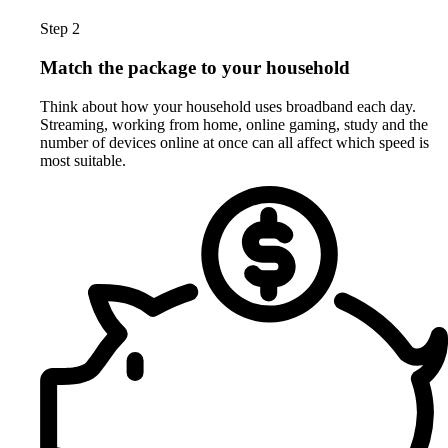
Step 2
Match the package to your household
Think about how your household uses broadband each day.
Streaming, working from home, online gaming, study and the
number of devices online at once can all affect which speed is
most suitable.