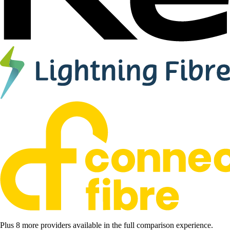
Plus 8 more providers available in the full comparison experience.