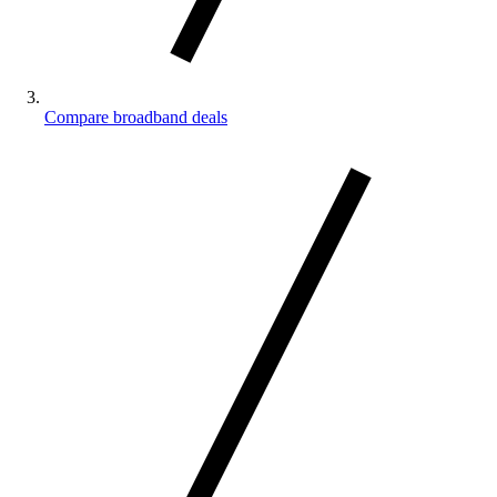
Compare broadband deals