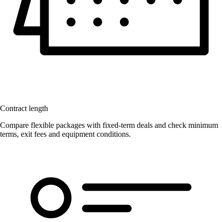
Contract length
Compare flexible packages with fixed-term deals and check minimum
terms, exit fees and equipment conditions.