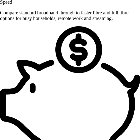
Speed
Compare standard broadband through to faster fibre and full fibre
options for busy households, remote work and streaming.