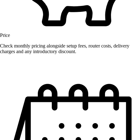
Price
Check monthly pricing alongside setup fees, router costs, delivery
charges and any introductory discount.