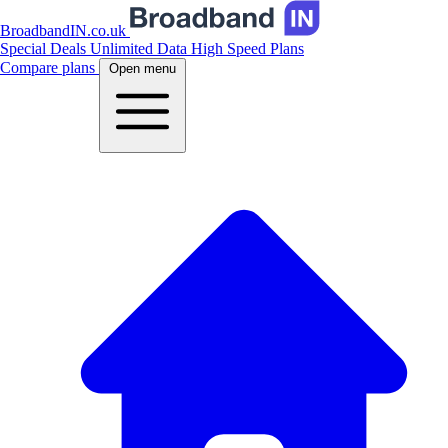
BroadbandIN.co.uk
Special Deals
Unlimited Data
High Speed Plans
Compare plans
Open menu