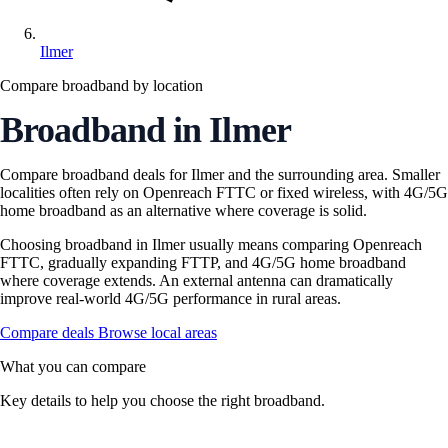
Ilmer
Compare broadband by location
Broadband in Ilmer
Compare broadband deals for Ilmer and the surrounding area. Smaller
localities often rely on Openreach FTTC or fixed wireless, with 4G/5G
home broadband as an alternative where coverage is solid.
Choosing broadband in Ilmer usually means comparing Openreach
FTTC, gradually expanding FTTP, and 4G/5G home broadband
where coverage extends. An external antenna can dramatically
improve real-world 4G/5G performance in rural areas.
Compare deals
Browse local areas
What you can compare
Key details to help you choose the right broadband.