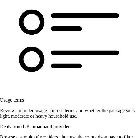
Usage terms
Review unlimited usage, fair use terms and whether the package suits
light, moderate or heavy household use.
Deals from UK broadband providers
Browse a sample of providers, then use the comparison page to filter