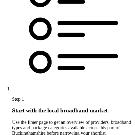
Step 1
Start with the local broadband market
Use the Ilmer page to get an overview of providers, broadband
types and package categories available across this part of
Buckinghamshire before narrowing your shortlist.