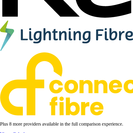
Plus 8 more providers available in the full comparison experience.