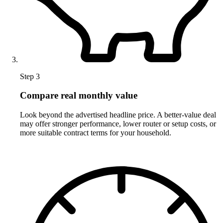
Step 3
Compare real monthly value
Look beyond the advertised headline price. A better-value deal
may offer stronger performance, lower router or setup costs, or
more suitable contract terms for your household.