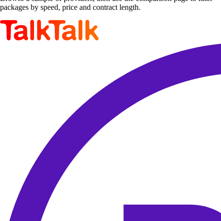
packages by speed, price and contract length.