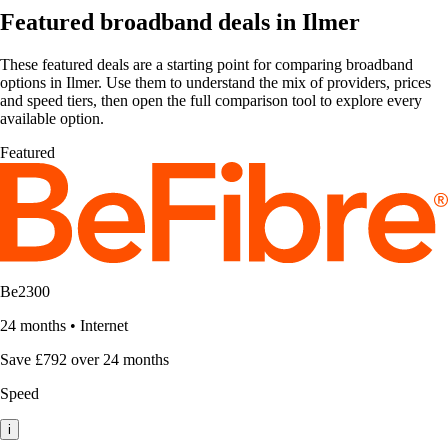
Featured broadband deals in Ilmer
These featured deals are a starting point for comparing broadband
options in Ilmer. Use them to understand the mix of providers, prices
and speed tiers, then open the full comparison tool to explore every
available option.
Featured
Be2300
24 months
•
Internet
Save £792 over 24 months
Speed
i