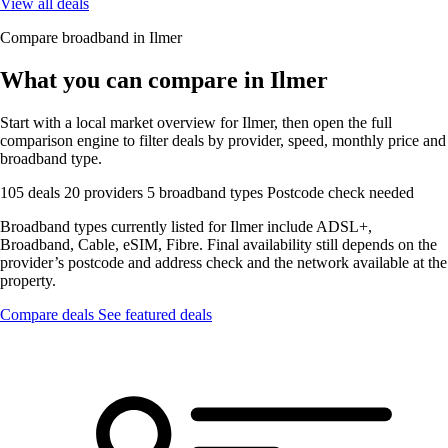
View all deals
Compare broadband in Ilmer
What you can compare in Ilmer
Start with a local market overview for Ilmer, then open the full
comparison engine to filter deals by provider, speed, monthly price and
broadband type.
105 deals
20 providers
5 broadband types
Postcode check needed
Broadband types currently listed for Ilmer include ADSL+,
Broadband, Cable, eSIM, Fibre. Final availability still depends on the
provider’s postcode and address check and the network available at the
property.
Compare deals
See featured deals