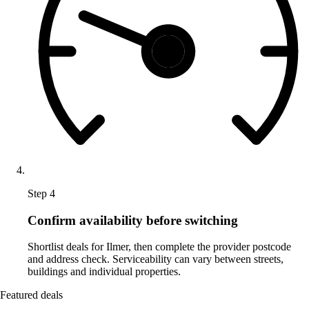
Step 4
Confirm availability before switching
Shortlist deals for Ilmer, then complete the provider postcode
and address check. Serviceability can vary between streets,
buildings and individual properties.
Featured deals