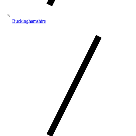
Buckinghamshire