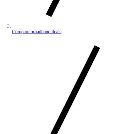
Compare broadband deals