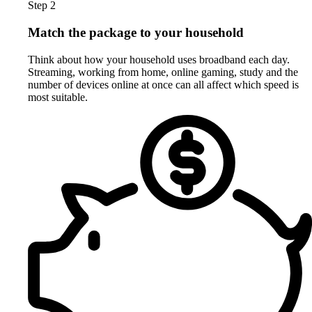
Step 2
Match the package to your household
Think about how your household uses broadband each day.
Streaming, working from home, online gaming, study and the
number of devices online at once can all affect which speed is
most suitable.