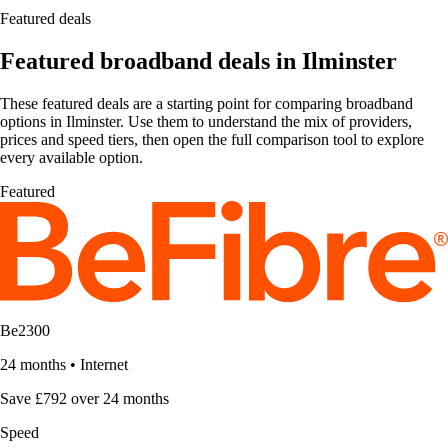
Featured deals
Featured broadband deals in Ilminster
These featured deals are a starting point for comparing broadband
options in Ilminster. Use them to understand the mix of providers,
prices and speed tiers, then open the full comparison tool to explore
every available option.
Featured
Be2300
24 months
•
Internet
Save £792 over 24 months
Speed