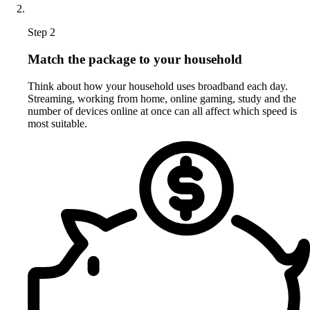
Step 2
Match the package to your household
Think about how your household uses broadband each day.
Streaming, working from home, online gaming, study and the
number of devices online at once can all affect which speed is
most suitable.