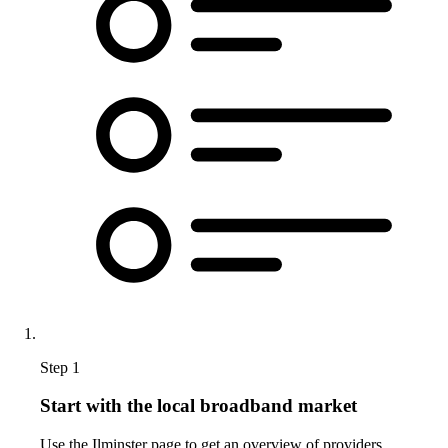
Step 1
Start with the local broadband market
Use the Ilminster page to get an overview of providers,