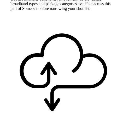
broadband types and package categories available across this
part of Somerset before narrowing your shortlist.