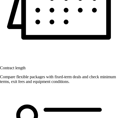
Contract length
Compare flexible packages with fixed-term deals and check minimum
terms, exit fees and equipment conditions.