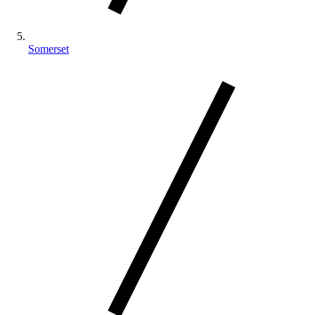
Somerset