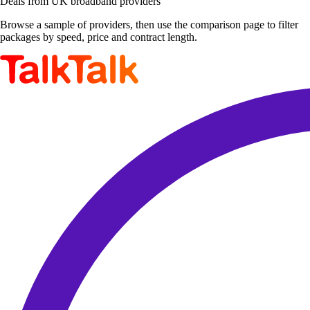
Deals from UK broadband providers
Browse a sample of providers, then use the comparison page to filter
packages by speed, price and contract length.