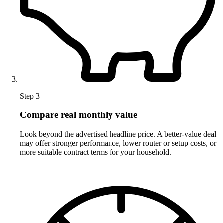
Step 3
Compare real monthly value
Look beyond the advertised headline price. A better-value deal
may offer stronger performance, lower router or setup costs, or
more suitable contract terms for your household.