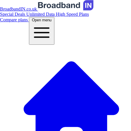
BroadbandIN.co.uk
Special Deals
Unlimited Data
High Speed Plans
Compare plans
Open menu