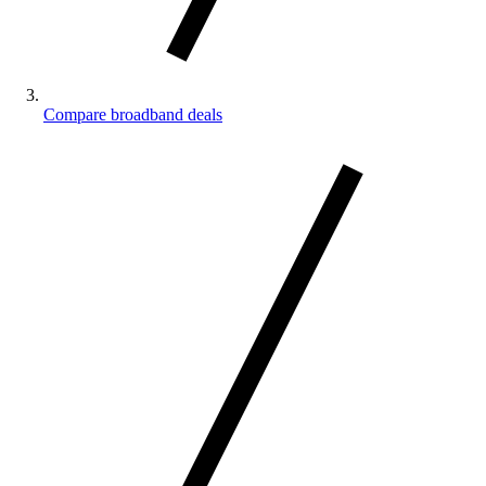
Compare broadband deals