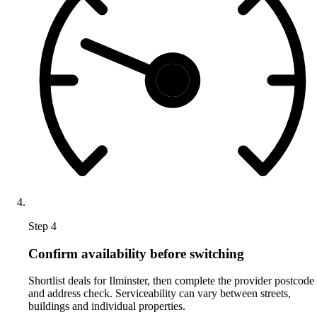
Step 4
Confirm availability before switching
Shortlist deals for Ilminster, then complete the provider postcode
and address check. Serviceability can vary between streets,
buildings and individual properties.