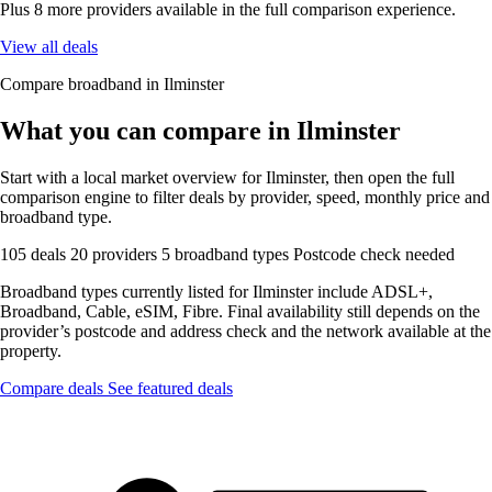
Plus 8 more providers available in the full comparison experience.
View all deals
Compare broadband in Ilminster
What you can compare in Ilminster
Start with a local market overview for Ilminster, then open the full
comparison engine to filter deals by provider, speed, monthly price and
broadband type.
105 deals
20 providers
5 broadband types
Postcode check needed
Broadband types currently listed for Ilminster include ADSL+,
Broadband, Cable, eSIM, Fibre. Final availability still depends on the
provider’s postcode and address check and the network available at the
property.
Compare deals
See featured deals