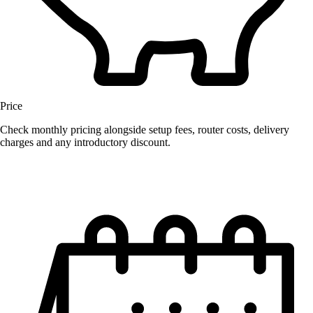
Price
Check monthly pricing alongside setup fees, router costs, delivery
charges and any introductory discount.