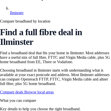
Ilminster
Compare broadband by location
Find a full fibre deal in
Ilminster
Find a broadband deal that fits your home in Ilminster. Most addresses
have a useful mix of full fibre, FTTC and Virgin Media cable, plus 5G
home broadband from EE, Three or Vodafone.
Choosing broadband in Ilminster starts with understanding what is
available at your exact postcode and address. Most Ilminster addresses
can compare Openreach FTTP, FTTC, Virgin Media cable and altnet
full fibre, plus 5G home broadband.
Compare deals
Browse local areas
What you can compare
Key details to help you choose the right broadband.