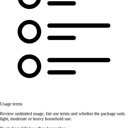
Usage terms
Review unlimited usage, fair use terms and whether the package suits
light, moderate or heavy household use.