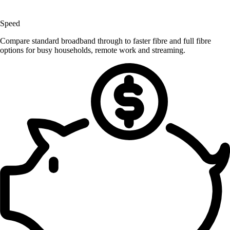
Speed
Compare standard broadband through to faster fibre and full fibre
options for busy households, remote work and streaming.