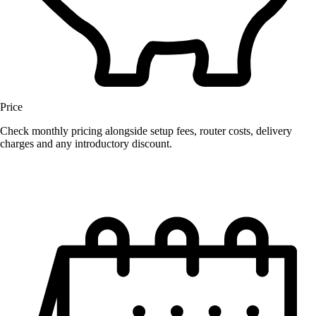
Price
Check monthly pricing alongside setup fees, router costs, delivery
charges and any introductory discount.