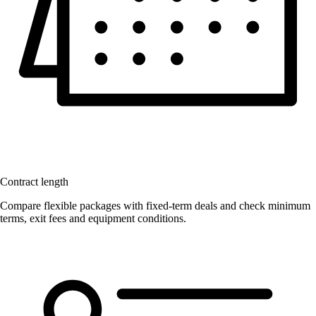
Contract length
Compare flexible packages with fixed-term deals and check minimum
terms, exit fees and equipment conditions.