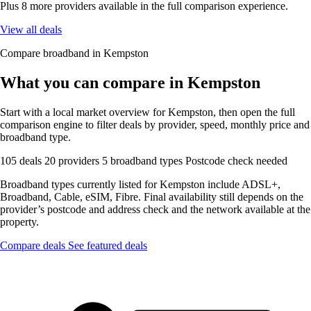
Plus 8 more providers available in the full comparison experience.
View all deals
Compare broadband in Kempston
What you can compare in Kempston
Start with a local market overview for Kempston, then open the full
comparison engine to filter deals by provider, speed, monthly price and
broadband type.
105 deals
20 providers
5 broadband types
Postcode check needed
Broadband types currently listed for Kempston include ADSL+,
Broadband, Cable, eSIM, Fibre. Final availability still depends on the
provider’s postcode and address check and the network available at the
property.
Compare deals
See featured deals