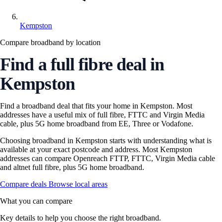
Kempston
Compare broadband by location
Find a full fibre deal in
Kempston
Find a broadband deal that fits your home in Kempston. Most
addresses have a useful mix of full fibre, FTTC and Virgin Media
cable, plus 5G home broadband from EE, Three or Vodafone.
Choosing broadband in Kempston starts with understanding what is
available at your exact postcode and address. Most Kempston
addresses can compare Openreach FTTP, FTTC, Virgin Media cable
and altnet full fibre, plus 5G home broadband.
Compare deals
Browse local areas
What you can compare
Key details to help you choose the right broadband.