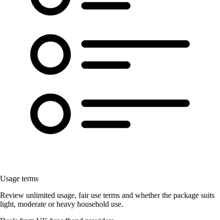
Usage terms
Review unlimited usage, fair use terms and whether the package suits
light, moderate or heavy household use.