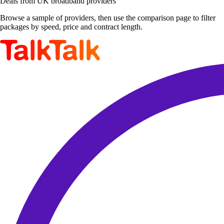
Deals from UK broadband providers
Browse a sample of providers, then use the comparison page to filter
packages by speed, price and contract length.