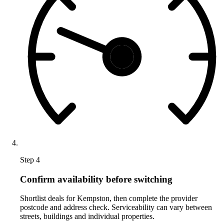
Step 4
Confirm availability before switching
Shortlist deals for Kempston, then complete the provider
postcode and address check. Serviceability can vary between
streets, buildings and individual properties.