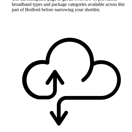
broadband types and package categories available across this
part of Bedford before narrowing your shortlist.