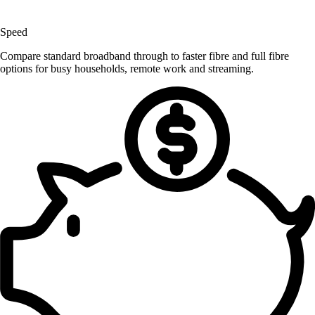
Speed
Compare standard broadband through to faster fibre and full fibre
options for busy households, remote work and streaming.