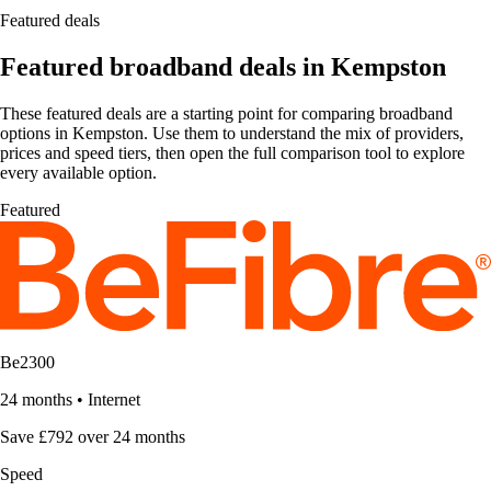
Featured deals
Featured broadband deals in Kempston
These featured deals are a starting point for comparing broadband
options in Kempston. Use them to understand the mix of providers,
prices and speed tiers, then open the full comparison tool to explore
every available option.
Featured
Be2300
24 months
•
Internet
Save £792 over 24 months
Speed