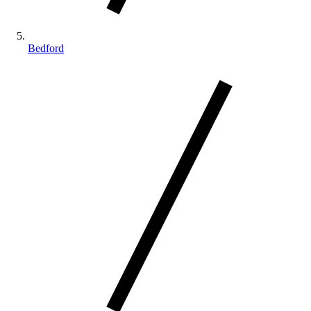
Bedford