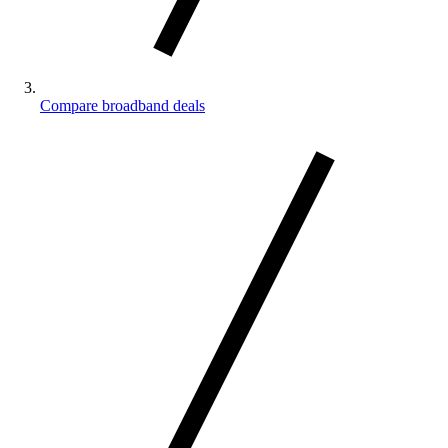
Compare broadband deals