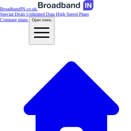
BroadbandIN.co.uk
Special Deals
Unlimited Data
High Speed Plans
Compare plans
Open menu