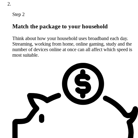
Step 2
Match the package to your household
Think about how your household uses broadband each day.
Streaming, working from home, online gaming, study and the
number of devices online at once can all affect which speed is
most suitable.