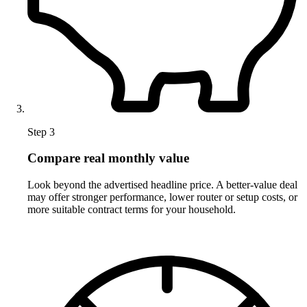
Step 3
Compare real monthly value
Look beyond the advertised headline price. A better-value deal
may offer stronger performance, lower router or setup costs, or
more suitable contract terms for your household.