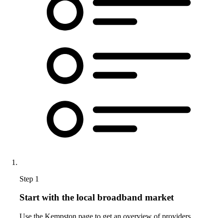
Step 1
Start with the local broadband market
Use the Kempston page to get an overview of providers,