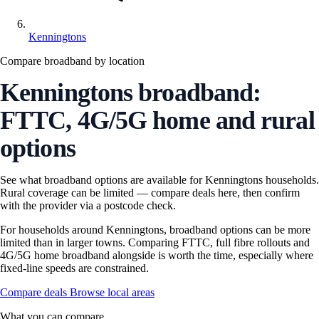
Kenningtons
Compare broadband by location
Kenningtons broadband:
FTTC, 4G/5G home and rural
options
See what broadband options are available for Kenningtons households.
Rural coverage can be limited — compare deals here, then confirm
with the provider via a postcode check.
For households around Kenningtons, broadband options can be more
limited than in larger towns. Comparing FTTC, full fibre rollouts and
4G/5G home broadband alongside is worth the time, especially where
fixed-line speeds are constrained.
Compare deals
Browse local areas
What you can compare