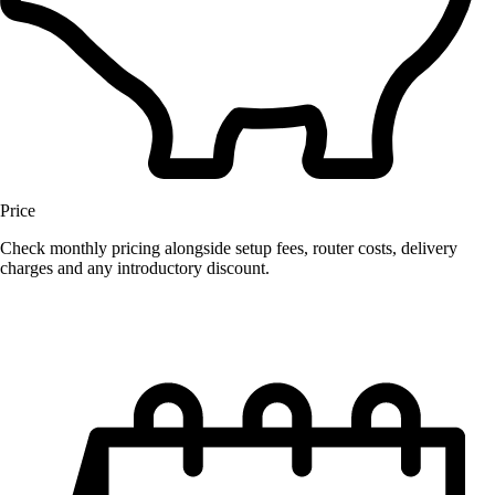
Price
Check monthly pricing alongside setup fees, router costs, delivery
charges and any introductory discount.