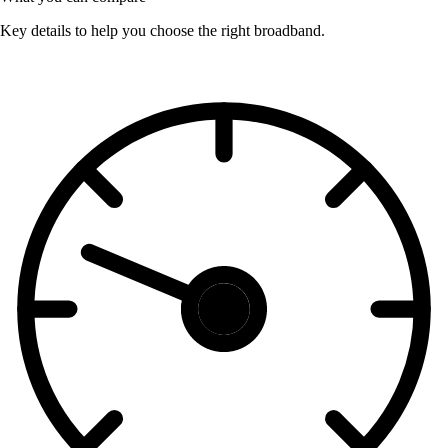
Key details to help you choose the right broadband.