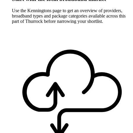
Use the Kenningtons page to get an overview of providers,
broadband types and package categories available across this
part of Thurrock before narrowing your shortlist.