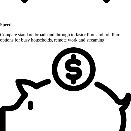
Speed
Compare standard broadband through to faster fibre and full fibre
options for busy households, remote work and streaming.