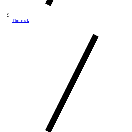
Thurrock