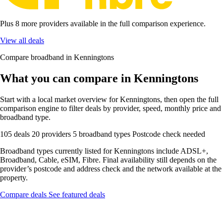
Plus 8 more providers available in the full comparison experience.
View all deals
Compare broadband in Kenningtons
What you can compare in Kenningtons
Start with a local market overview for Kenningtons, then open the full
comparison engine to filter deals by provider, speed, monthly price and
broadband type.
105 deals
20 providers
5 broadband types
Postcode check needed
Broadband types currently listed for Kenningtons include ADSL+,
Broadband, Cable, eSIM, Fibre. Final availability still depends on the
provider’s postcode and address check and the network available at the
property.
Compare deals
See featured deals