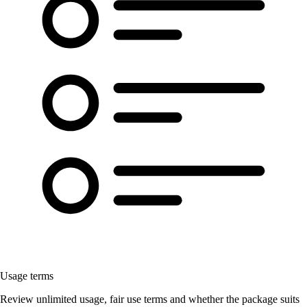
Usage terms
Review unlimited usage, fair use terms and whether the package suits