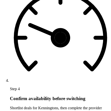
Step 4
Confirm availability before switching
Shortlist deals for Kenningtons, then complete the provider