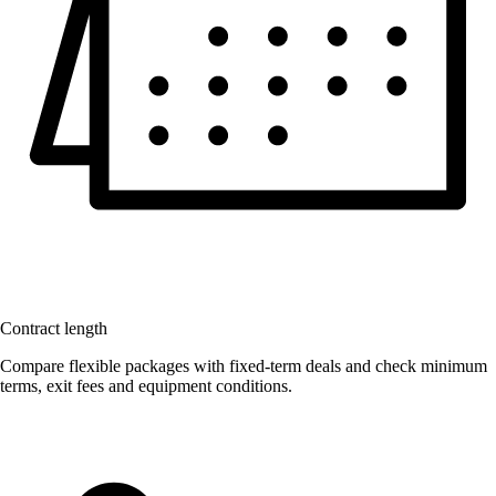
Contract length
Compare flexible packages with fixed-term deals and check minimum
terms, exit fees and equipment conditions.