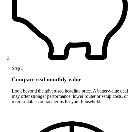
Step 3
Compare real monthly value
Look beyond the advertised headline price. A better-value deal
may offer stronger performance, lower router or setup costs, or
more suitable contract terms for your household.