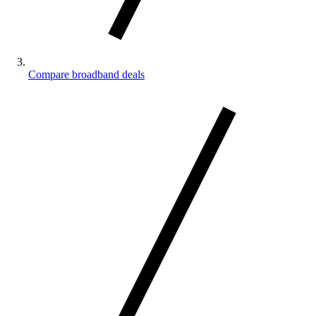
Compare broadband deals