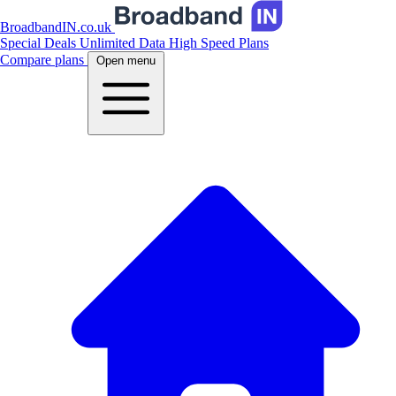
BroadbandIN.co.uk
Special Deals
Unlimited Data
High Speed Plans
Compare plans
Open menu