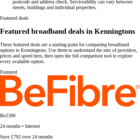
postcode and address check. Serviceability can vary between
streets, buildings and individual properties.
Featured deals
Featured broadband deals in Kenningtons
These featured deals are a starting point for comparing broadband
options in Kenningtons. Use them to understand the mix of providers,
prices and speed tiers, then open the full comparison tool to explore
every available option.
Featured
Be2300
24 months
•
Internet
Save £792 over 24 months