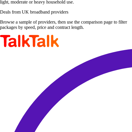
light, moderate or heavy household use.
Deals from UK broadband providers
Browse a sample of providers, then use the comparison page to filter
packages by speed, price and contract length.