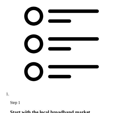
Step 1
Start with the local broadband market