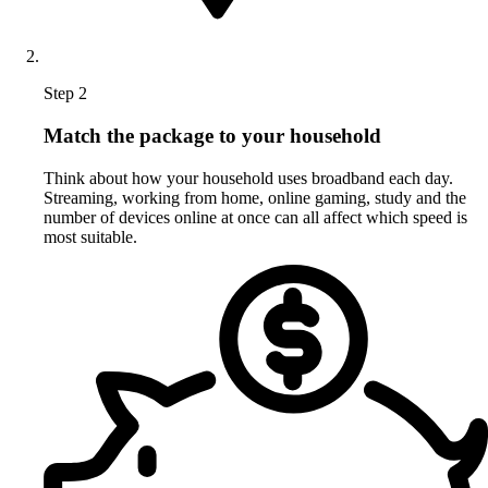
Step 2
Match the package to your household
Think about how your household uses broadband each day.
Streaming, working from home, online gaming, study and the
number of devices online at once can all affect which speed is
most suitable.