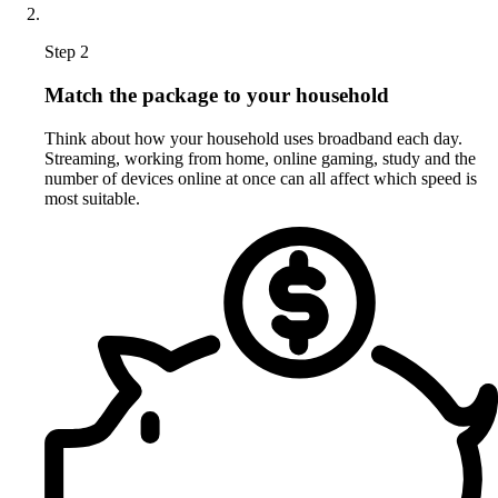
Step 2
Match the package to your household
Think about how your household uses broadband each day.
Streaming, working from home, online gaming, study and the
number of devices online at once can all affect which speed is
most suitable.