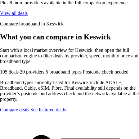
Plus 8 more providers available in the full comparison experience.
View all deals
Compare broadband in Keswick
What you can compare in Keswick
Start with a local market overview for Keswick, then open the full
comparison engine to filter deals by provider, speed, monthly price and
broadband type.
105 deals
20 providers
5 broadband types
Postcode check needed
Broadband types currently listed for Keswick include ADSL+,
Broadband, Cable, eSIM, Fibre. Final availability still depends on the
provider’s postcode and address check and the network available at the
property.
Compare deals
See featured deals