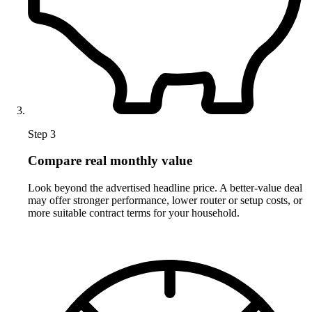
Step 3
Compare real monthly value
Look beyond the advertised headline price. A better-value deal
may offer stronger performance, lower router or setup costs, or
more suitable contract terms for your household.