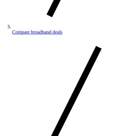
Compare broadband deals