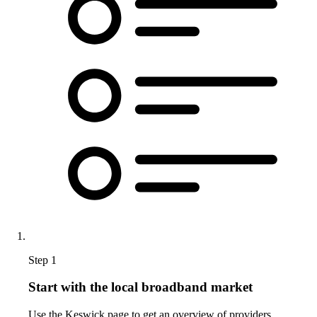
Step 1
Start with the local broadband market
Use the Keswick page to get an overview of providers,