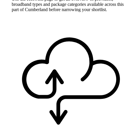
broadband types and package categories available across this
part of Cumberland before narrowing your shortlist.