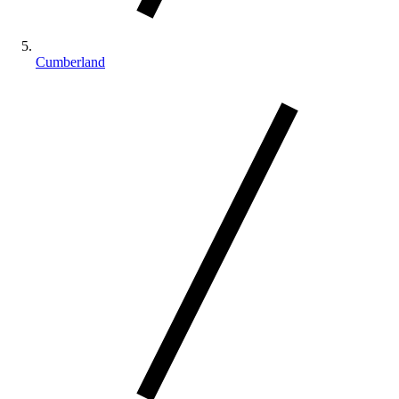
Cumberland