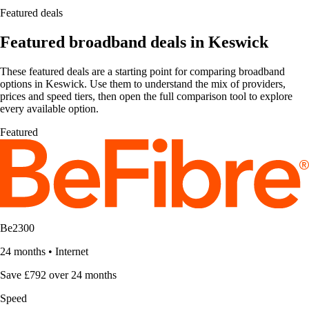
Featured deals
Featured broadband deals in Keswick
These featured deals are a starting point for comparing broadband
options in Keswick. Use them to understand the mix of providers,
prices and speed tiers, then open the full comparison tool to explore
every available option.
Featured
Be2300
24 months
•
Internet
Save £792 over 24 months
Speed