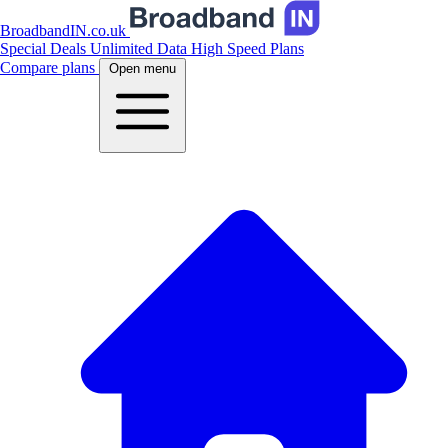
BroadbandIN.co.uk
Special Deals
Unlimited Data
High Speed Plans
Compare plans
Open menu