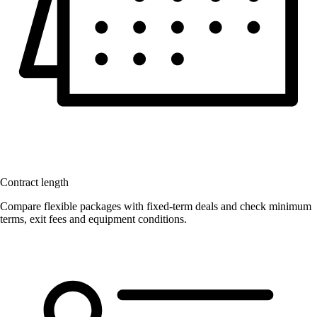
Contract length
Compare flexible packages with fixed-term deals and check minimum
terms, exit fees and equipment conditions.