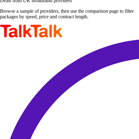
Deals from UK broadband providers
Browse a sample of providers, then use the comparison page to filter
packages by speed, price and contract length.