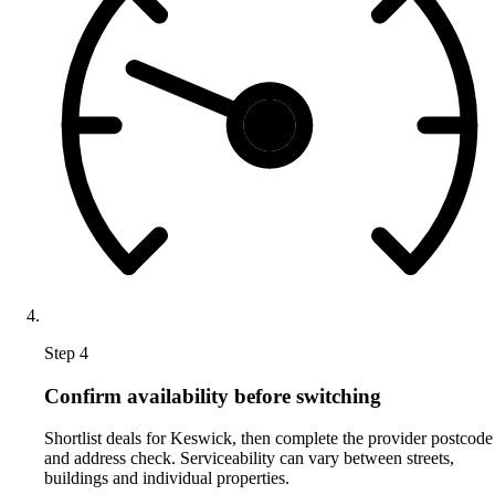
Step 4
Confirm availability before switching
Shortlist deals for Keswick, then complete the provider postcode
and address check. Serviceability can vary between streets,
buildings and individual properties.