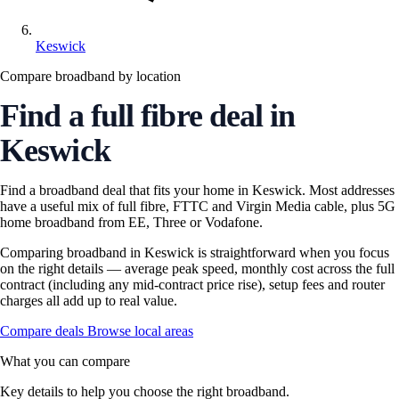
Keswick
Compare broadband by location
Find a full fibre deal in
Keswick
Find a broadband deal that fits your home in Keswick. Most addresses
have a useful mix of full fibre, FTTC and Virgin Media cable, plus 5G
home broadband from EE, Three or Vodafone.
Comparing broadband in Keswick is straightforward when you focus
on the right details — average peak speed, monthly cost across the full
contract (including any mid-contract price rise), setup fees and router
charges all add up to real value.
Compare deals
Browse local areas
What you can compare
Key details to help you choose the right broadband.