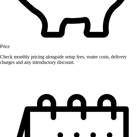
Price
Check monthly pricing alongside setup fees, router costs, delivery
charges and any introductory discount.