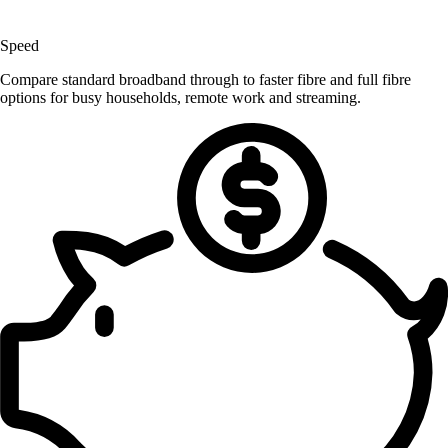
Speed
Compare standard broadband through to faster fibre and full fibre
options for busy households, remote work and streaming.