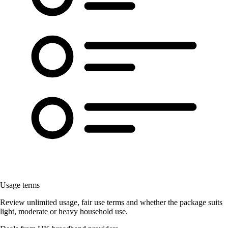
Usage terms
Review unlimited usage, fair use terms and whether the package suits
light, moderate or heavy household use.