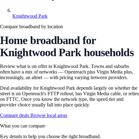
Knightwood Park
Compare broadband by location
Home broadband for
Knightwood Park households
Review what is on offer in Knightwood Park. Towns and suburbs
often have a mix of networks — Openreach plus Virgin Media plus,
increasingly, an altnet — with pricing varying between providers.
Deal availability for Knightwood Park depends largely on whether the
street is on Openreach's FTTP rollout, has Virgin Media cable, or relies
on FTTC. Once you know the network type, the speed tier and
provider choice usually fall into place quickly.
Compare deals
Browse local areas
What you can compare
Key details to help you choose the right broadband.