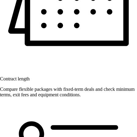
Contract length
Compare flexible packages with fixed-term deals and check minimum
terms, exit fees and equipment conditions.