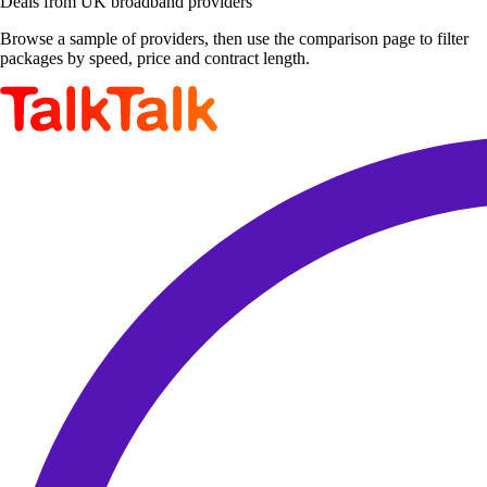
Deals from UK broadband providers
Browse a sample of providers, then use the comparison page to filter
packages by speed, price and contract length.