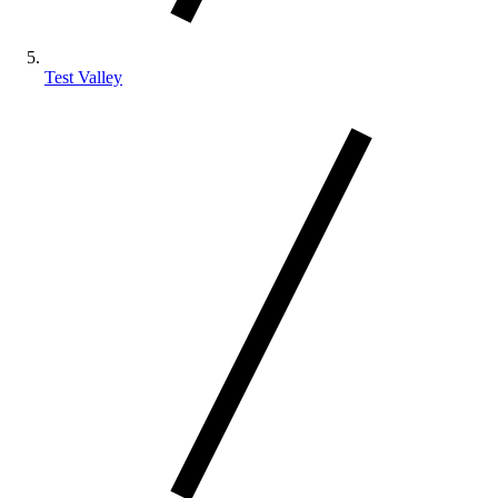
Test Valley