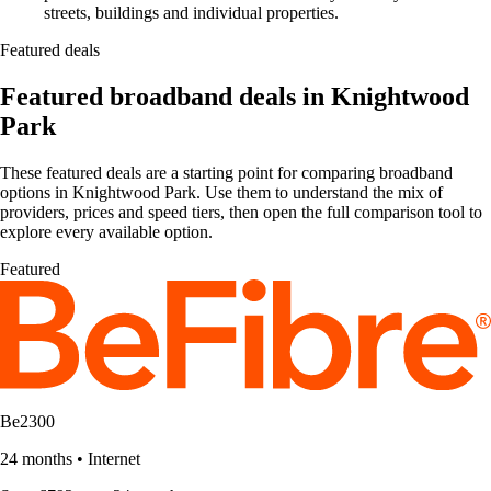
streets, buildings and individual properties.
Featured deals
Featured broadband deals in Knightwood
Park
These featured deals are a starting point for comparing broadband
options in Knightwood Park. Use them to understand the mix of
providers, prices and speed tiers, then open the full comparison tool to
explore every available option.
Featured
Be2300
24 months
•
Internet