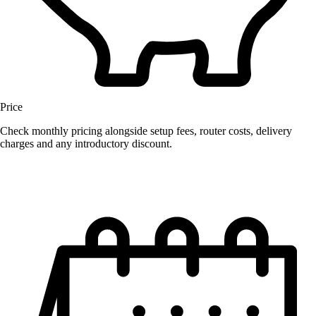
Price
Check monthly pricing alongside setup fees, router costs, delivery
charges and any introductory discount.