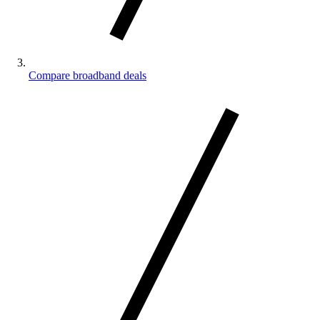
Compare broadband deals