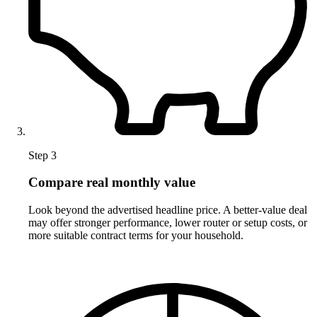
Step 3
Compare real monthly value
Look beyond the advertised headline price. A better-value deal
may offer stronger performance, lower router or setup costs, or
more suitable contract terms for your household.