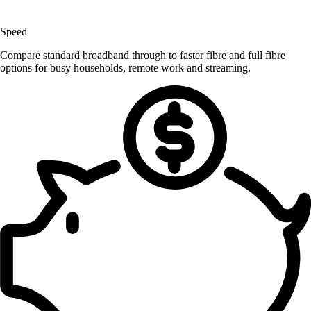
Speed
Compare standard broadband through to faster fibre and full fibre
options for busy households, remote work and streaming.