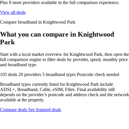
Plus 8 more providers available in the full comparison experience.
View all deals
Compare broadband in Knightwood Park
What you can compare in Knightwood
Park
Start with a local market overview for Knightwood Park, then open the
full comparison engine to filter deals by provider, speed, monthly price
and broadband type.
105 deals
20 providers
5 broadband types
Postcode check needed
Broadband types currently listed for Knightwood Park include
ADSL+, Broadband, Cable, eSIM, Fibre. Final availability still
depends on the provider’s postcode and address check and the network
available at the property.
Compare deals
See featured deals