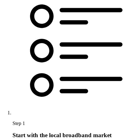
Step 1
Start with the local broadband market