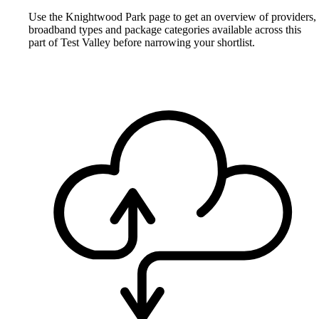
Use the Knightwood Park page to get an overview of providers,
broadband types and package categories available across this
part of Test Valley before narrowing your shortlist.