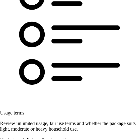
Usage terms
Review unlimited usage, fair use terms and whether the package suits
light, moderate or heavy household use.