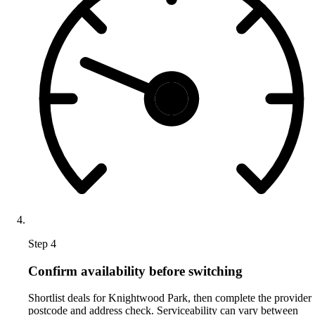
Step 4
Confirm availability before switching
Shortlist deals for Knightwood Park, then complete the provider
postcode and address check. Serviceability can vary between