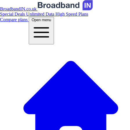
BroadbandIN.co.uk
Special Deals
Unlimited Data
High Speed Plans
Compare plans
Open menu