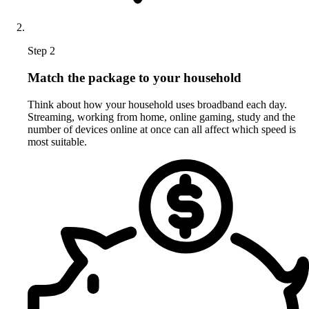
Step 2
Match the package to your household
Think about how your household uses broadband each day.
Streaming, working from home, online gaming, study and the
number of devices online at once can all affect which speed is
most suitable.