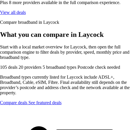
Plus 8 more providers available in the full comparison experience.
View all deals
Compare broadband in Laycock
What you can compare in Laycock
Start with a local market overview for Laycock, then open the full
comparison engine to filter deals by provider, speed, monthly price and
broadband type.
105 deals
20 providers
5 broadband types
Postcode check needed
Broadband types currently listed for Laycock include ADSL+,
Broadband, Cable, eSIM, Fibre. Final availability still depends on the
provider’s postcode and address check and the network available at the
property.
Compare deals
See featured deals