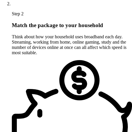
Step 2
Match the package to your household
Think about how your household uses broadband each day.
Streaming, working from home, online gaming, study and the
number of devices online at once can all affect which speed is
most suitable.