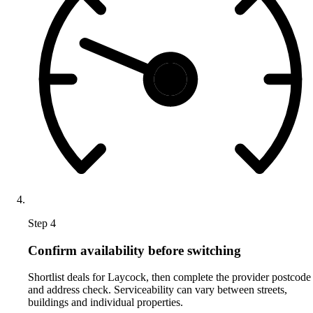
Step 4
Confirm availability before switching
Shortlist deals for Laycock, then complete the provider postcode
and address check. Serviceability can vary between streets,
buildings and individual properties.