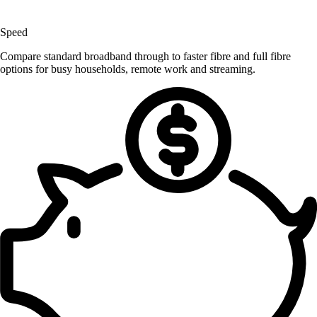
Speed
Compare standard broadband through to faster fibre and full fibre
options for busy households, remote work and streaming.