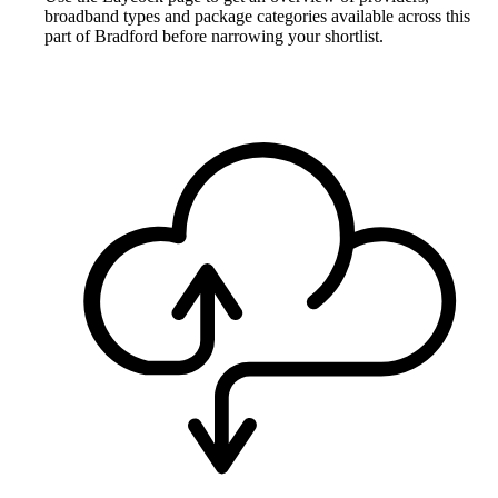
broadband types and package categories available across this
part of Bradford before narrowing your shortlist.