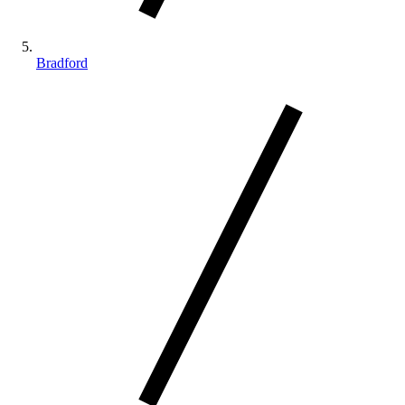
Bradford