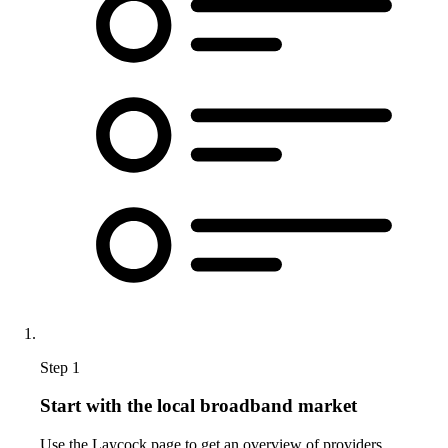
Step 1
Start with the local broadband market
Use the Laycock page to get an overview of providers,