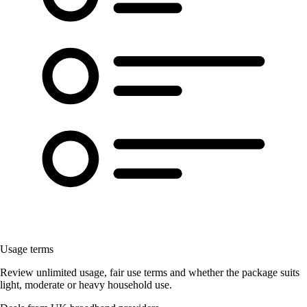
Usage terms
Review unlimited usage, fair use terms and whether the package suits
light, moderate or heavy household use.