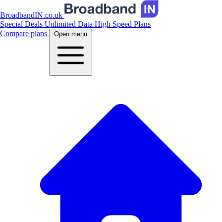
BroadbandIN.co.uk
Special Deals
Unlimited Data
High Speed Plans
Compare plans
Open menu