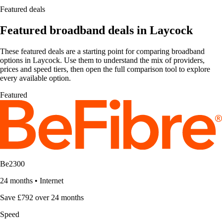
Featured deals
Featured broadband deals in Laycock
These featured deals are a starting point for comparing broadband
options in Laycock. Use them to understand the mix of providers,
prices and speed tiers, then open the full comparison tool to explore
every available option.
Featured
Be2300
24 months
•
Internet
Save £792 over 24 months
Speed