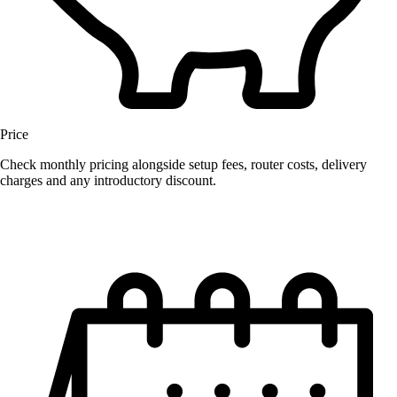
Price
Check monthly pricing alongside setup fees, router costs, delivery
charges and any introductory discount.