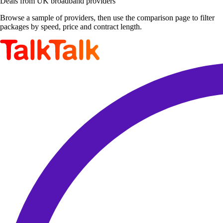
Deals from UK broadband providers
Browse a sample of providers, then use the comparison page to filter
packages by speed, price and contract length.