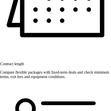
Contract length
Compare flexible packages with fixed-term deals and check minimum
terms, exit fees and equipment conditions.