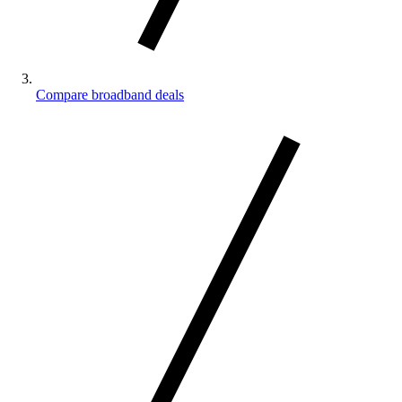
Compare broadband deals