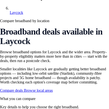
Laycock
Compare broadband by location
Broadband deals available in
Laycock
Browse broadband options for Laycock and the wider area. Property-
by-property eligibility matters more here than in cities — start with the
deals, then run a postcode check.
Smaller localities like Laycock are gradually getting better broadband
options — including low-orbit satellite (Starlink), community-fibre
projects and 5G home broadband — though availability is patchy.
Worth checking each option's coverage map before committing.
Compare deals
Browse local areas
What you can compare
Key details to help you choose the right broadband.