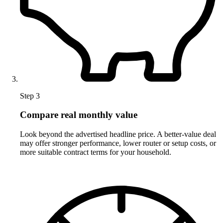
Step 3
Compare real monthly value
Look beyond the advertised headline price. A better-value deal
may offer stronger performance, lower router or setup costs, or
more suitable contract terms for your household.