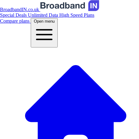
BroadbandIN.co.uk
Special Deals
Unlimited Data
High Speed Plans
Compare plans
Open menu