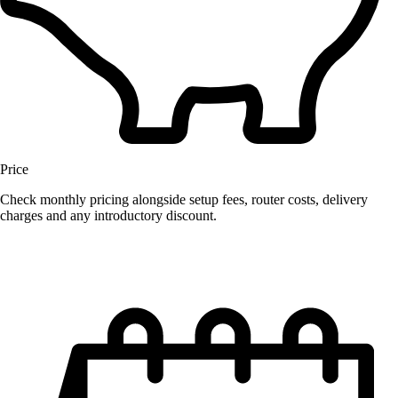
Price
Check monthly pricing alongside setup fees, router costs, delivery
charges and any introductory discount.