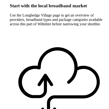
Start with the local broadband market
Use the Longhedge Village page to get an overview of
providers, broadband types and package categories available
across this part of Wiltshire before narrowing your shortlist.