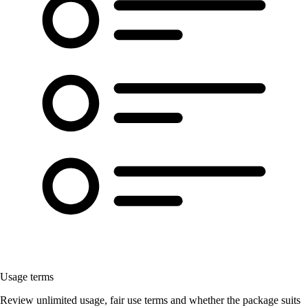
Usage terms
Review unlimited usage, fair use terms and whether the package suits