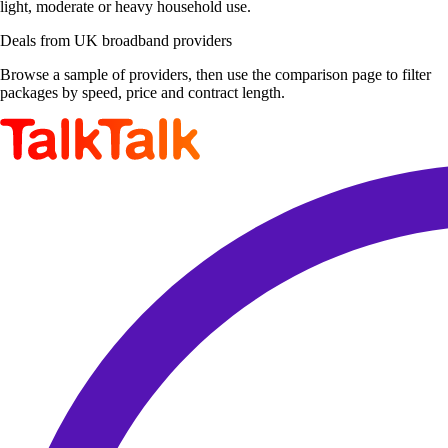
light, moderate or heavy household use.
Deals from UK broadband providers
Browse a sample of providers, then use the comparison page to filter
packages by speed, price and contract length.