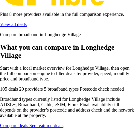
Plus 8 more providers available in the full comparison experience.
View all deals
Compare broadband in Longhedge Village
What you can compare in Longhedge
Village
Start with a local market overview for Longhedge Village, then open
the full comparison engine to filter deals by provider, speed, monthly
price and broadband type.
105 deals
20 providers
5 broadband types
Postcode check needed
Broadband types currently listed for Longhedge Village include
ADSL+, Broadband, Cable, eSIM, Fibre. Final availability still
depends on the provider’s postcode and address check and the network
available at the property.
Compare deals
See featured deals