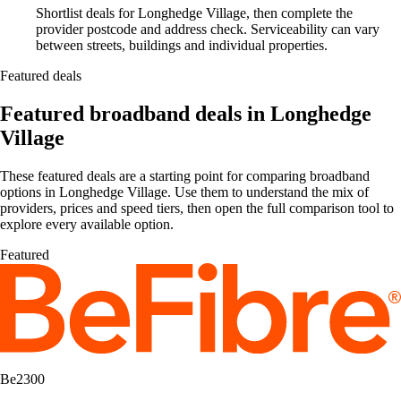
Shortlist deals for Longhedge Village, then complete the
provider postcode and address check. Serviceability can vary
between streets, buildings and individual properties.
Featured deals
Featured broadband deals in Longhedge
Village
These featured deals are a starting point for comparing broadband
options in Longhedge Village. Use them to understand the mix of
providers, prices and speed tiers, then open the full comparison tool to
explore every available option.
Featured
Be2300