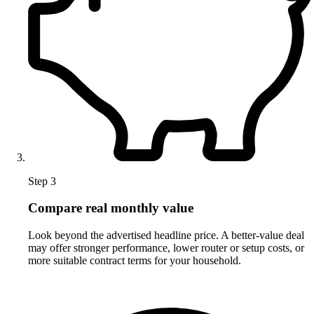
Step 3
Compare real monthly value
Look beyond the advertised headline price. A better-value deal
may offer stronger performance, lower router or setup costs, or
more suitable contract terms for your household.