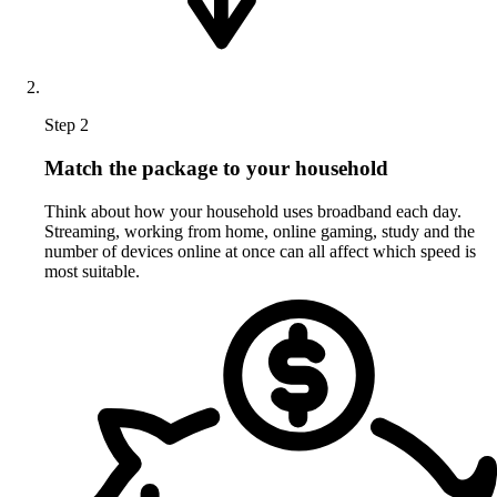
Step 2
Match the package to your household
Think about how your household uses broadband each day.
Streaming, working from home, online gaming, study and the
number of devices online at once can all affect which speed is
most suitable.