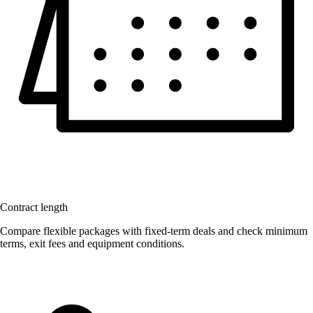
Contract length
Compare flexible packages with fixed-term deals and check minimum
terms, exit fees and equipment conditions.