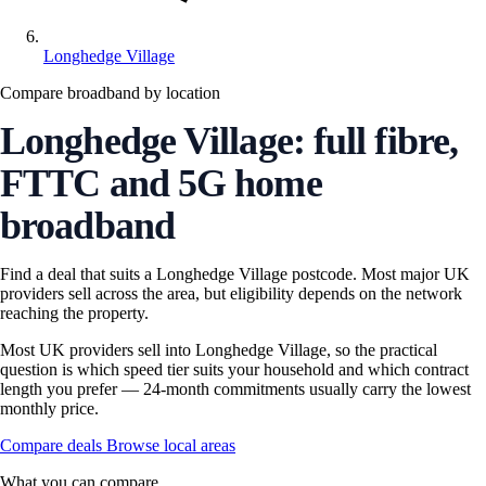
Longhedge Village
Compare broadband by location
Longhedge Village: full fibre,
FTTC and 5G home
broadband
Find a deal that suits a Longhedge Village postcode. Most major UK
providers sell across the area, but eligibility depends on the network
reaching the property.
Most UK providers sell into Longhedge Village, so the practical
question is which speed tier suits your household and which contract
length you prefer — 24-month commitments usually carry the lowest
monthly price.
Compare deals
Browse local areas
What you can compare