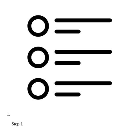
Step 1