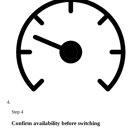
Step 4
Confirm availability before switching