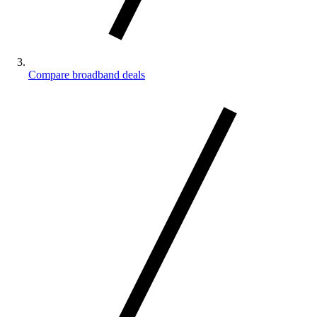
Compare broadband deals