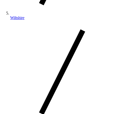
Wiltshire