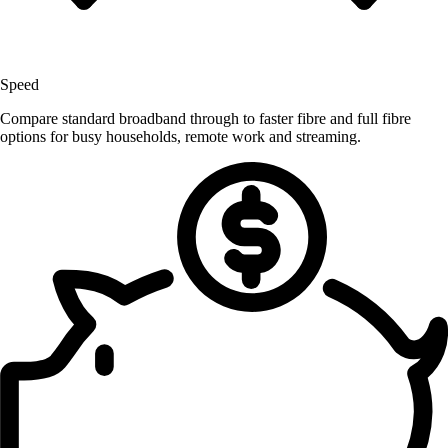
Speed
Compare standard broadband through to faster fibre and full fibre
options for busy households, remote work and streaming.