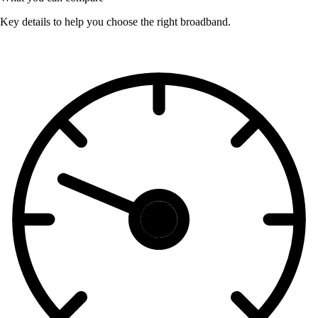
Key details to help you choose the right broadband.