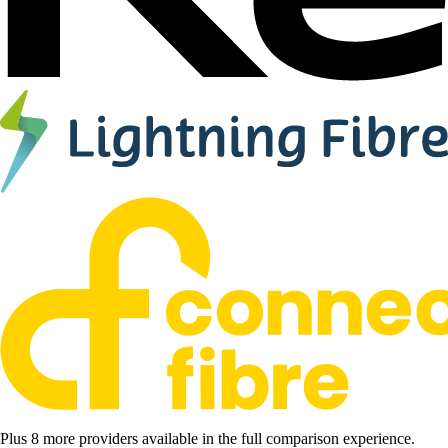
Plus 8 more providers available in the full comparison experience.