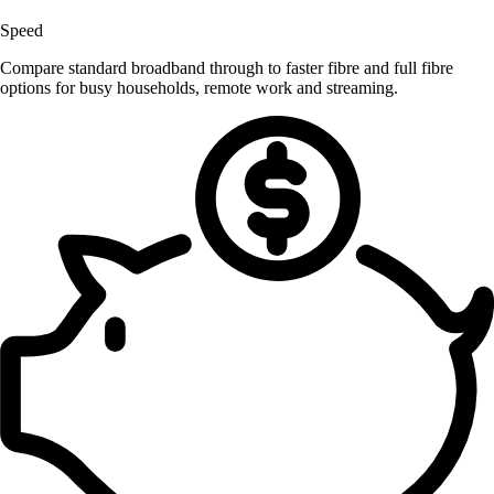
Speed
Compare standard broadband through to faster fibre and full fibre
options for busy households, remote work and streaming.