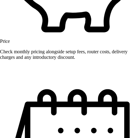
Price
Check monthly pricing alongside setup fees, router costs, delivery
charges and any introductory discount.