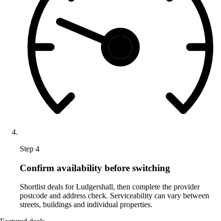
Step 4
Confirm availability before switching
Shortlist deals for Ludgershall, then complete the provider
postcode and address check. Serviceability can vary between
streets, buildings and individual properties.