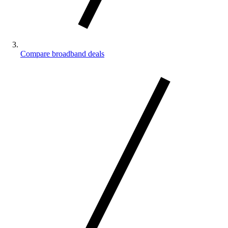
Compare broadband deals