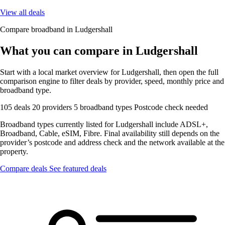
View all deals
Compare broadband in Ludgershall
What you can compare in Ludgershall
Start with a local market overview for Ludgershall, then open the full
comparison engine to filter deals by provider, speed, monthly price and
broadband type.
105 deals
20 providers
5 broadband types
Postcode check needed
Broadband types currently listed for Ludgershall include ADSL+,
Broadband, Cable, eSIM, Fibre. Final availability still depends on the
provider’s postcode and address check and the network available at the
property.
Compare deals
See featured deals