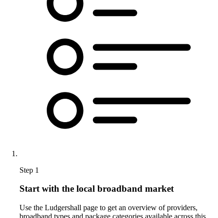
Step 1
Start with the local broadband market
Use the Ludgershall page to get an overview of providers,
broadband types and package categories available across this