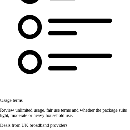
Usage terms
Review unlimited usage, fair use terms and whether the package suits
light, moderate or heavy household use.
Deals from UK broadband providers