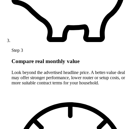
Step 3
Compare real monthly value
Look beyond the advertised headline price. A better-value deal
may offer stronger performance, lower router or setup costs, or
more suitable contract terms for your household.