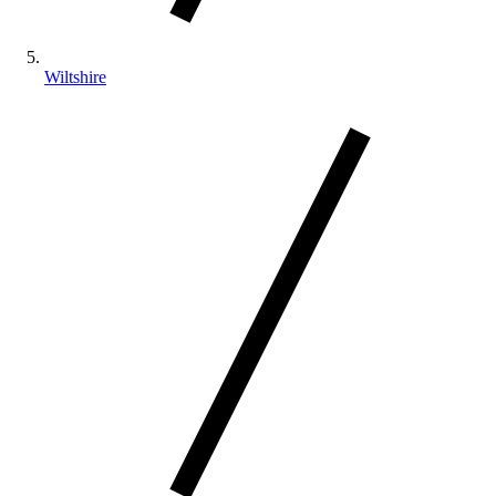
Wiltshire