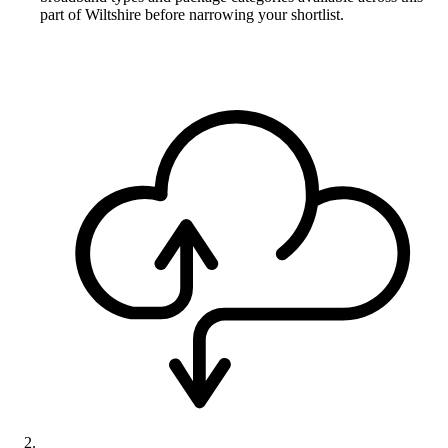
part of Wiltshire before narrowing your shortlist.