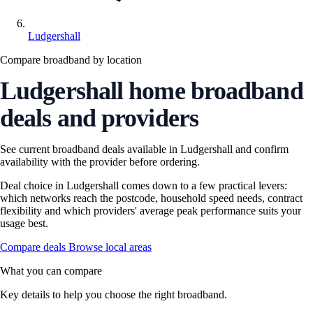
Ludgershall
Compare broadband by location
Ludgershall home broadband
deals and providers
See current broadband deals available in Ludgershall and confirm
availability with the provider before ordering.
Deal choice in Ludgershall comes down to a few practical levers:
which networks reach the postcode, household speed needs, contract
flexibility and which providers' average peak performance suits your
usage best.
Compare deals
Browse local areas
What you can compare
Key details to help you choose the right broadband.