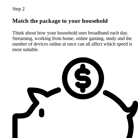
Step 2
Match the package to your household
Think about how your household uses broadband each day.
Streaming, working from home, online gaming, study and the
number of devices online at once can all affect which speed is
most suitable.