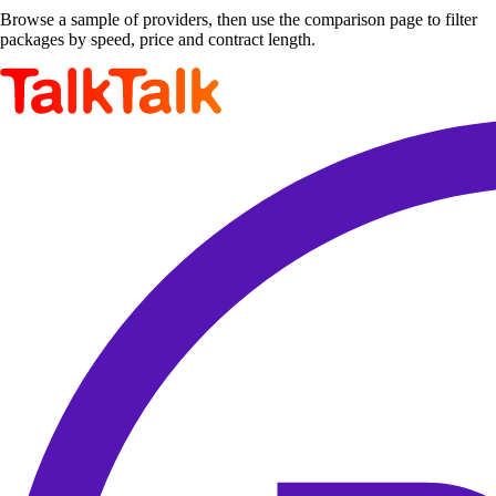
Browse a sample of providers, then use the comparison page to filter
packages by speed, price and contract length.