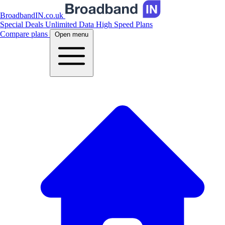
BroadbandIN.co.uk
Special Deals
Unlimited Data
High Speed Plans
Compare plans
Open menu