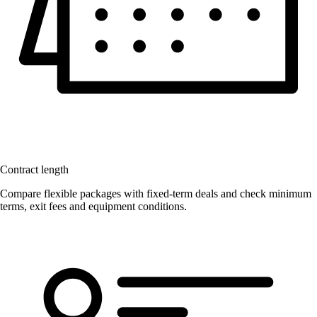
Contract length
Compare flexible packages with fixed-term deals and check minimum
terms, exit fees and equipment conditions.