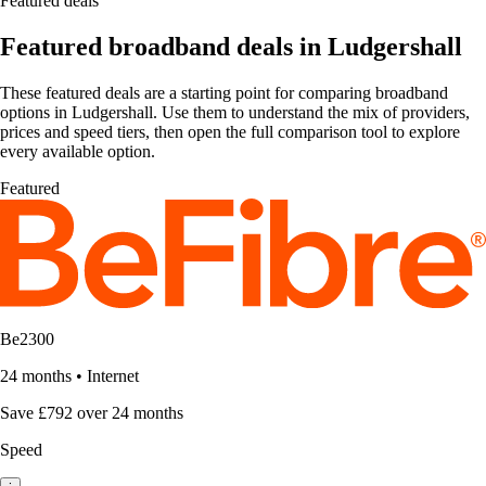
Featured deals
Featured broadband deals in Ludgershall
These featured deals are a starting point for comparing broadband
options in Ludgershall. Use them to understand the mix of providers,
prices and speed tiers, then open the full comparison tool to explore
every available option.
Featured
Be2300
24 months
•
Internet
Save £792 over 24 months
Speed