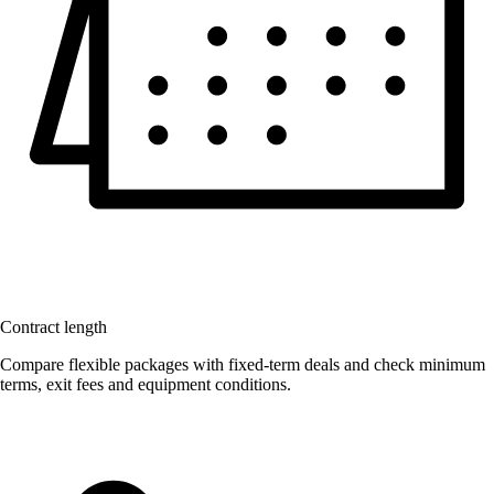
Contract length
Compare flexible packages with fixed-term deals and check minimum
terms, exit fees and equipment conditions.