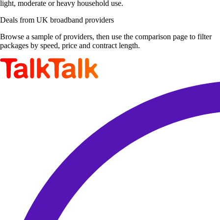
light, moderate or heavy household use.
Deals from UK broadband providers
Browse a sample of providers, then use the comparison page to filter
packages by speed, price and contract length.