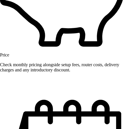
Price
Check monthly pricing alongside setup fees, router costs, delivery
charges and any introductory discount.