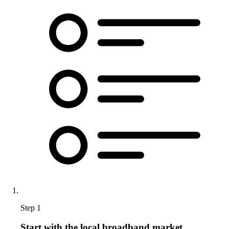
Step 1
Start with the local broadband market