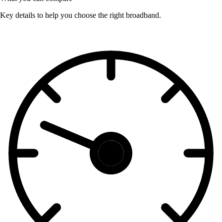
Key details to help you choose the right broadband.