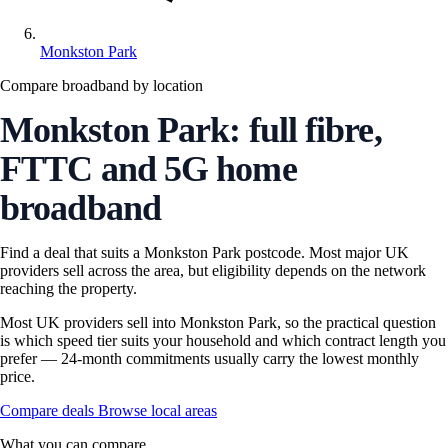
Monkston Park
Compare broadband by location
Monkston Park: full fibre,
FTTC and 5G home
broadband
Find a deal that suits a Monkston Park postcode. Most major UK
providers sell across the area, but eligibility depends on the network
reaching the property.
Most UK providers sell into Monkston Park, so the practical question
is which speed tier suits your household and which contract length you
prefer — 24-month commitments usually carry the lowest monthly
price.
Compare deals
Browse local areas
What you can compare