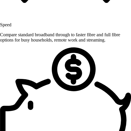
Speed
Compare standard broadband through to faster fibre and full fibre
options for busy households, remote work and streaming.