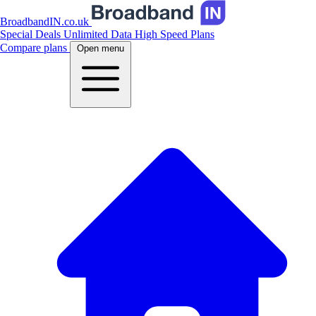
BroadbandIN.co.uk
Special Deals
Unlimited Data
High Speed Plans
Compare plans
Open menu