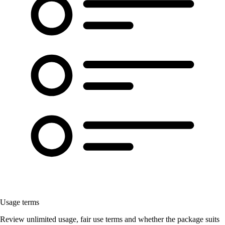
Usage terms
Review unlimited usage, fair use terms and whether the package suits