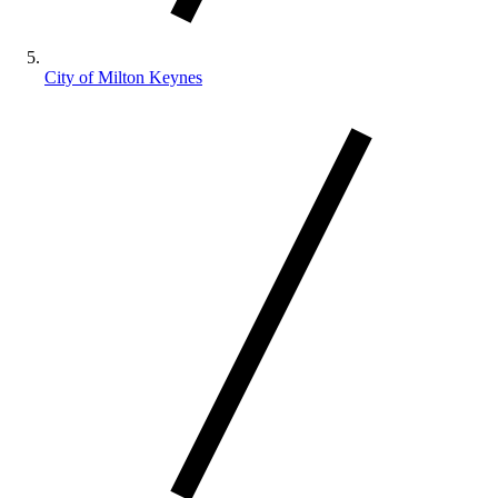
City of Milton Keynes