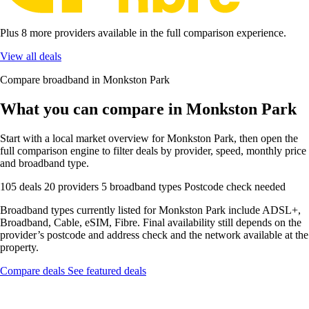
Plus 8 more providers available in the full comparison experience.
View all deals
Compare broadband in Monkston Park
What you can compare in Monkston Park
Start with a local market overview for Monkston Park, then open the
full comparison engine to filter deals by provider, speed, monthly price
and broadband type.
105 deals
20 providers
5 broadband types
Postcode check needed
Broadband types currently listed for Monkston Park include ADSL+,
Broadband, Cable, eSIM, Fibre. Final availability still depends on the
provider’s postcode and address check and the network available at the
property.
Compare deals
See featured deals