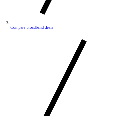
Compare broadband deals