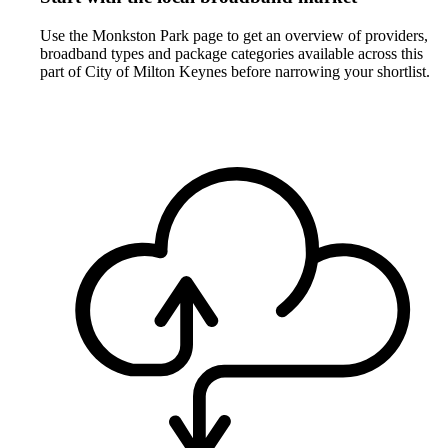
Use the Monkston Park page to get an overview of providers,
broadband types and package categories available across this
part of City of Milton Keynes before narrowing your shortlist.