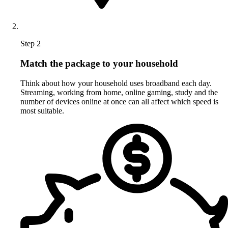
Step 2
Match the package to your household
Think about how your household uses broadband each day.
Streaming, working from home, online gaming, study and the
number of devices online at once can all affect which speed is
most suitable.