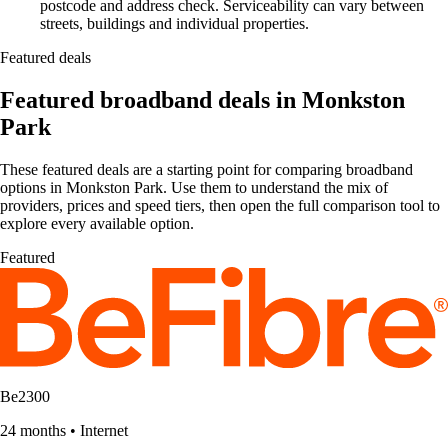
postcode and address check. Serviceability can vary between
streets, buildings and individual properties.
Featured deals
Featured broadband deals in Monkston
Park
These featured deals are a starting point for comparing broadband
options in Monkston Park. Use them to understand the mix of
providers, prices and speed tiers, then open the full comparison tool to
explore every available option.
Featured
Be2300
24 months
•
Internet