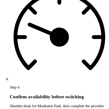
Step 4
Confirm availability before switching
Shortlist deals for Monkston Park, then complete the provider