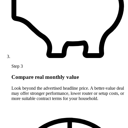
Step 3
Compare real monthly value
Look beyond the advertised headline price. A better-value deal
may offer stronger performance, lower router or setup costs, or
more suitable contract terms for your household.