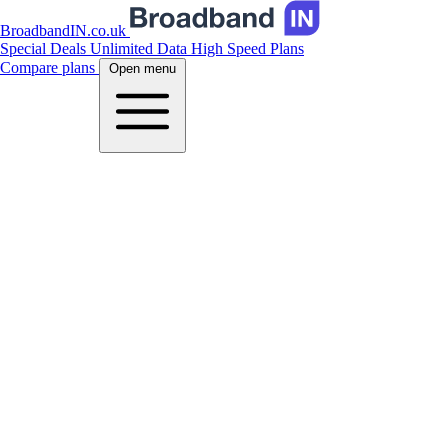
BroadbandIN.co.uk
Special Deals
Unlimited Data
High Speed Plans
Compare plans
Open menu