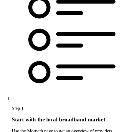
Step 1
Start with the local broadband market
Use the Morpeth page to get an overview of providers,