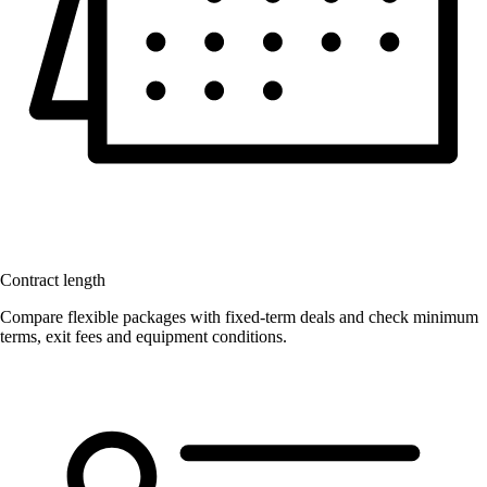
Contract length
Compare flexible packages with fixed-term deals and check minimum
terms, exit fees and equipment conditions.