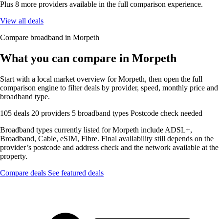
Plus 8 more providers available in the full comparison experience.
View all deals
Compare broadband in Morpeth
What you can compare in Morpeth
Start with a local market overview for Morpeth, then open the full
comparison engine to filter deals by provider, speed, monthly price and
broadband type.
105 deals
20 providers
5 broadband types
Postcode check needed
Broadband types currently listed for Morpeth include ADSL+,
Broadband, Cable, eSIM, Fibre. Final availability still depends on the
provider’s postcode and address check and the network available at the
property.
Compare deals
See featured deals