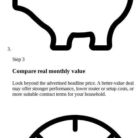
Step 3
Compare real monthly value
Look beyond the advertised headline price. A better-value deal
may offer stronger performance, lower router or setup costs, or
more suitable contract terms for your household.