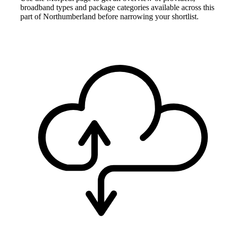
broadband types and package categories available across this
part of Northumberland before narrowing your shortlist.