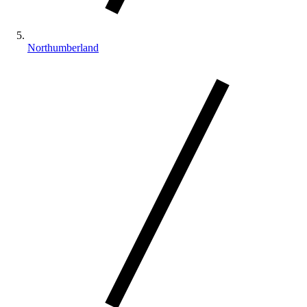
Northumberland