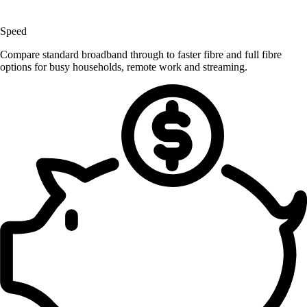
Speed
Compare standard broadband through to faster fibre and full fibre
options for busy households, remote work and streaming.