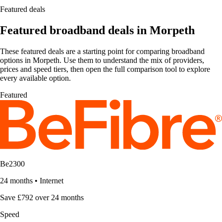
Featured deals
Featured broadband deals in Morpeth
These featured deals are a starting point for comparing broadband
options in Morpeth. Use them to understand the mix of providers,
prices and speed tiers, then open the full comparison tool to explore
every available option.
Featured
Be2300
24 months
•
Internet
Save £792 over 24 months
Speed