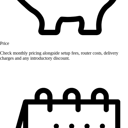
Price
Check monthly pricing alongside setup fees, router costs, delivery
charges and any introductory discount.