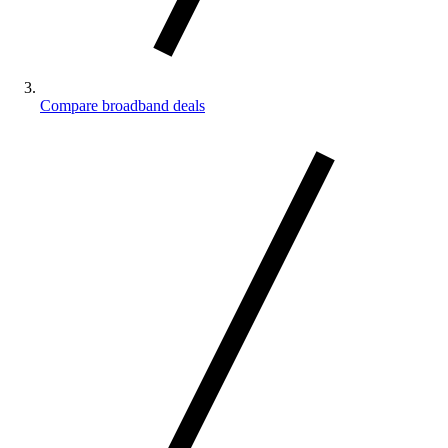
Compare broadband deals