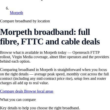
Morpeth
Compare broadband by location
Morpeth broadband: full
fibre, FTTC and cable deals
Browse what is available in Morpeth today — Openreach FTTP
rollout, Virgin Media coverage, altnet fibre operators and the providers
behind each option.
Comparing broadband in Morpeth is straightforward when you focus
on the right details — average peak speed, monthly cost across the full
contract (including any mid-contract price rise), setup fees and router
charges all add up to real value.
Compare deals
Browse local areas
What you can compare
Key details to help you choose the right broadband.