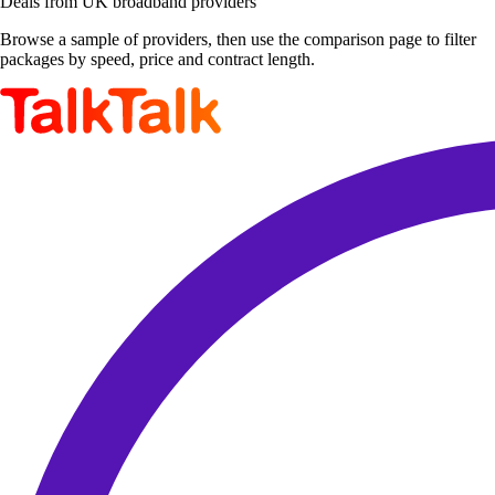
Deals from UK broadband providers
Browse a sample of providers, then use the comparison page to filter
packages by speed, price and contract length.