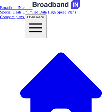
BroadbandIN.co.uk
Special Deals
Unlimited Data
High Speed Plans
Compare plans
Open menu