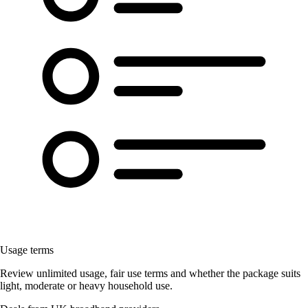
Usage terms
Review unlimited usage, fair use terms and whether the package suits
light, moderate or heavy household use.