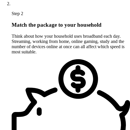
Step 2
Match the package to your household
Think about how your household uses broadband each day.
Streaming, working from home, online gaming, study and the
number of devices online at once can all affect which speed is
most suitable.