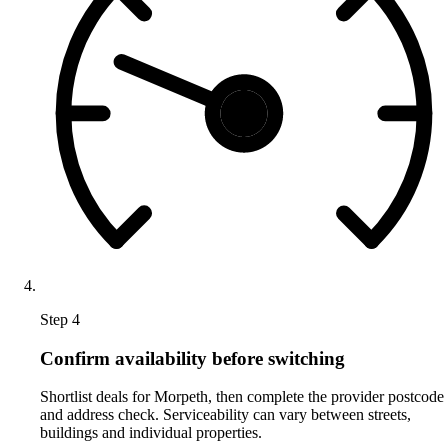
Step 4
Confirm availability before switching
Shortlist deals for Morpeth, then complete the provider postcode
and address check. Serviceability can vary between streets,
buildings and individual properties.