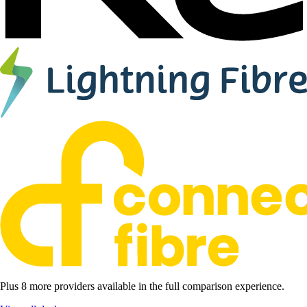
Plus 8 more providers available in the full comparison experience.