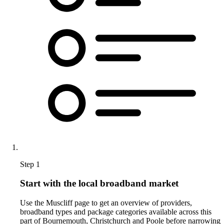
Step 1
Start with the local broadband market
Use the Muscliff page to get an overview of providers,
broadband types and package categories available across this
part of Bournemouth, Christchurch and Poole before narrowing