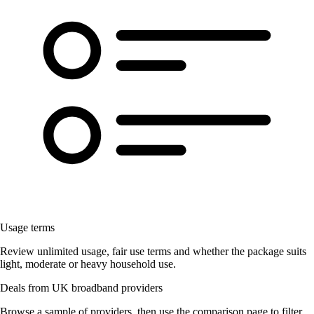
Usage terms
Review unlimited usage, fair use terms and whether the package suits
light, moderate or heavy household use.
Deals from UK broadband providers
Browse a sample of providers, then use the comparison page to filter