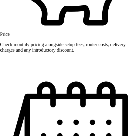
Price
Check monthly pricing alongside setup fees, router costs, delivery
charges and any introductory discount.