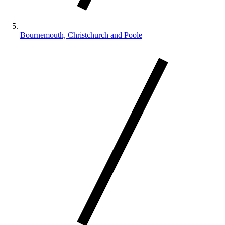
Bournemouth, Christchurch and Poole