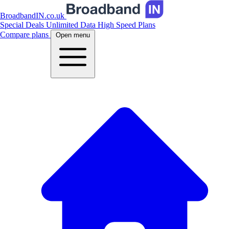
BroadbandIN.co.uk
Special Deals
Unlimited Data
High Speed Plans
Compare plans
Open menu