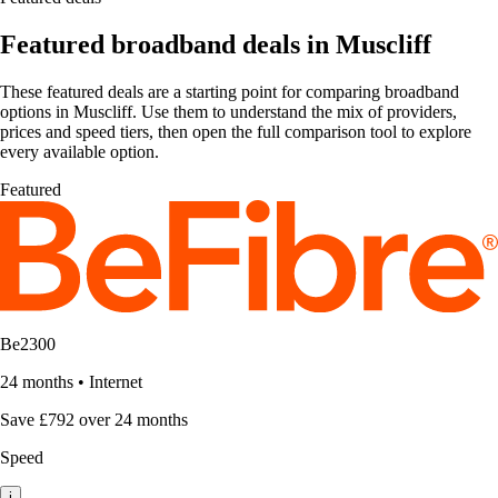
Featured broadband deals in Muscliff
These featured deals are a starting point for comparing broadband
options in Muscliff. Use them to understand the mix of providers,
prices and speed tiers, then open the full comparison tool to explore
every available option.
Featured
Be2300
24 months
•
Internet
Save £792 over 24 months
Speed
i