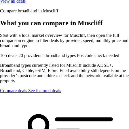
View all deals
Compare broadband in Muscliff
What you can compare in Muscliff
Start with a local market overview for Muscliff, then open the full
comparison engine to filter deals by provider, speed, monthly price and
broadband type.
105 deals
20 providers
5 broadband types
Postcode check needed
Broadband types currently listed for Muscliff include ADSL+,
Broadband, Cable, eSIM, Fibre. Final availability still depends on the
provider’s postcode and address check and the network available at the
property.
Compare deals
See featured deals