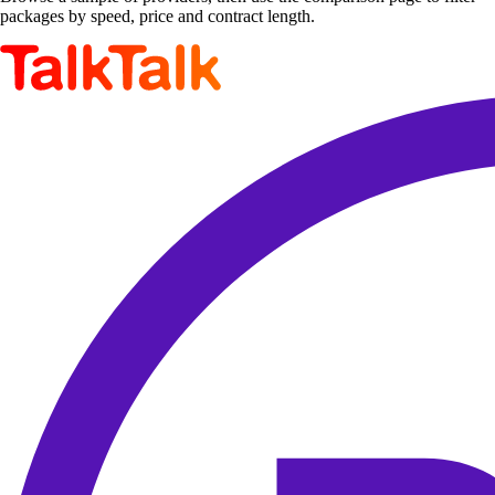
packages by speed, price and contract length.