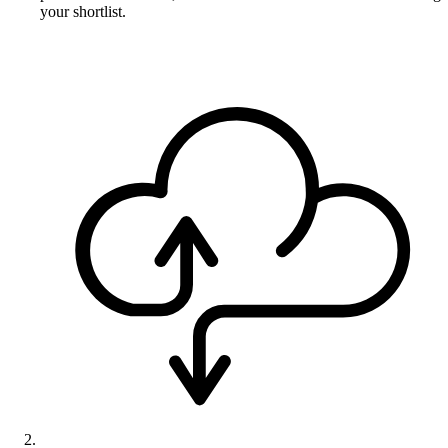
your shortlist.