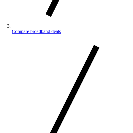
Compare broadband deals