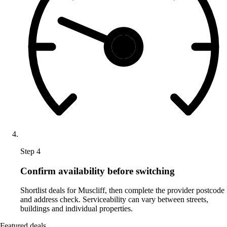
Step 4
Confirm availability before switching
Shortlist deals for Muscliff, then complete the provider postcode
and address check. Serviceability can vary between streets,
buildings and individual properties.
Featured deals