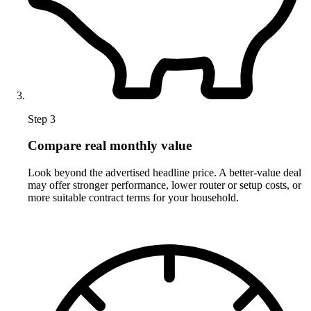
Step 3
Compare real monthly value
Look beyond the advertised headline price. A better-value deal
may offer stronger performance, lower router or setup costs, or
more suitable contract terms for your household.