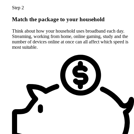
Step 2
Match the package to your household
Think about how your household uses broadband each day.
Streaming, working from home, online gaming, study and the
number of devices online at once can all affect which speed is
most suitable.