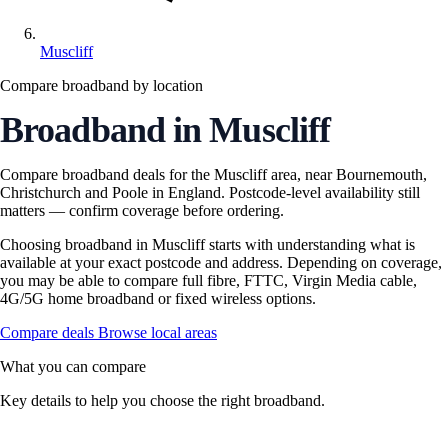
Muscliff
Compare broadband by location
Broadband in Muscliff
Compare broadband deals for the Muscliff area, near Bournemouth,
Christchurch and Poole in England. Postcode-level availability still
matters — confirm coverage before ordering.
Choosing broadband in Muscliff starts with understanding what is
available at your exact postcode and address. Depending on coverage,
you may be able to compare full fibre, FTTC, Virgin Media cable,
4G/5G home broadband or fixed wireless options.
Compare deals
Browse local areas
What you can compare
Key details to help you choose the right broadband.