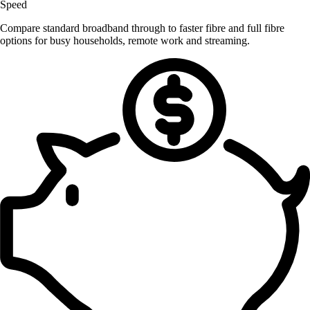
Speed
Compare standard broadband through to faster fibre and full fibre
options for busy households, remote work and streaming.