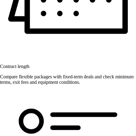
Contract length
Compare flexible packages with fixed-term deals and check minimum
terms, exit fees and equipment conditions.