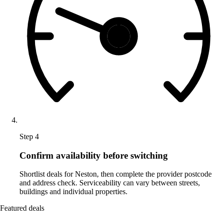
Step 4
Confirm availability before switching
Shortlist deals for Neston, then complete the provider postcode
and address check. Serviceability can vary between streets,
buildings and individual properties.
Featured deals