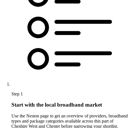
Step 1
Start with the local broadband market
Use the Neston page to get an overview of providers, broadband
types and package categories available across this part of
Cheshire West and Chester before narrowing your shortlist.