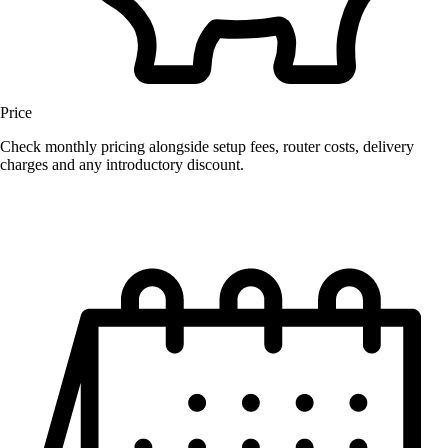
Price
Check monthly pricing alongside setup fees, router costs, delivery
charges and any introductory discount.