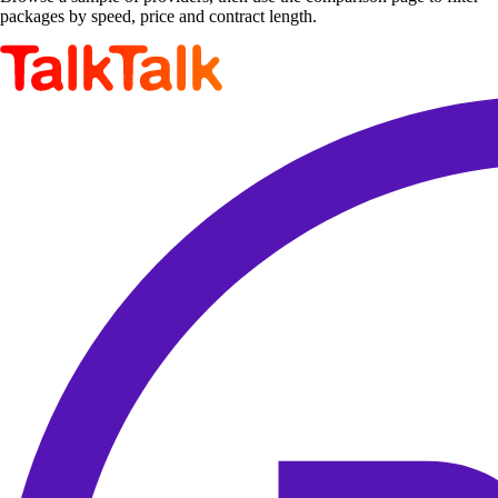
packages by speed, price and contract length.