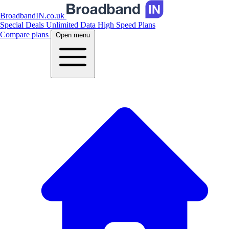
BroadbandIN.co.uk
Special Deals
Unlimited Data
High Speed Plans
Compare plans
Open menu