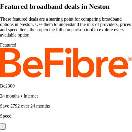
Featured broadband deals in Neston
These featured deals are a starting point for comparing broadband
options in Neston. Use them to understand the mix of providers, prices
and speed tiers, then open the full comparison tool to explore every
available option.
Featured
Be2300
24 months
•
Internet
Save £792 over 24 months
Speed
i