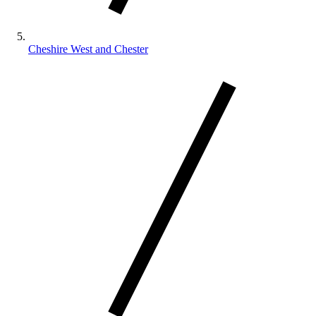
Cheshire West and Chester