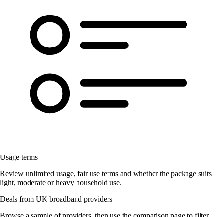
Usage terms
Review unlimited usage, fair use terms and whether the package suits
light, moderate or heavy household use.
Deals from UK broadband providers
Browse a sample of providers, then use the comparison page to filter