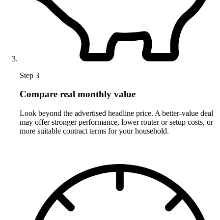
Step 3
Compare real monthly value
Look beyond the advertised headline price. A better-value deal
may offer stronger performance, lower router or setup costs, or
more suitable contract terms for your household.