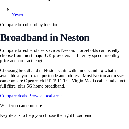
Neston
Compare broadband by location
Broadband in Neston
Compare broadband deals across Neston. Households can usually
choose from most major UK providers — filter by speed, monthly
price and contract length.
Choosing broadband in Neston starts with understanding what is
available at your exact postcode and address. Most Neston addresses
can compare Openreach FTTP, FTTC, Virgin Media cable and altnet
full fibre, plus 5G home broadband.
Compare deals
Browse local areas
What you can compare
Key details to help you choose the right broadband.