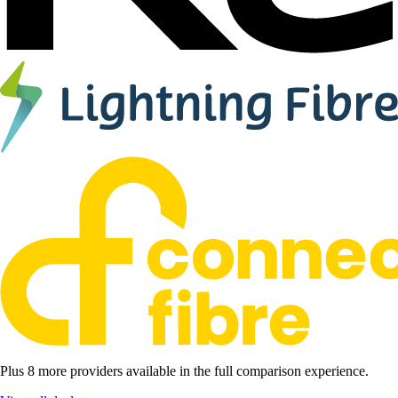
Plus 8 more providers available in the full comparison experience.