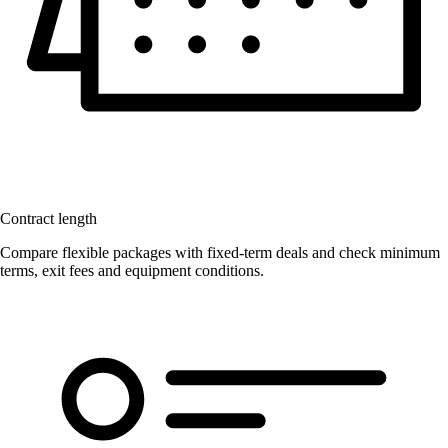
Contract length
Compare flexible packages with fixed-term deals and check minimum
terms, exit fees and equipment conditions.