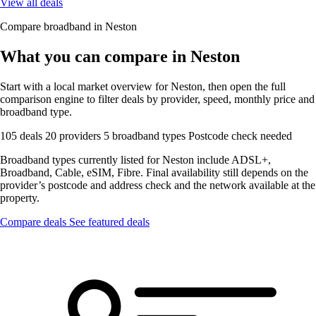
View all deals
Compare broadband in Neston
What you can compare in Neston
Start with a local market overview for Neston, then open the full
comparison engine to filter deals by provider, speed, monthly price and
broadband type.
105 deals
20 providers
5 broadband types
Postcode check needed
Broadband types currently listed for Neston include ADSL+,
Broadband, Cable, eSIM, Fibre. Final availability still depends on the
provider’s postcode and address check and the network available at the
property.
Compare deals
See featured deals