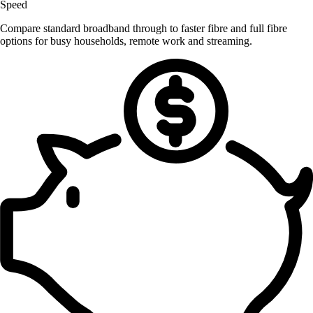
Speed
Compare standard broadband through to faster fibre and full fibre
options for busy households, remote work and streaming.