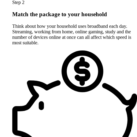
Step 2
Match the package to your household
Think about how your household uses broadband each day.
Streaming, working from home, online gaming, study and the
number of devices online at once can all affect which speed is
most suitable.