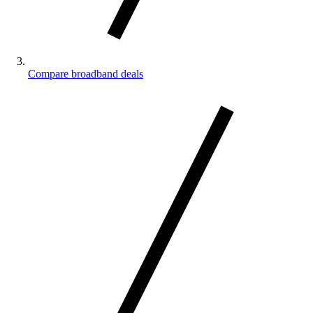
Compare broadband deals