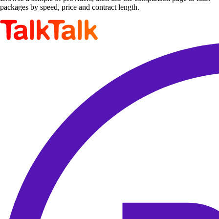
packages by speed, price and contract length.