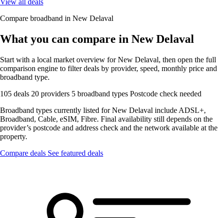
View all deals
Compare broadband in New Delaval
What you can compare in New Delaval
Start with a local market overview for New Delaval, then open the full
comparison engine to filter deals by provider, speed, monthly price and
broadband type.
105 deals
20 providers
5 broadband types
Postcode check needed
Broadband types currently listed for New Delaval include ADSL+,
Broadband, Cable, eSIM, Fibre. Final availability still depends on the
provider’s postcode and address check and the network available at the
property.
Compare deals
See featured deals