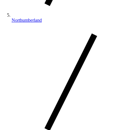
Northumberland