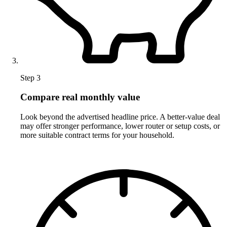
Step 3
Compare real monthly value
Look beyond the advertised headline price. A better-value deal
may offer stronger performance, lower router or setup costs, or
more suitable contract terms for your household.