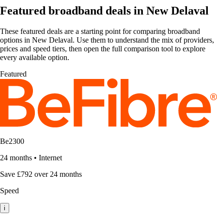
Featured broadband deals in New Delaval
These featured deals are a starting point for comparing broadband
options in New Delaval. Use them to understand the mix of providers,
prices and speed tiers, then open the full comparison tool to explore
every available option.
Featured
Be2300
24 months
•
Internet
Save £792 over 24 months
Speed
i