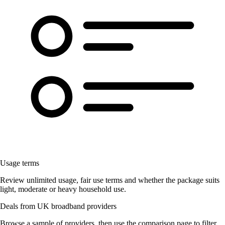
Usage terms
Review unlimited usage, fair use terms and whether the package suits
light, moderate or heavy household use.
Deals from UK broadband providers
Browse a sample of providers, then use the comparison page to filter