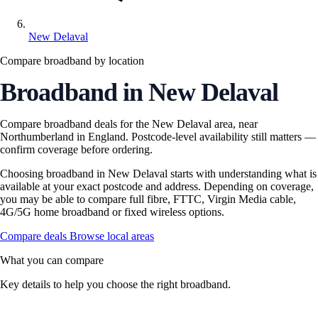
New Delaval
Compare broadband by location
Broadband in New Delaval
Compare broadband deals for the New Delaval area, near
Northumberland in England. Postcode-level availability still matters —
confirm coverage before ordering.
Choosing broadband in New Delaval starts with understanding what is
available at your exact postcode and address. Depending on coverage,
you may be able to compare full fibre, FTTC, Virgin Media cable,
4G/5G home broadband or fixed wireless options.
Compare deals
Browse local areas
What you can compare
Key details to help you choose the right broadband.