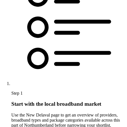
Step 1
Start with the local broadband market
Use the New Delaval page to get an overview of providers,
broadband types and package categories available across this
part of Northumberland before narrowing your shortlist.