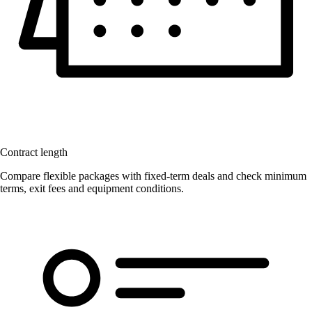
Contract length
Compare flexible packages with fixed-term deals and check minimum
terms, exit fees and equipment conditions.