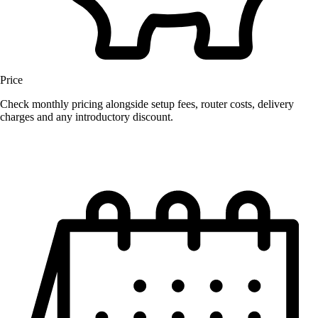
Price
Check monthly pricing alongside setup fees, router costs, delivery
charges and any introductory discount.