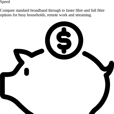
Speed
Compare standard broadband through to faster fibre and full fibre
options for busy households, remote work and streaming.