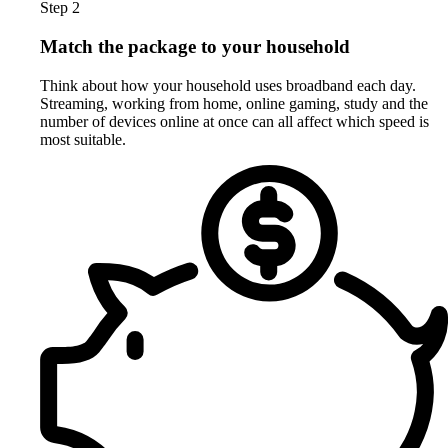
Step 2
Match the package to your household
Think about how your household uses broadband each day.
Streaming, working from home, online gaming, study and the
number of devices online at once can all affect which speed is
most suitable.