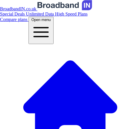
BroadbandIN.co.uk
Special Deals
Unlimited Data
High Speed Plans
Compare plans
Open menu