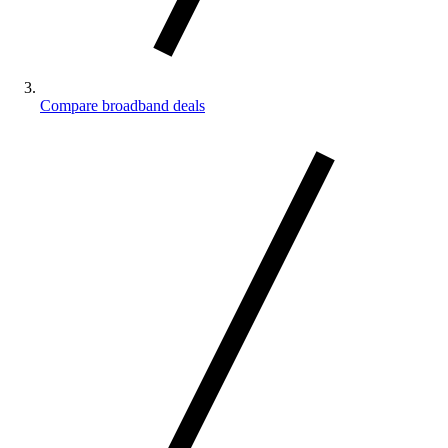
Compare broadband deals