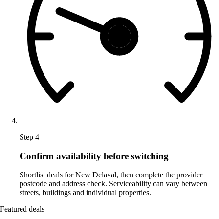
Step 4
Confirm availability before switching
Shortlist deals for New Delaval, then complete the provider
postcode and address check. Serviceability can vary between
streets, buildings and individual properties.
Featured deals