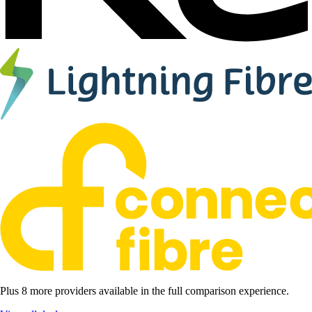
Plus 8 more providers available in the full comparison experience.