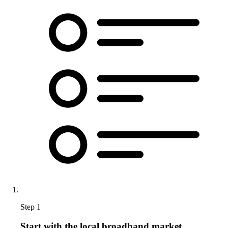
Step 1
Start with the local broadband market