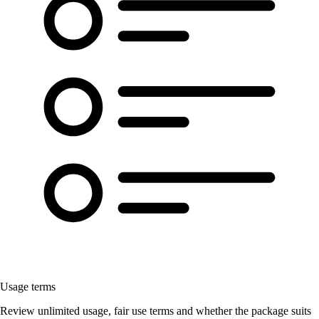
Usage terms
Review unlimited usage, fair use terms and whether the package suits