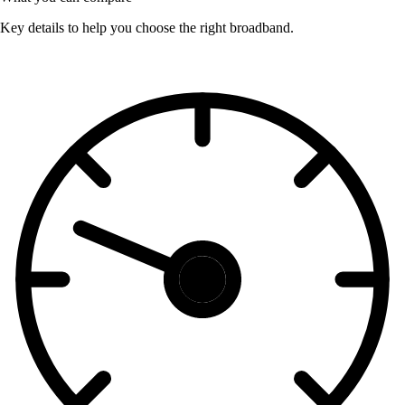
Key details to help you choose the right broadband.