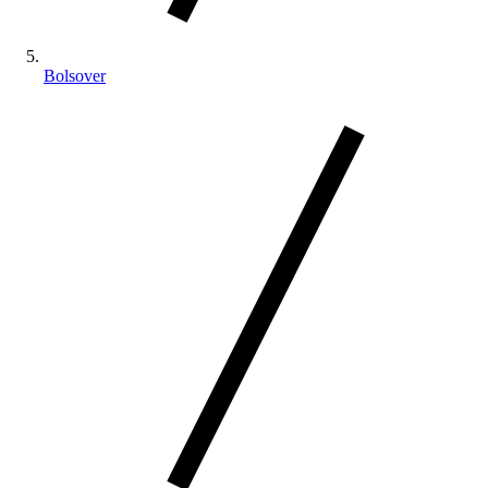
Bolsover