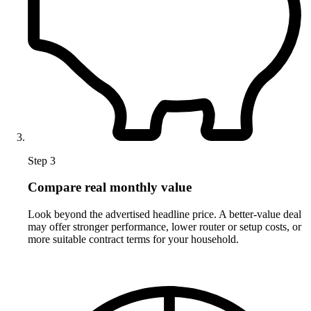
Step 3
Compare real monthly value
Look beyond the advertised headline price. A better-value deal
may offer stronger performance, lower router or setup costs, or
more suitable contract terms for your household.