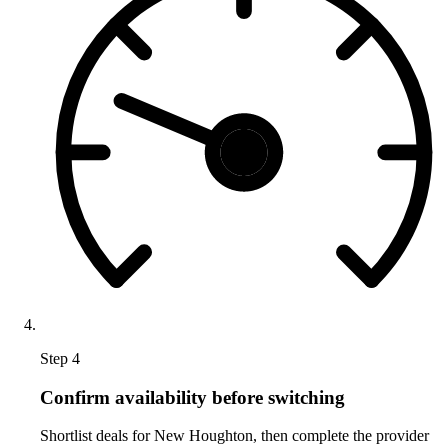
Step 4
Confirm availability before switching
Shortlist deals for New Houghton, then complete the provider