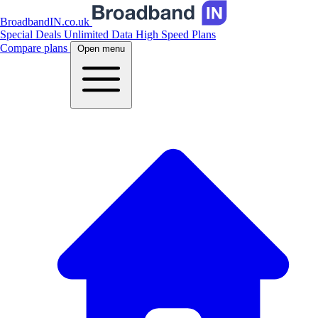
BroadbandIN.co.uk
Special Deals
Unlimited Data
High Speed Plans
Compare plans
Open menu