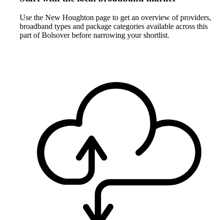
Use the New Houghton page to get an overview of providers,
broadband types and package categories available across this
part of Bolsover before narrowing your shortlist.