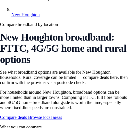
New Houghton
Compare broadband by location
New Houghton broadband:
FTTC, 4G/5G home and rural
options
See what broadband options are available for New Houghton
households. Rural coverage can be limited — compare deals here, then
confirm with the provider via a postcode check.
For households around New Houghton, broadband options can be
more limited than in larger towns. Comparing FTTC, full fibre rollouts
and 4G/5G home broadband alongside is worth the time, especially
where fixed-line speeds are constrained.
Compare deals
Browse local areas
What you can compare