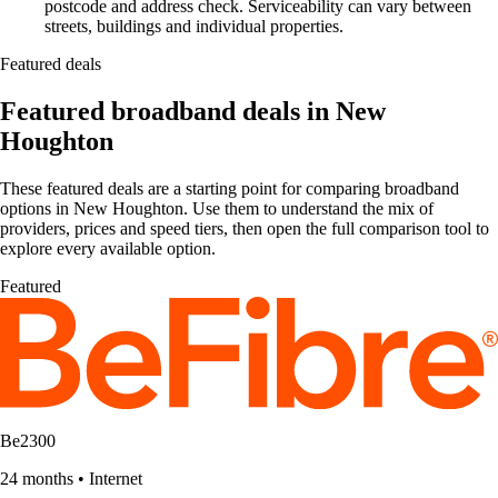
postcode and address check. Serviceability can vary between
streets, buildings and individual properties.
Featured deals
Featured broadband deals in New
Houghton
These featured deals are a starting point for comparing broadband
options in New Houghton. Use them to understand the mix of
providers, prices and speed tiers, then open the full comparison tool to
explore every available option.
Featured
Be2300
24 months
•
Internet