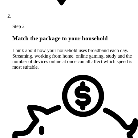
Step 2
Match the package to your household
Think about how your household uses broadband each day.
Streaming, working from home, online gaming, study and the
number of devices online at once can all affect which speed is
most suitable.