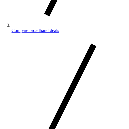
Compare broadband deals