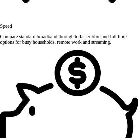
Speed
Compare standard broadband through to faster fibre and full fibre
options for busy households, remote work and streaming.