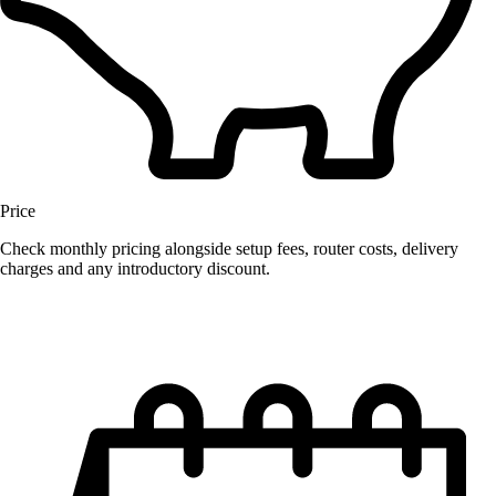
Price
Check monthly pricing alongside setup fees, router costs, delivery
charges and any introductory discount.