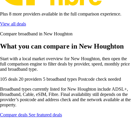
Plus 8 more providers available in the full comparison experience.
View all deals
Compare broadband in New Houghton
What you can compare in New Houghton
Start with a local market overview for New Houghton, then open the
full comparison engine to filter deals by provider, speed, monthly price
and broadband type.
105 deals
20 providers
5 broadband types
Postcode check needed
Broadband types currently listed for New Houghton include ADSL+,
Broadband, Cable, eSIM, Fibre. Final availability still depends on the
provider’s postcode and address check and the network available at the
property.
Compare deals
See featured deals