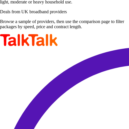
light, moderate or heavy household use.
Deals from UK broadband providers
Browse a sample of providers, then use the comparison page to filter
packages by speed, price and contract length.