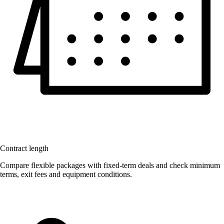
Contract length
Compare flexible packages with fixed-term deals and check minimum
terms, exit fees and equipment conditions.