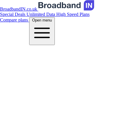
BroadbandIN.co.uk
Special Deals
Unlimited Data
High Speed Plans
Compare plans
Open menu