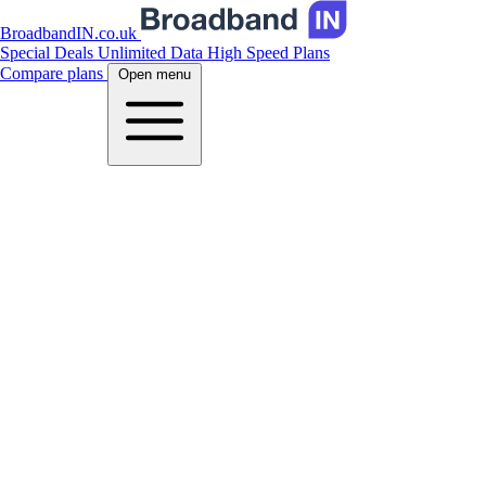
BroadbandIN.co.uk
Special Deals
Unlimited Data
High Speed Plans
Compare plans
Open menu