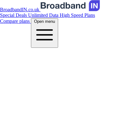
BroadbandIN.co.uk
Special Deals
Unlimited Data
High Speed Plans
Compare plans
Open menu