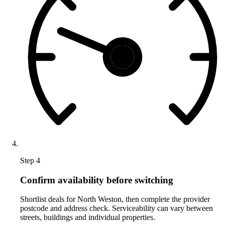
Step 4
Confirm availability before switching
Shortlist deals for North Weston, then complete the provider
postcode and address check. Serviceability can vary between
streets, buildings and individual properties.