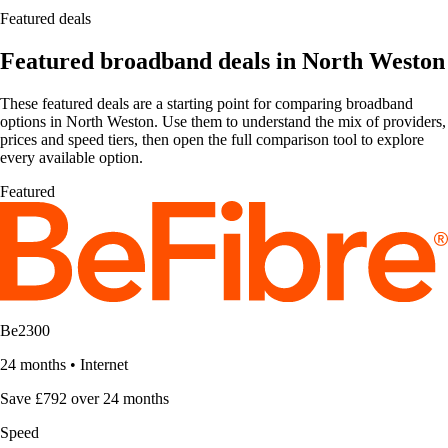
Featured deals
Featured broadband deals in North Weston
These featured deals are a starting point for comparing broadband
options in North Weston. Use them to understand the mix of providers,
prices and speed tiers, then open the full comparison tool to explore
every available option.
Featured
Be2300
24 months
•
Internet
Save £792 over 24 months
Speed