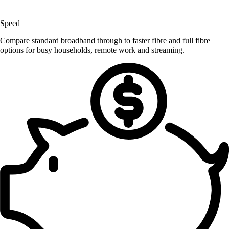
Speed
Compare standard broadband through to faster fibre and full fibre
options for busy households, remote work and streaming.