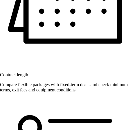
Contract length
Compare flexible packages with fixed-term deals and check minimum
terms, exit fees and equipment conditions.