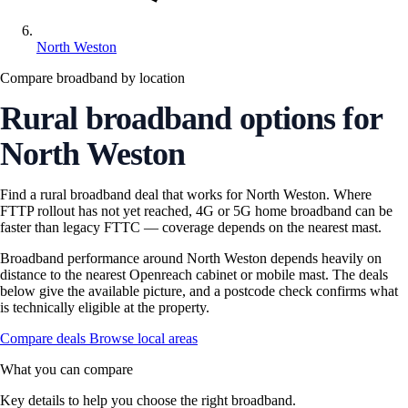
North Weston
Compare broadband by location
Rural broadband options for
North Weston
Find a rural broadband deal that works for North Weston. Where
FTTP rollout has not yet reached, 4G or 5G home broadband can be
faster than legacy FTTC — coverage depends on the nearest mast.
Broadband performance around North Weston depends heavily on
distance to the nearest Openreach cabinet or mobile mast. The deals
below give the available picture, and a postcode check confirms what
is technically eligible at the property.
Compare deals
Browse local areas
What you can compare
Key details to help you choose the right broadband.