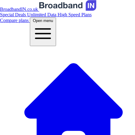
BroadbandIN.co.uk
Special Deals
Unlimited Data
High Speed Plans
Compare plans
Open menu