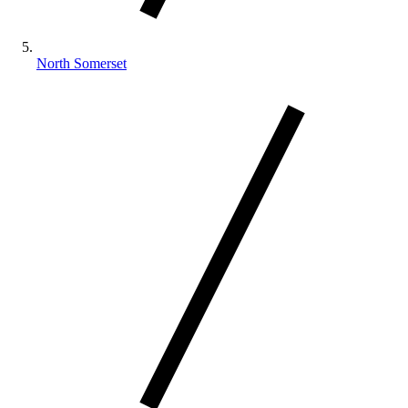
North Somerset