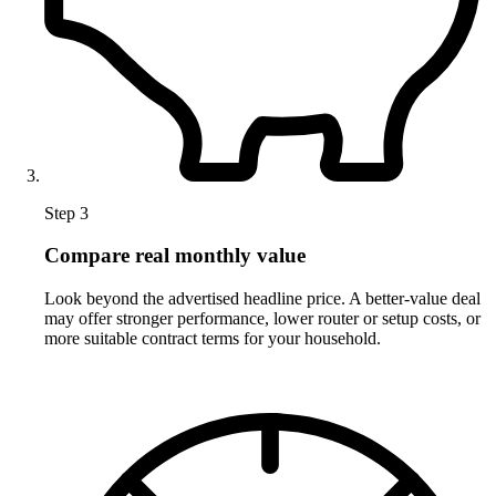
Step 3
Compare real monthly value
Look beyond the advertised headline price. A better-value deal
may offer stronger performance, lower router or setup costs, or
more suitable contract terms for your household.