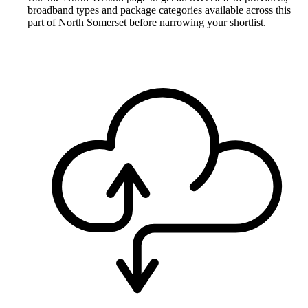
broadband types and package categories available across this
part of North Somerset before narrowing your shortlist.