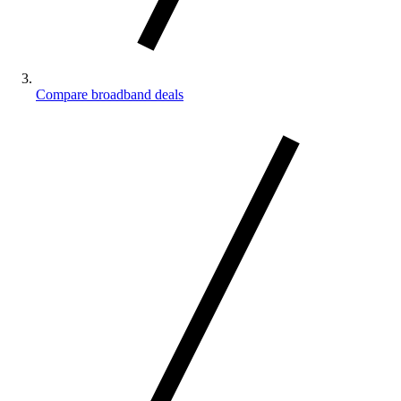
Compare broadband deals