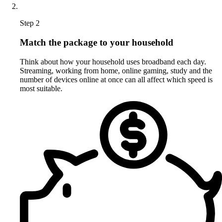
Step 2
Match the package to your household
Think about how your household uses broadband each day.
Streaming, working from home, online gaming, study and the
number of devices online at once can all affect which speed is
most suitable.