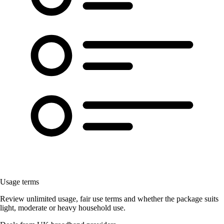
Usage terms
Review unlimited usage, fair use terms and whether the package suits
light, moderate or heavy household use.