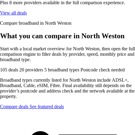
Plus 8 more providers available in the full comparison experience.
View all deals
Compare broadband in North Weston
What you can compare in North Weston
Start with a local market overview for North Weston, then open the full
comparison engine to filter deals by provider, speed, monthly price and
broadband type.
105 deals
20 providers
5 broadband types
Postcode check needed
Broadband types currently listed for North Weston include ADSL+,
Broadband, Cable, eSIM, Fibre. Final availability still depends on the
provider’s postcode and address check and the network available at the
property.
Compare deals
See featured deals