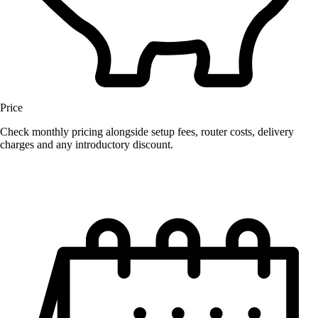
Price
Check monthly pricing alongside setup fees, router costs, delivery
charges and any introductory discount.