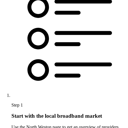
Step 1
Start with the local broadband market
Use the North Weston page to get an overview of providers,