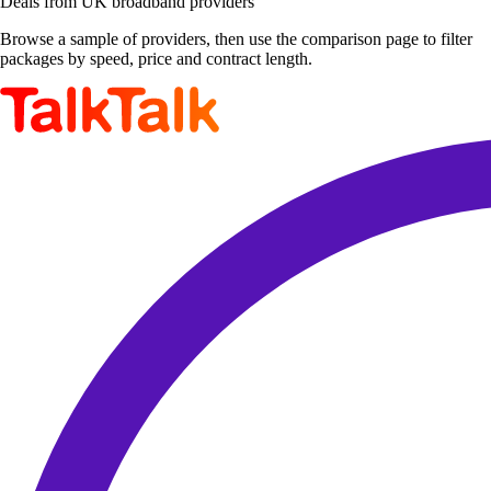
Deals from UK broadband providers
Browse a sample of providers, then use the comparison page to filter
packages by speed, price and contract length.