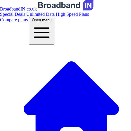
BroadbandIN.co.uk
Special Deals
Unlimited Data
High Speed Plans
Compare plans
Open menu