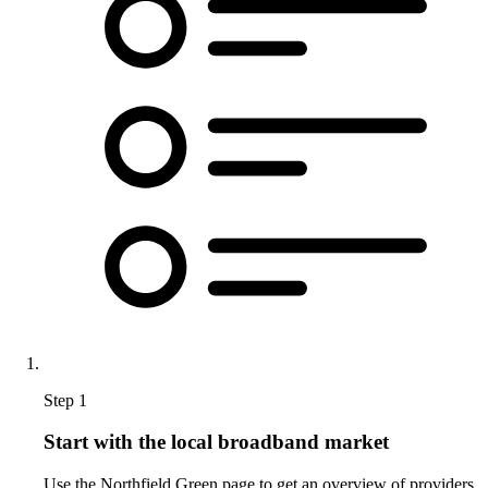
Step 1
Start with the local broadband market
Use the Northfield Green page to get an overview of providers,