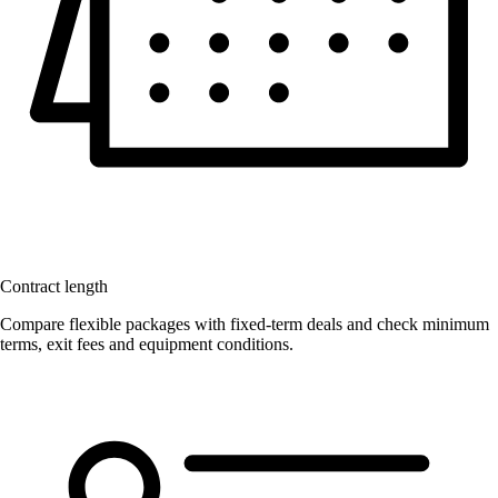
Contract length
Compare flexible packages with fixed-term deals and check minimum
terms, exit fees and equipment conditions.