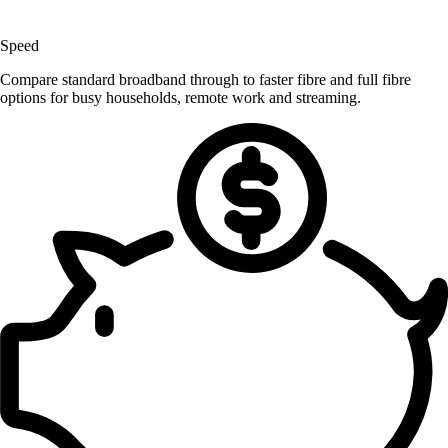
Speed
Compare standard broadband through to faster fibre and full fibre
options for busy households, remote work and streaming.