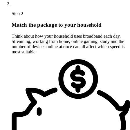
Step 2
Match the package to your household
Think about how your household uses broadband each day.
Streaming, working from home, online gaming, study and the
number of devices online at once can all affect which speed is
most suitable.