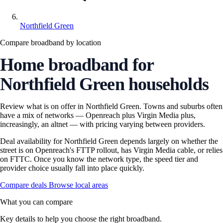
Northfield Green
Compare broadband by location
Home broadband for
Northfield Green households
Review what is on offer in Northfield Green. Towns and suburbs often
have a mix of networks — Openreach plus Virgin Media plus,
increasingly, an altnet — with pricing varying between providers.
Deal availability for Northfield Green depends largely on whether the
street is on Openreach's FTTP rollout, has Virgin Media cable, or relies
on FTTC. Once you know the network type, the speed tier and
provider choice usually fall into place quickly.
Compare deals
Browse local areas
What you can compare
Key details to help you choose the right broadband.