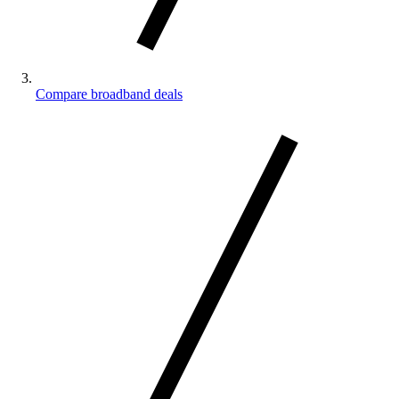
Compare broadband deals