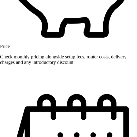
Price
Check monthly pricing alongside setup fees, router costs, delivery
charges and any introductory discount.