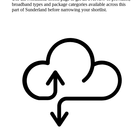
broadband types and package categories available across this
part of Sunderland before narrowing your shortlist.