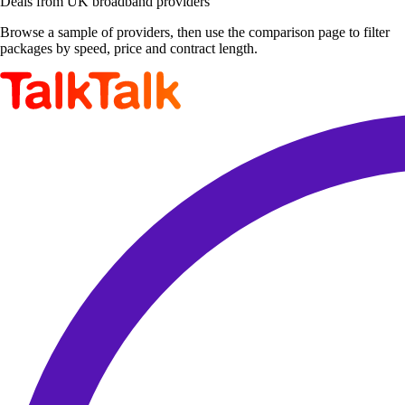
Deals from UK broadband providers
Browse a sample of providers, then use the comparison page to filter
packages by speed, price and contract length.