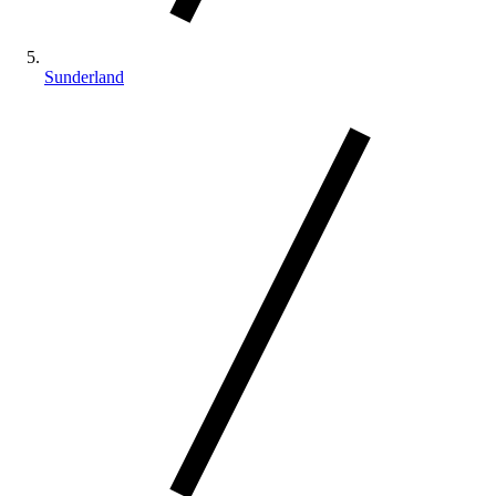
Sunderland