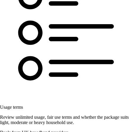
Usage terms
Review unlimited usage, fair use terms and whether the package suits
light, moderate or heavy household use.