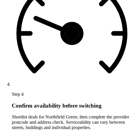
Step 4
Confirm availability before switching
Shortlist deals for Northfield Green, then complete the provider
postcode and address check. Serviceability can vary between
streets, buildings and individual properties.