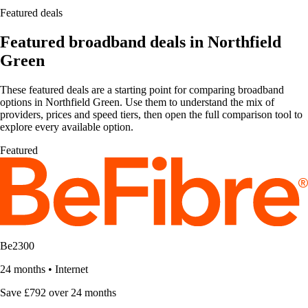
Featured deals
Featured broadband deals in Northfield
Green
These featured deals are a starting point for comparing broadband
options in Northfield Green. Use them to understand the mix of
providers, prices and speed tiers, then open the full comparison tool to
explore every available option.
Featured
Be2300
24 months
•
Internet
Save £792 over 24 months