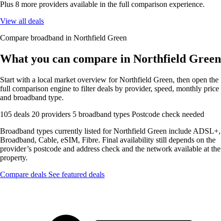
Plus 8 more providers available in the full comparison experience.
View all deals
Compare broadband in Northfield Green
What you can compare in Northfield Green
Start with a local market overview for Northfield Green, then open the
full comparison engine to filter deals by provider, speed, monthly price
and broadband type.
105 deals
20 providers
5 broadband types
Postcode check needed
Broadband types currently listed for Northfield Green include ADSL+,
Broadband, Cable, eSIM, Fibre. Final availability still depends on the
provider’s postcode and address check and the network available at the
property.
Compare deals
See featured deals