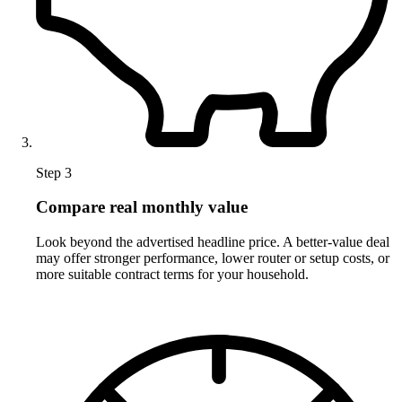
Step 3
Compare real monthly value
Look beyond the advertised headline price. A better-value deal
may offer stronger performance, lower router or setup costs, or
more suitable contract terms for your household.