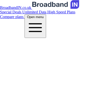
BroadbandIN.co.uk
Special Deals
Unlimited Data
High Speed Plans
Compare plans
Open menu