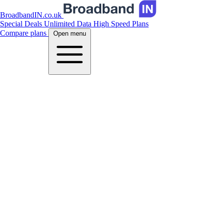
BroadbandIN.co.uk
Special Deals
Unlimited Data
High Speed Plans
Compare plans
Open menu