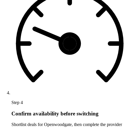
Step 4
Confirm availability before switching
Shortlist deals for Openwoodgate, then complete the provider