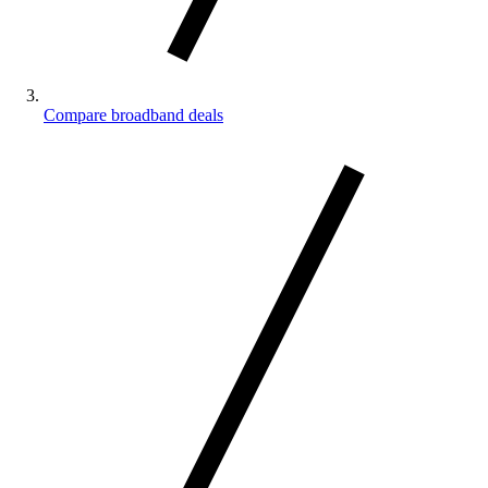
Compare broadband deals