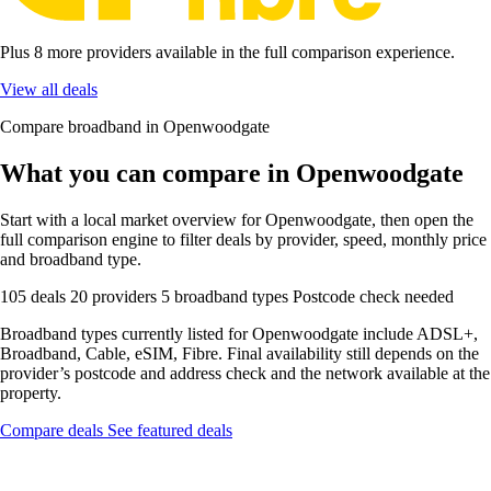
Plus 8 more providers available in the full comparison experience.
View all deals
Compare broadband in Openwoodgate
What you can compare in Openwoodgate
Start with a local market overview for Openwoodgate, then open the
full comparison engine to filter deals by provider, speed, monthly price
and broadband type.
105 deals
20 providers
5 broadband types
Postcode check needed
Broadband types currently listed for Openwoodgate include ADSL+,
Broadband, Cable, eSIM, Fibre. Final availability still depends on the
provider’s postcode and address check and the network available at the
property.
Compare deals
See featured deals