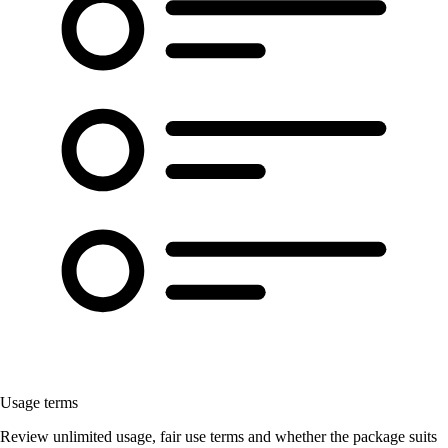
Usage terms
Review unlimited usage, fair use terms and whether the package suits