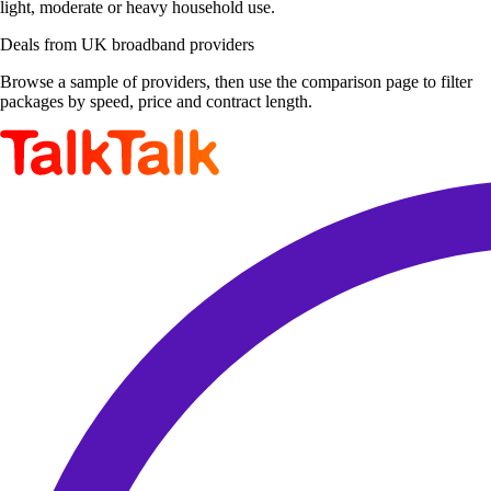
light, moderate or heavy household use.
Deals from UK broadband providers
Browse a sample of providers, then use the comparison page to filter
packages by speed, price and contract length.