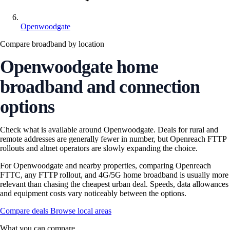
Openwoodgate
Compare broadband by location
Openwoodgate home
broadband and connection
options
Check what is available around Openwoodgate. Deals for rural and
remote addresses are generally fewer in number, but Openreach FTTP
rollouts and altnet operators are slowly expanding the choice.
For Openwoodgate and nearby properties, comparing Openreach
FTTC, any FTTP rollout, and 4G/5G home broadband is usually more
relevant than chasing the cheapest urban deal. Speeds, data allowances
and equipment costs vary noticeably between the options.
Compare deals
Browse local areas
What you can compare