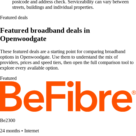
postcode and address check. Serviceability can vary between
streets, buildings and individual properties.
Featured deals
Featured broadband deals in
Openwoodgate
These featured deals are a starting point for comparing broadband
options in Openwoodgate. Use them to understand the mix of
providers, prices and speed tiers, then open the full comparison tool to
explore every available option.
Featured
Be2300
24 months
•
Internet