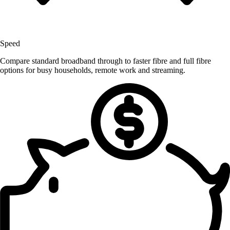
Speed
Compare standard broadband through to faster fibre and full fibre
options for busy households, remote work and streaming.