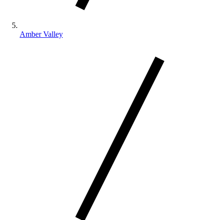
Amber Valley