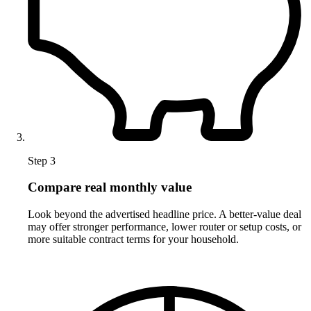
Step 3
Compare real monthly value
Look beyond the advertised headline price. A better-value deal
may offer stronger performance, lower router or setup costs, or
more suitable contract terms for your household.