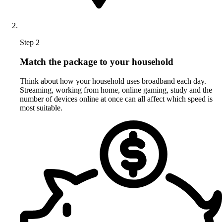
Step 2
Match the package to your household
Think about how your household uses broadband each day.
Streaming, working from home, online gaming, study and the
number of devices online at once can all affect which speed is
most suitable.