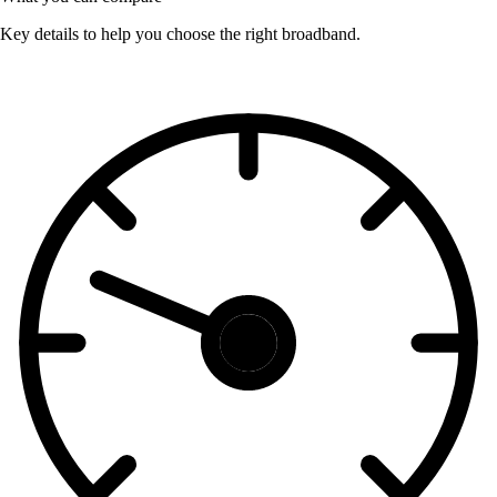
Key details to help you choose the right broadband.