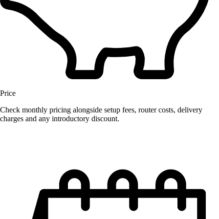
Price
Check monthly pricing alongside setup fees, router costs, delivery
charges and any introductory discount.