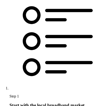
Step 1
Start with the local broadband market