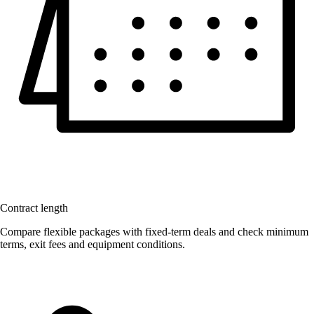
Contract length
Compare flexible packages with fixed-term deals and check minimum
terms, exit fees and equipment conditions.