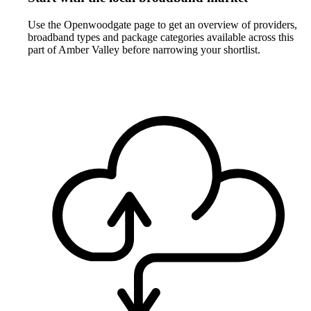
Use the Openwoodgate page to get an overview of providers,
broadband types and package categories available across this
part of Amber Valley before narrowing your shortlist.