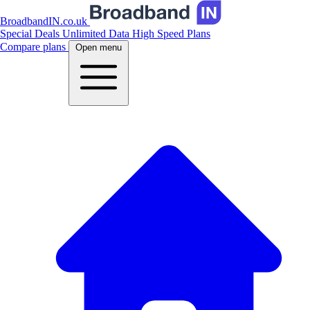
BroadbandIN.co.uk
Special Deals
Unlimited Data
High Speed Plans
Compare plans
Open menu