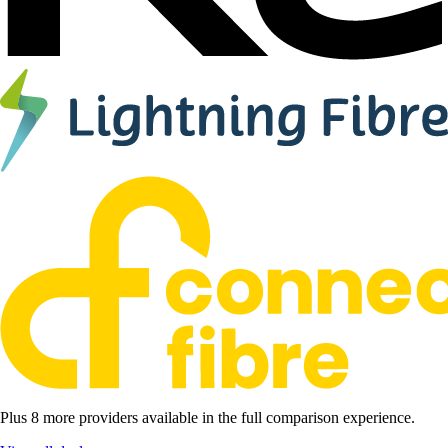
Plus 8 more providers available in the full comparison experience.