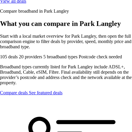
View all deals
Compare broadband in Park Langley
What you can compare in Park Langley
Start with a local market overview for Park Langley, then open the full
comparison engine to filter deals by provider, speed, monthly price and
broadband type.
105 deals
20 providers
5 broadband types
Postcode check needed
Broadband types currently listed for Park Langley include ADSL+,
Broadband, Cable, eSIM, Fibre. Final availability still depends on the
provider’s postcode and address check and the network available at the
property.
Compare deals
See featured deals