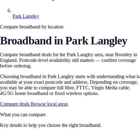
Park Langley
Compare broadband by location
Broadband in Park Langley
Compare broadband deals for the Park Langley area, near Bromley in
England. Postcode-level availability still matters — confirm coverage
before ordering.
Choosing broadband in Park Langley starts with understanding what is
available at your exact postcode and address. Depending on coverage,
you may be able to compare full fibre, FTTC, Virgin Media cable,
4G/5G home broadband or fixed wireless options.
Compare deals
Browse local areas
What you can compare
Key details to help you choose the right broadband.