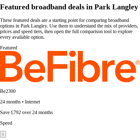
Featured broadband deals in Park Langley
These featured deals are a starting point for comparing broadband
options in Park Langley. Use them to understand the mix of providers,
prices and speed tiers, then open the full comparison tool to explore
every available option.
Featured
Be2300
24 months
•
Internet
Save £792 over 24 months
Speed
i