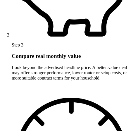
Step 3
Compare real monthly value
Look beyond the advertised headline price. A better-value deal
may offer stronger performance, lower router or setup costs, or
more suitable contract terms for your household.