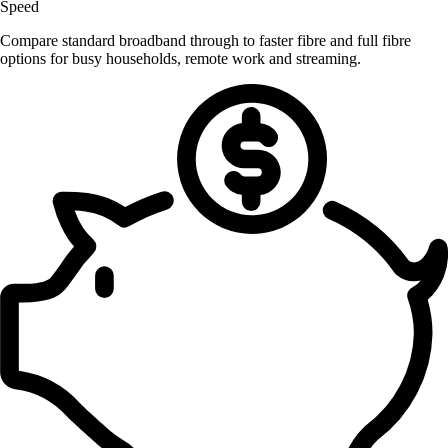
Speed
Compare standard broadband through to faster fibre and full fibre
options for busy households, remote work and streaming.