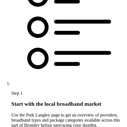
Step 1
Start with the local broadband market
Use the Park Langley page to get an overview of providers,
broadband types and package categories available across this
part of Bromley before narrowing your shortlist.