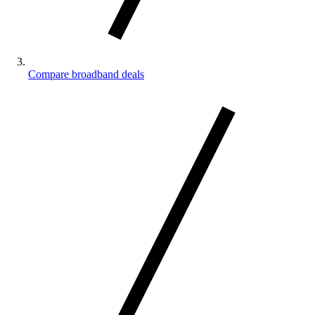
Compare broadband deals