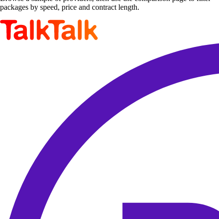
packages by speed, price and contract length.