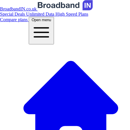
BroadbandIN.co.uk
Special Deals
Unlimited Data
High Speed Plans
Compare plans
Open menu