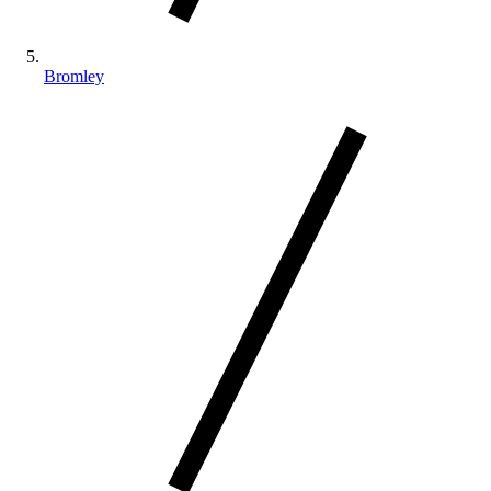
Bromley