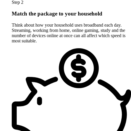
Step 2
Match the package to your household
Think about how your household uses broadband each day.
Streaming, working from home, online gaming, study and the
number of devices online at once can all affect which speed is
most suitable.