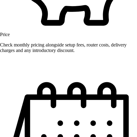
Price
Check monthly pricing alongside setup fees, router costs, delivery
charges and any introductory discount.