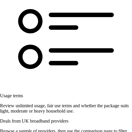
Usage terms
Review unlimited usage, fair use terms and whether the package suits
light, moderate or heavy household use.
Deals from UK broadband providers
Browse a sample of providers, then use the comparison page to filter