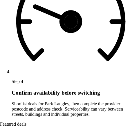
Step 4
Confirm availability before switching
Shortlist deals for Park Langley, then complete the provider
postcode and address check. Serviceability can vary between
streets, buildings and individual properties.
Featured deals