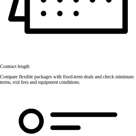
Contract length
Compare flexible packages with fixed-term deals and check minimum
terms, exit fees and equipment conditions.