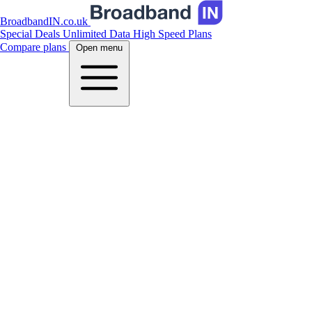
BroadbandIN.co.uk
Special Deals
Unlimited Data
High Speed Plans
Compare plans
Open menu