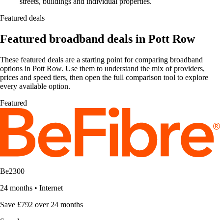
streets, buildings and individual properties.
Featured deals
Featured broadband deals in Pott Row
These featured deals are a starting point for comparing broadband
options in Pott Row. Use them to understand the mix of providers,
prices and speed tiers, then open the full comparison tool to explore
every available option.
Featured
Be2300
24 months
•
Internet
Save £792 over 24 months