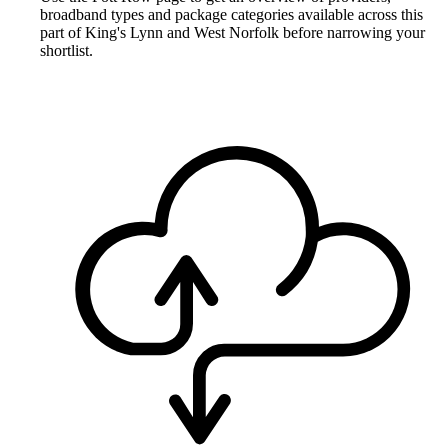
broadband types and package categories available across this
part of King's Lynn and West Norfolk before narrowing your
shortlist.