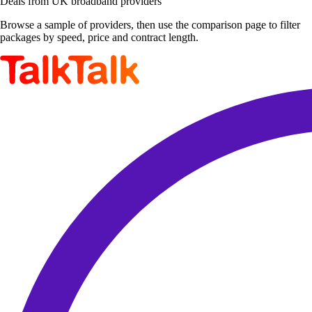
Deals from UK broadband providers
Browse a sample of providers, then use the comparison page to filter
packages by speed, price and contract length.