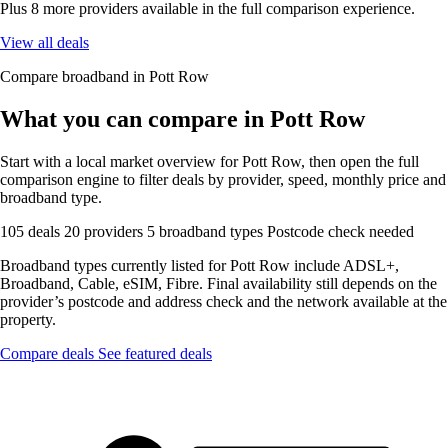
Plus 8 more providers available in the full comparison experience.
View all deals
Compare broadband in Pott Row
What you can compare in Pott Row
Start with a local market overview for Pott Row, then open the full
comparison engine to filter deals by provider, speed, monthly price and
broadband type.
105 deals
20 providers
5 broadband types
Postcode check needed
Broadband types currently listed for Pott Row include ADSL+,
Broadband, Cable, eSIM, Fibre. Final availability still depends on the
provider’s postcode and address check and the network available at the
property.
Compare deals
See featured deals