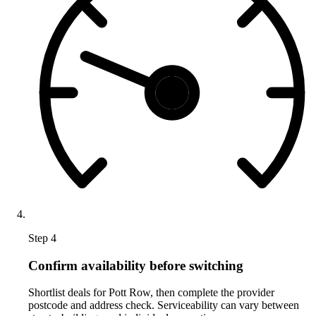
Step 4
Confirm availability before switching
Shortlist deals for Pott Row, then complete the provider
postcode and address check. Serviceability can vary between