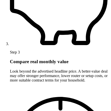
Step 3
Compare real monthly value
Look beyond the advertised headline price. A better-value deal
may offer stronger performance, lower router or setup costs, or
more suitable contract terms for your household.