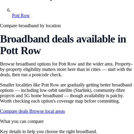
Pott Row
Compare broadband by location
Broadband deals available in
Pott Row
Browse broadband options for Pott Row and the wider area. Property-
by-property eligibility matters more here than in cities — start with the
deals, then run a postcode check.
Smaller localities like Pott Row are gradually getting better broadband
options — including low-orbit satellite (Starlink), community-fibre
projects and 5G home broadband — though availability is patchy.
Worth checking each option's coverage map before committing.
Compare deals
Browse local areas
What you can compare
Key details to help you choose the right broadband.