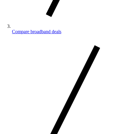
Compare broadband deals