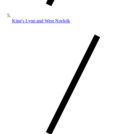
King's Lynn and West Norfolk