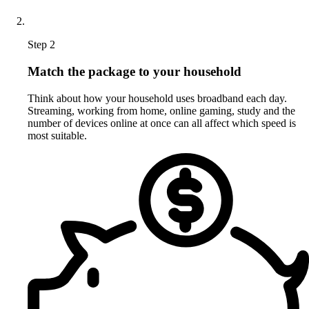
Step 2
Match the package to your household
Think about how your household uses broadband each day.
Streaming, working from home, online gaming, study and the
number of devices online at once can all affect which speed is
most suitable.