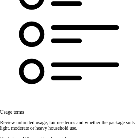
Usage terms
Review unlimited usage, fair use terms and whether the package suits
light, moderate or heavy household use.