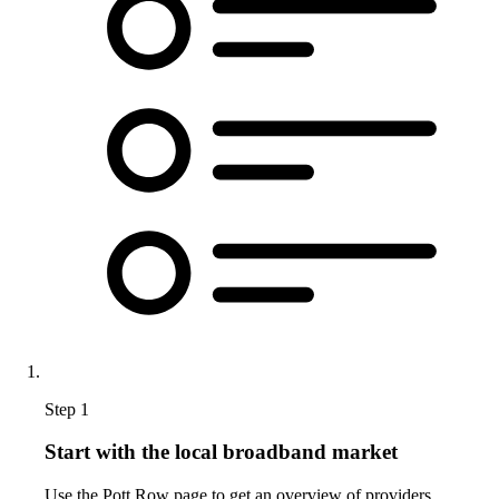
Step 1
Start with the local broadband market
Use the Pott Row page to get an overview of providers,