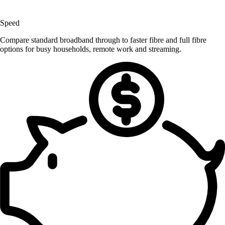
Speed
Compare standard broadband through to faster fibre and full fibre
options for busy households, remote work and streaming.