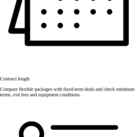
Contract length
Compare flexible packages with fixed-term deals and check minimum
terms, exit fees and equipment conditions.