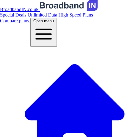
BroadbandIN.co.uk
Special Deals
Unlimited Data
High Speed Plans
Compare plans
Open menu