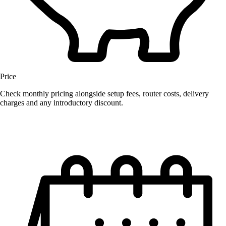
Price
Check monthly pricing alongside setup fees, router costs, delivery
charges and any introductory discount.