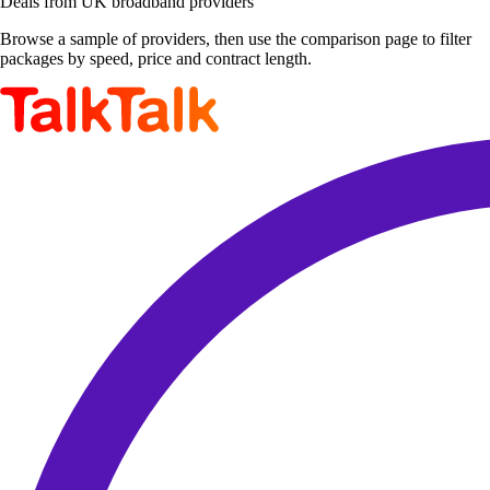
Deals from UK broadband providers
Browse a sample of providers, then use the comparison page to filter
packages by speed, price and contract length.