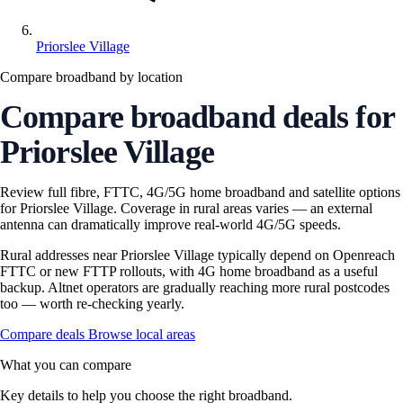
Priorslee Village
Compare broadband by location
Compare broadband deals for
Priorslee Village
Review full fibre, FTTC, 4G/5G home broadband and satellite options
for Priorslee Village. Coverage in rural areas varies — an external
antenna can dramatically improve real-world 4G/5G speeds.
Rural addresses near Priorslee Village typically depend on Openreach
FTTC or new FTTP rollouts, with 4G home broadband as a useful
backup. Altnet operators are gradually reaching more rural postcodes
too — worth re-checking yearly.
Compare deals
Browse local areas
What you can compare
Key details to help you choose the right broadband.