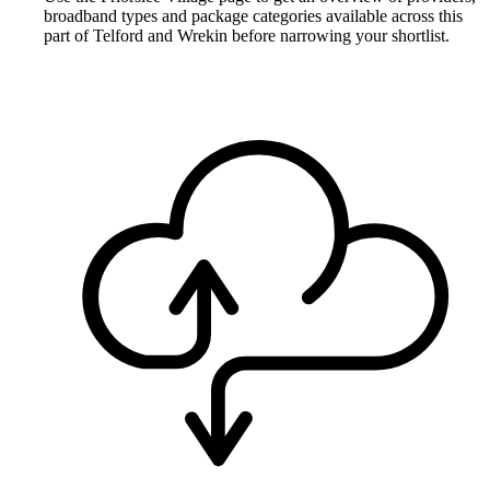
broadband types and package categories available across this
part of Telford and Wrekin before narrowing your shortlist.