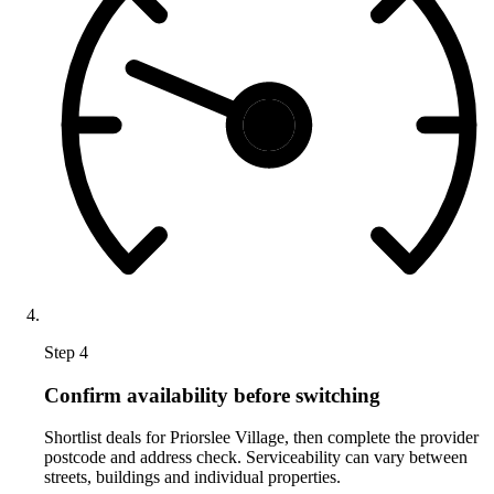
Step 4
Confirm availability before switching
Shortlist deals for Priorslee Village, then complete the provider
postcode and address check. Serviceability can vary between
streets, buildings and individual properties.