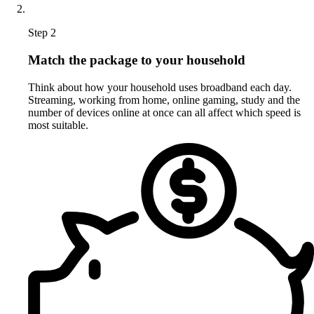
Step 2
Match the package to your household
Think about how your household uses broadband each day.
Streaming, working from home, online gaming, study and the
number of devices online at once can all affect which speed is
most suitable.