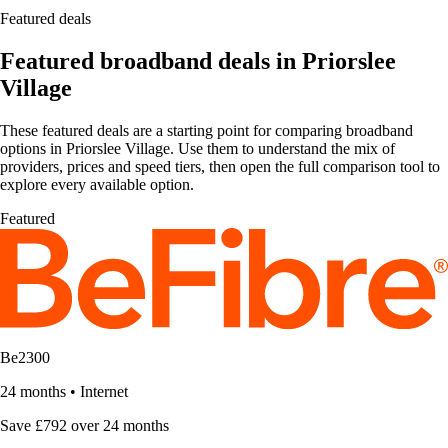
Featured deals
Featured broadband deals in Priorslee
Village
These featured deals are a starting point for comparing broadband
options in Priorslee Village. Use them to understand the mix of
providers, prices and speed tiers, then open the full comparison tool to
explore every available option.
Featured
Be2300
24 months
•
Internet
Save £792 over 24 months