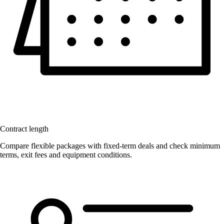
Contract length
Compare flexible packages with fixed-term deals and check minimum
terms, exit fees and equipment conditions.