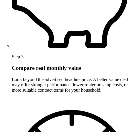
Step 3
Compare real monthly value
Look beyond the advertised headline price. A better-value deal
may offer stronger performance, lower router or setup costs, or
more suitable contract terms for your household.