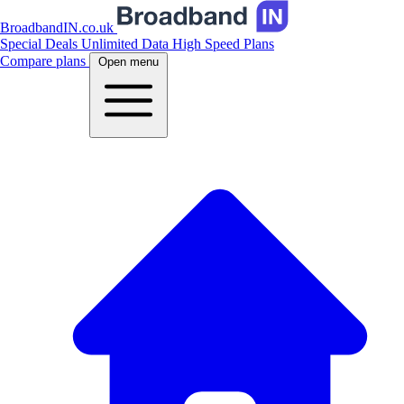
BroadbandIN.co.uk
Special Deals
Unlimited Data
High Speed Plans
Compare plans
Open menu