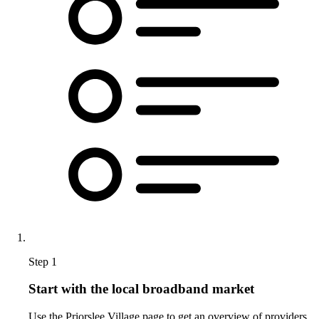
Step 1
Start with the local broadband market
Use the Priorslee Village page to get an overview of providers,