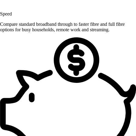
Speed
Compare standard broadband through to faster fibre and full fibre
options for busy households, remote work and streaming.