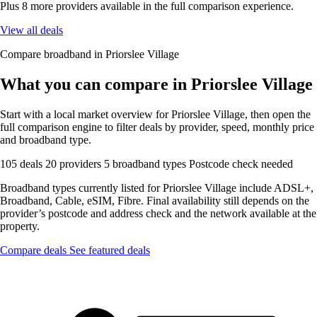
Plus 8 more providers available in the full comparison experience.
View all deals
Compare broadband in Priorslee Village
What you can compare in Priorslee Village
Start with a local market overview for Priorslee Village, then open the
full comparison engine to filter deals by provider, speed, monthly price
and broadband type.
105 deals
20 providers
5 broadband types
Postcode check needed
Broadband types currently listed for Priorslee Village include ADSL+,
Broadband, Cable, eSIM, Fibre. Final availability still depends on the
provider’s postcode and address check and the network available at the
property.
Compare deals
See featured deals