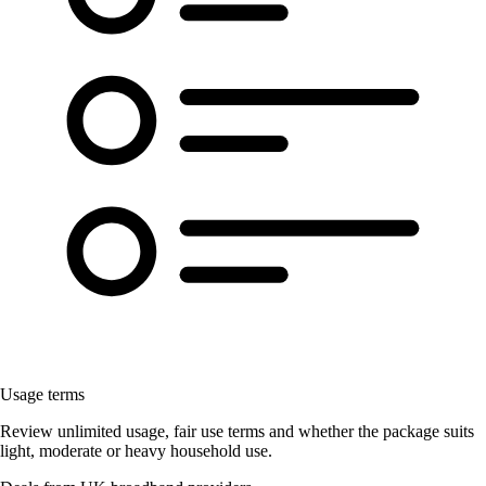
Usage terms
Review unlimited usage, fair use terms and whether the package suits
light, moderate or heavy household use.