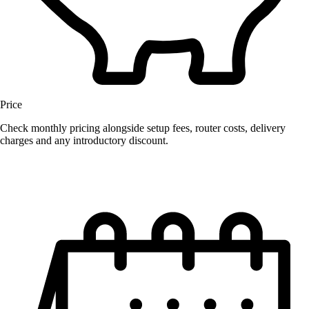
Price
Check monthly pricing alongside setup fees, router costs, delivery
charges and any introductory discount.