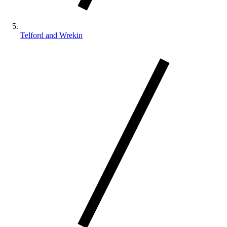
Telford and Wrekin