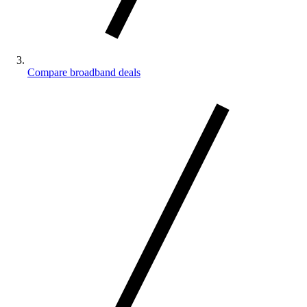
Compare broadband deals