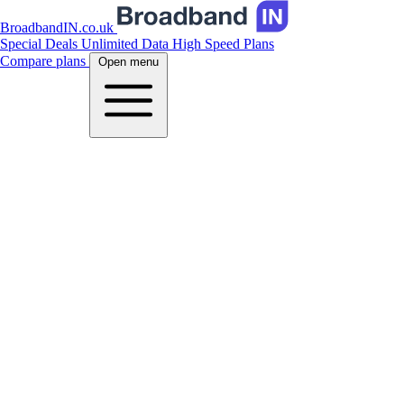
BroadbandIN.co.uk
Special Deals
Unlimited Data
High Speed Plans
Compare plans
Open menu