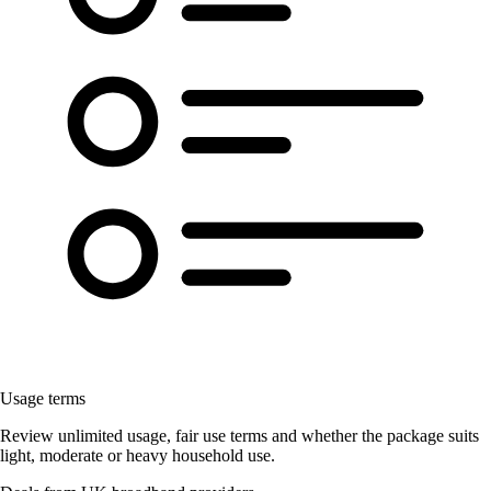
Usage terms
Review unlimited usage, fair use terms and whether the package suits
light, moderate or heavy household use.