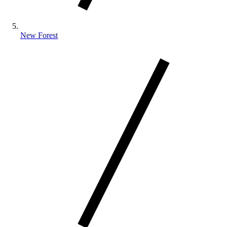
New Forest