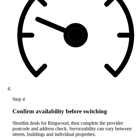
Step 4
Confirm availability before switching
Shortlist deals for Ringwood, then complete the provider
postcode and address check. Serviceability can vary between
streets, buildings and individual properties.