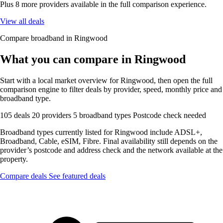
Plus 8 more providers available in the full comparison experience.
View all deals
Compare broadband in Ringwood
What you can compare in Ringwood
Start with a local market overview for Ringwood, then open the full
comparison engine to filter deals by provider, speed, monthly price and
broadband type.
105 deals
20 providers
5 broadband types
Postcode check needed
Broadband types currently listed for Ringwood include ADSL+,
Broadband, Cable, eSIM, Fibre. Final availability still depends on the
provider’s postcode and address check and the network available at the
property.
Compare deals
See featured deals