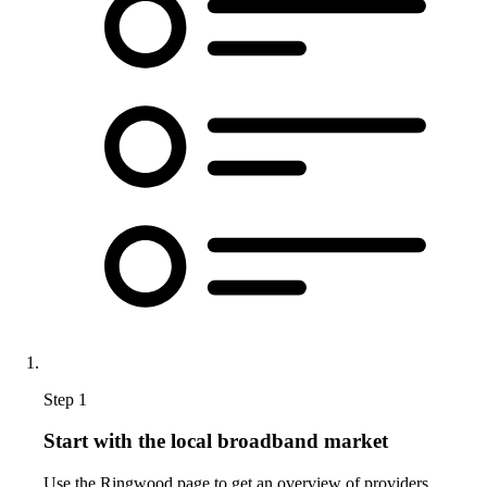
Step 1
Start with the local broadband market
Use the Ringwood page to get an overview of providers,