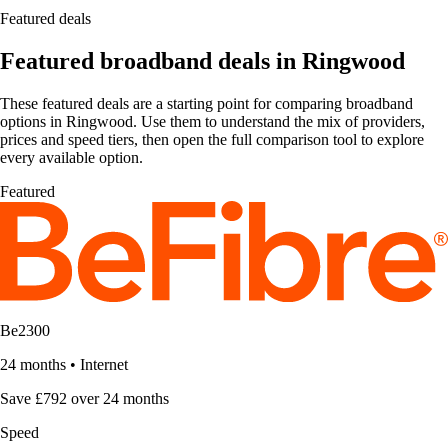
Featured deals
Featured broadband deals in Ringwood
These featured deals are a starting point for comparing broadband
options in Ringwood. Use them to understand the mix of providers,
prices and speed tiers, then open the full comparison tool to explore
every available option.
Featured
Be2300
24 months
•
Internet
Save £792 over 24 months
Speed