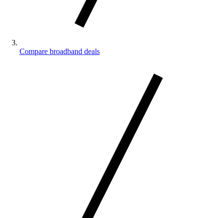
Compare broadband deals