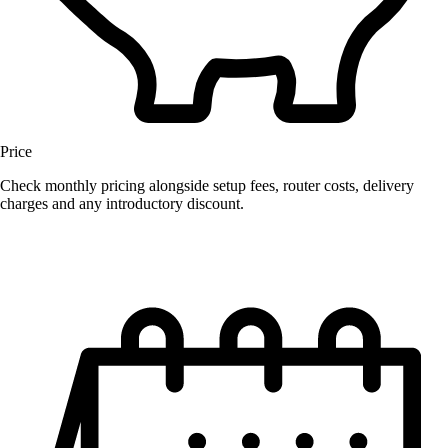
Price
Check monthly pricing alongside setup fees, router costs, delivery
charges and any introductory discount.