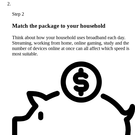
Step 2
Match the package to your household
Think about how your household uses broadband each day.
Streaming, working from home, online gaming, study and the
number of devices online at once can all affect which speed is
most suitable.