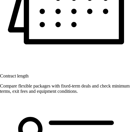
Contract length
Compare flexible packages with fixed-term deals and check minimum
terms, exit fees and equipment conditions.