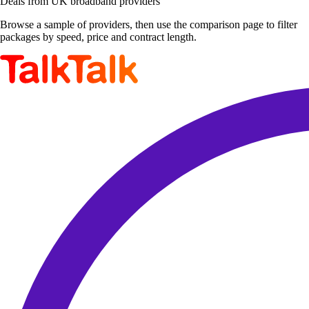
Deals from UK broadband providers
Browse a sample of providers, then use the comparison page to filter
packages by speed, price and contract length.