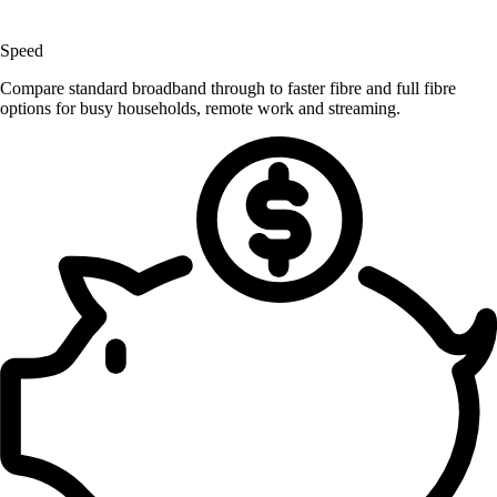
Speed
Compare standard broadband through to faster fibre and full fibre
options for busy households, remote work and streaming.