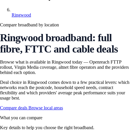
Ringwood
Compare broadband by location
Ringwood broadband: full
fibre, FTTC and cable deals
Browse what is available in Ringwood today — Openreach FTTP
rollout, Virgin Media coverage, altnet fibre operators and the providers
behind each option.
Deal choice in Ringwood comes down to a few practical levers: which
networks reach the postcode, household speed needs, contract
flexibility and which providers' average peak performance suits your
usage best.
Compare deals
Browse local areas
What you can compare
Key details to help you choose the right broadband.