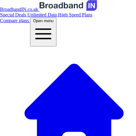
BroadbandIN.co.uk
Special Deals
Unlimited Data
High Speed Plans
Compare plans
Open menu