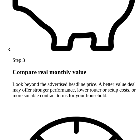
Step 3
Compare real monthly value
Look beyond the advertised headline price. A better-value deal
may offer stronger performance, lower router or setup costs, or
more suitable contract terms for your household.