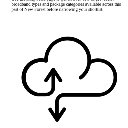
broadband types and package categories available across this
part of New Forest before narrowing your shortlist.