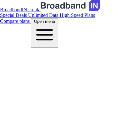
BroadbandIN.co.uk
Special Deals
Unlimited Data
High Speed Plans
Compare plans
Open menu