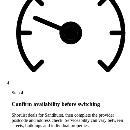
Step 4
Confirm availability before switching
Shortlist deals for Sandhurst, then complete the provider
postcode and address check. Serviceability can vary between
streets, buildings and individual properties.