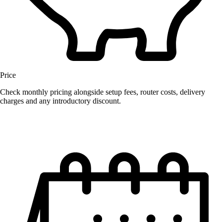
Price
Check monthly pricing alongside setup fees, router costs, delivery
charges and any introductory discount.