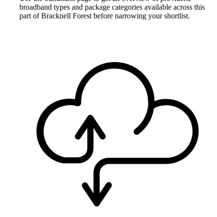
broadband types and package categories available across this
part of Bracknell Forest before narrowing your shortlist.