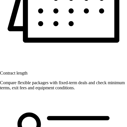
Contract length
Compare flexible packages with fixed-term deals and check minimum
terms, exit fees and equipment conditions.