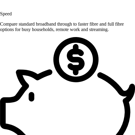
Speed
Compare standard broadband through to faster fibre and full fibre
options for busy households, remote work and streaming.