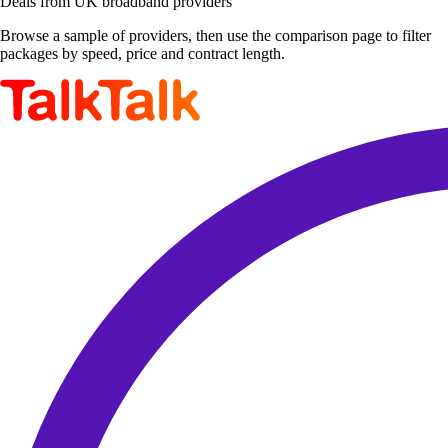
Deals from UK broadband providers
Browse a sample of providers, then use the comparison page to filter
packages by speed, price and contract length.