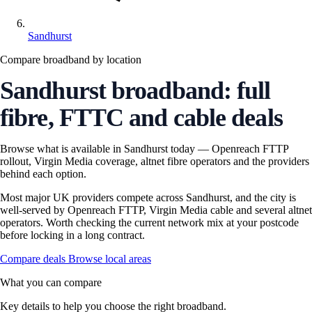
Sandhurst
Compare broadband by location
Sandhurst broadband: full
fibre, FTTC and cable deals
Browse what is available in Sandhurst today — Openreach FTTP
rollout, Virgin Media coverage, altnet fibre operators and the providers
behind each option.
Most major UK providers compete across Sandhurst, and the city is
well-served by Openreach FTTP, Virgin Media cable and several altnet
operators. Worth checking the current network mix at your postcode
before locking in a long contract.
Compare deals
Browse local areas
What you can compare
Key details to help you choose the right broadband.