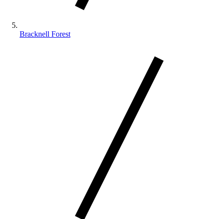
Bracknell Forest