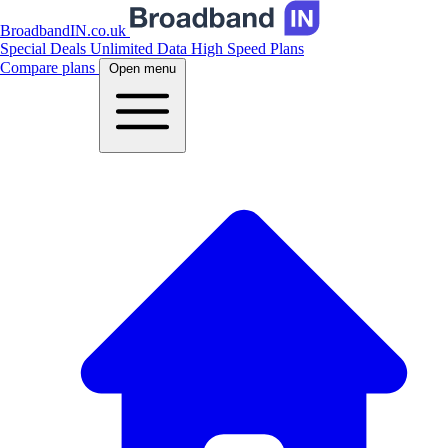
BroadbandIN.co.uk
Special Deals
Unlimited Data
High Speed Plans
Compare plans
Open menu