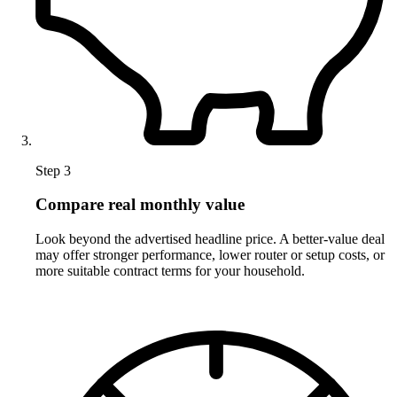
Step 3
Compare real monthly value
Look beyond the advertised headline price. A better-value deal
may offer stronger performance, lower router or setup costs, or
more suitable contract terms for your household.