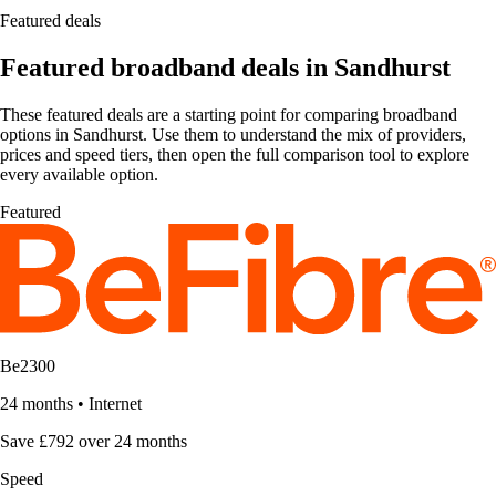
Featured deals
Featured broadband deals in Sandhurst
These featured deals are a starting point for comparing broadband
options in Sandhurst. Use them to understand the mix of providers,
prices and speed tiers, then open the full comparison tool to explore
every available option.
Featured
Be2300
24 months
•
Internet
Save £792 over 24 months
Speed