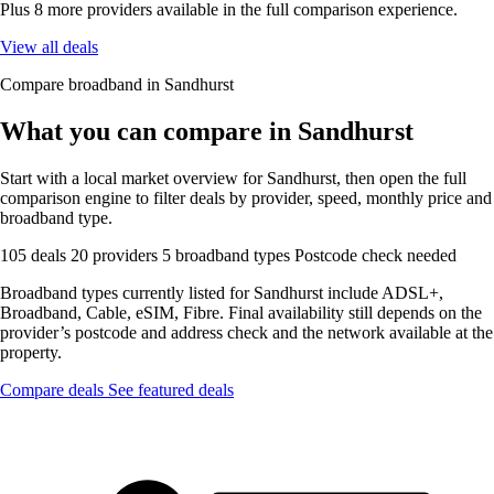
Plus 8 more providers available in the full comparison experience.
View all deals
Compare broadband in Sandhurst
What you can compare in Sandhurst
Start with a local market overview for Sandhurst, then open the full
comparison engine to filter deals by provider, speed, monthly price and
broadband type.
105 deals
20 providers
5 broadband types
Postcode check needed
Broadband types currently listed for Sandhurst include ADSL+,
Broadband, Cable, eSIM, Fibre. Final availability still depends on the
provider’s postcode and address check and the network available at the
property.
Compare deals
See featured deals