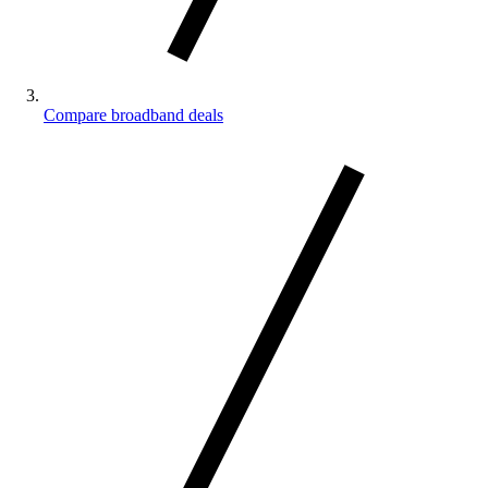
Compare broadband deals