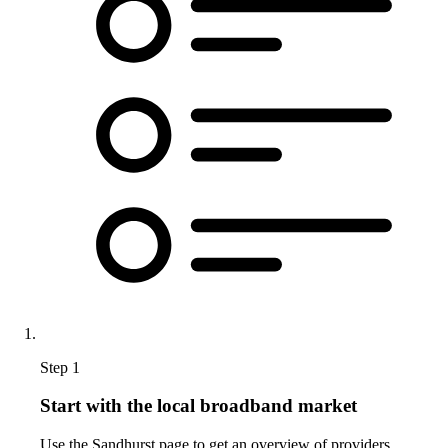
Step 1
Start with the local broadband market
Use the Sandhurst page to get an overview of providers,