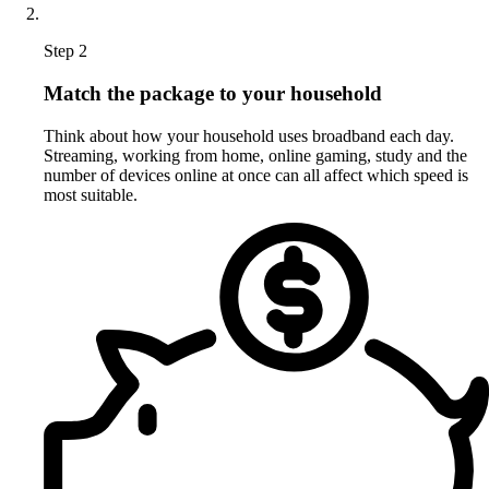
Step 2
Match the package to your household
Think about how your household uses broadband each day.
Streaming, working from home, online gaming, study and the
number of devices online at once can all affect which speed is
most suitable.