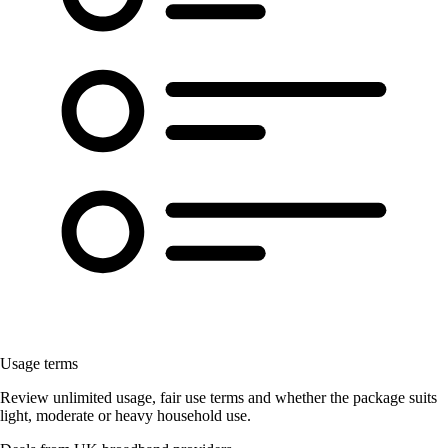
Usage terms
Review unlimited usage, fair use terms and whether the package suits
light, moderate or heavy household use.