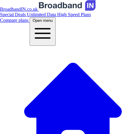
BroadbandIN.co.uk
Special Deals
Unlimited Data
High Speed Plans
Compare plans
Open menu