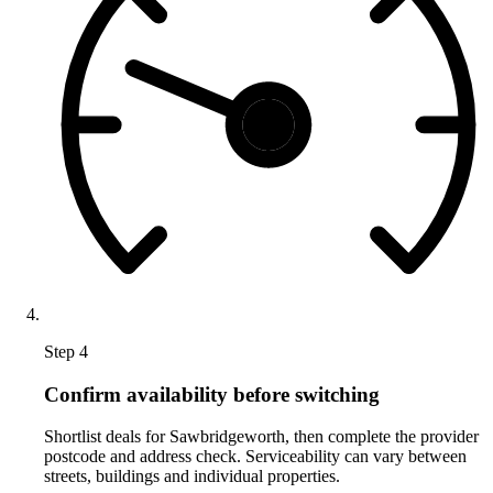
Step 4
Confirm availability before switching
Shortlist deals for Sawbridgeworth, then complete the provider
postcode and address check. Serviceability can vary between
streets, buildings and individual properties.