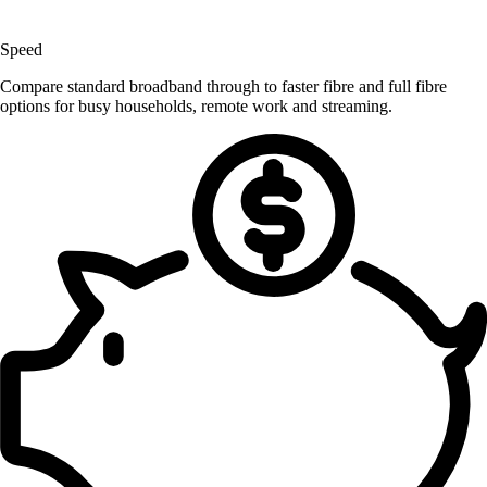
Speed
Compare standard broadband through to faster fibre and full fibre
options for busy households, remote work and streaming.