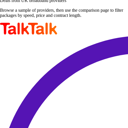
Deals from UK broadband providers
Browse a sample of providers, then use the comparison page to filter
packages by speed, price and contract length.