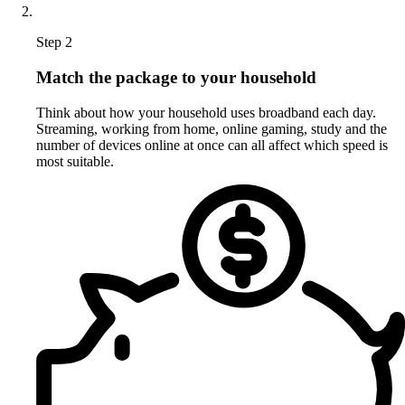
Step 2
Match the package to your household
Think about how your household uses broadband each day.
Streaming, working from home, online gaming, study and the
number of devices online at once can all affect which speed is
most suitable.