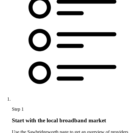
Step 1
Start with the local broadband market
Use the Sawbridgeworth page to get an overview of providers,