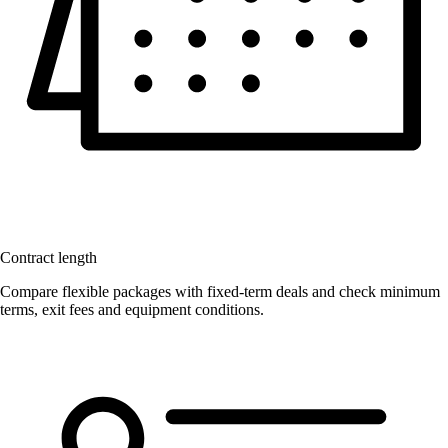
Contract length
Compare flexible packages with fixed-term deals and check minimum
terms, exit fees and equipment conditions.