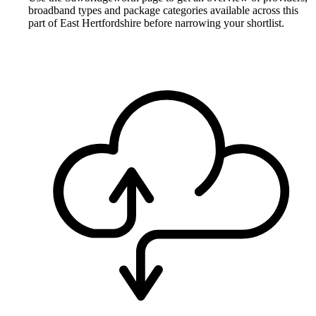
broadband types and package categories available across this
part of East Hertfordshire before narrowing your shortlist.