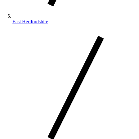
East Hertfordshire