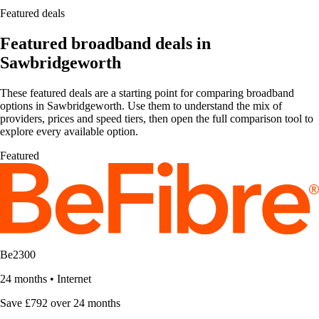
Featured deals
Featured broadband deals in
Sawbridgeworth
These featured deals are a starting point for comparing broadband
options in Sawbridgeworth. Use them to understand the mix of
providers, prices and speed tiers, then open the full comparison tool to
explore every available option.
Featured
Be2300
24 months
•
Internet
Save £792 over 24 months