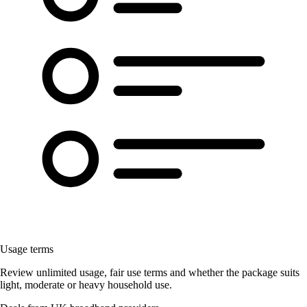
Usage terms
Review unlimited usage, fair use terms and whether the package suits
light, moderate or heavy household use.