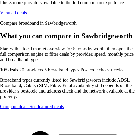
Plus 8 more providers available in the full comparison experience.
View all deals
Compare broadband in Sawbridgeworth
What you can compare in Sawbridgeworth
Start with a local market overview for Sawbridgeworth, then open the
full comparison engine to filter deals by provider, speed, monthly price
and broadband type.
105 deals
20 providers
5 broadband types
Postcode check needed
Broadband types currently listed for Sawbridgeworth include ADSL+,
Broadband, Cable, eSIM, Fibre. Final availability still depends on the
provider’s postcode and address check and the network available at the
property.
Compare deals
See featured deals