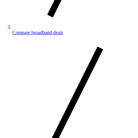
Compare broadband deals