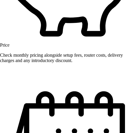
Price
Check monthly pricing alongside setup fees, router costs, delivery
charges and any introductory discount.