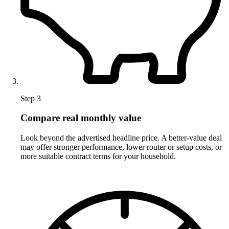
Step 3
Compare real monthly value
Look beyond the advertised headline price. A better-value deal
may offer stronger performance, lower router or setup costs, or
more suitable contract terms for your household.