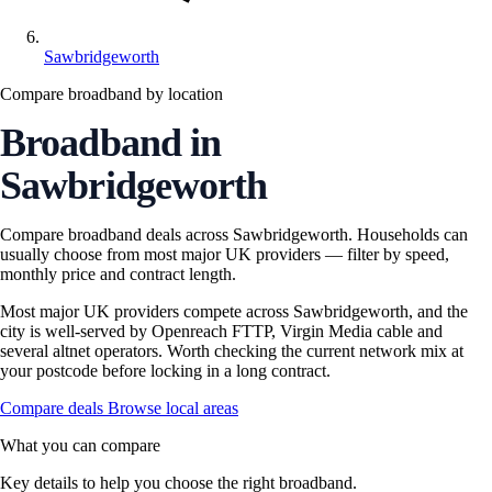
Sawbridgeworth
Compare broadband by location
Broadband in
Sawbridgeworth
Compare broadband deals across Sawbridgeworth. Households can
usually choose from most major UK providers — filter by speed,
monthly price and contract length.
Most major UK providers compete across Sawbridgeworth, and the
city is well-served by Openreach FTTP, Virgin Media cable and
several altnet operators. Worth checking the current network mix at
your postcode before locking in a long contract.
Compare deals
Browse local areas
What you can compare
Key details to help you choose the right broadband.