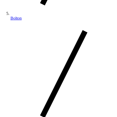
Bolton