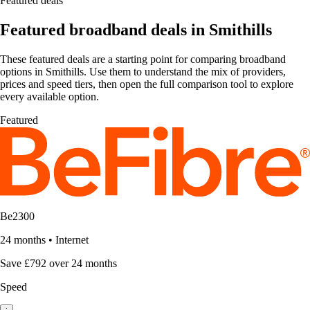
Featured deals
Featured broadband deals in Smithills
These featured deals are a starting point for comparing broadband
options in Smithills. Use them to understand the mix of providers,
prices and speed tiers, then open the full comparison tool to explore
every available option.
Featured
Be2300
24 months
•
Internet
Save £792 over 24 months
Speed