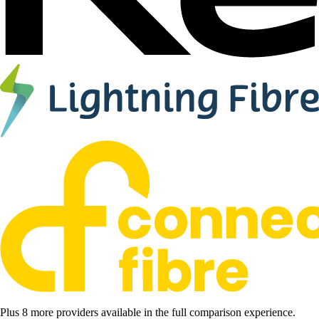
Plus 8 more providers available in the full comparison experience.