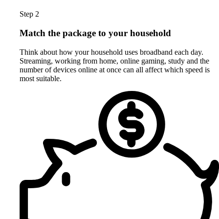
Step 2
Match the package to your household
Think about how your household uses broadband each day.
Streaming, working from home, online gaming, study and the
number of devices online at once can all affect which speed is
most suitable.