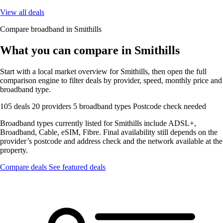
View all deals
Compare broadband in Smithills
What you can compare in Smithills
Start with a local market overview for Smithills, then open the full
comparison engine to filter deals by provider, speed, monthly price and
broadband type.
105 deals
20 providers
5 broadband types
Postcode check needed
Broadband types currently listed for Smithills include ADSL+,
Broadband, Cable, eSIM, Fibre. Final availability still depends on the
provider’s postcode and address check and the network available at the
property.
Compare deals
See featured deals