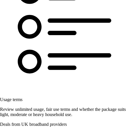
Usage terms
Review unlimited usage, fair use terms and whether the package suits
light, moderate or heavy household use.
Deals from UK broadband providers