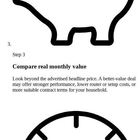
Step 3
Compare real monthly value
Look beyond the advertised headline price. A better-value deal
may offer stronger performance, lower router or setup costs, or
more suitable contract terms for your household.