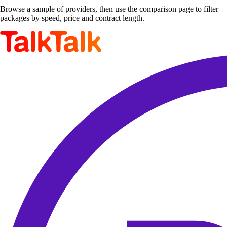
Browse a sample of providers, then use the comparison page to filter
packages by speed, price and contract length.