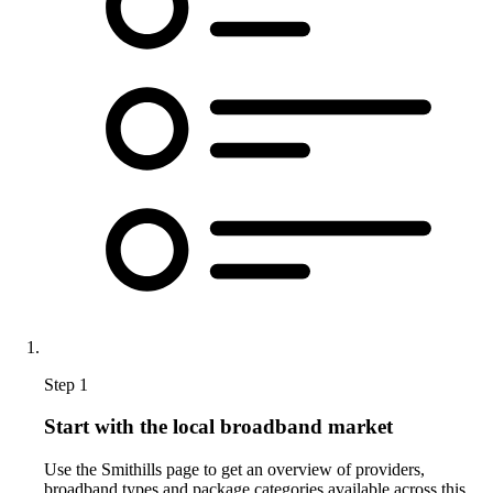
Step 1
Start with the local broadband market
Use the Smithills page to get an overview of providers,
broadband types and package categories available across this