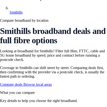
Smithills
Compare broadband by location
Smithills broadband deals and
full fibre options
Looking at broadband for Smithills? Filter full fibre, FTTC, cable and
5G home broadband by speed, price and contract before running a
postcode check.
Coverage in Smithills can shift street by street. Comparing deals first,
then confirming with the provider via a postcode check, is usually the
fastest path to ordering.
Compare deals
Browse local areas
What you can compare
Key details to help you choose the right broadband.