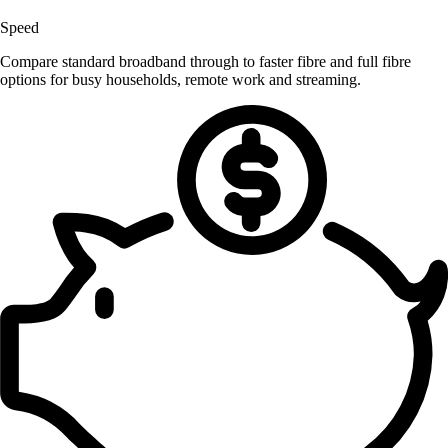
Speed
Compare standard broadband through to faster fibre and full fibre
options for busy households, remote work and streaming.