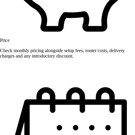
Price
Check monthly pricing alongside setup fees, router costs, delivery
charges and any introductory discount.