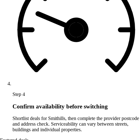
Step 4
Confirm availability before switching
Shortlist deals for Smithills, then complete the provider postcode
and address check. Serviceability can vary between streets,
buildings and individual properties.