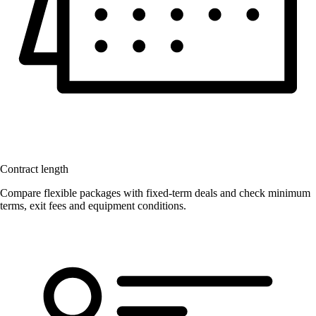
Contract length
Compare flexible packages with fixed-term deals and check minimum
terms, exit fees and equipment conditions.