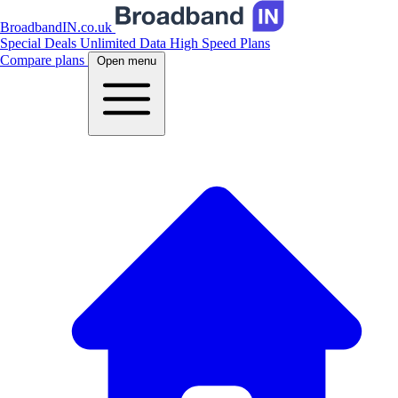
BroadbandIN.co.uk
Special Deals
Unlimited Data
High Speed Plans
Compare plans
Open menu