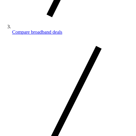
Compare broadband deals