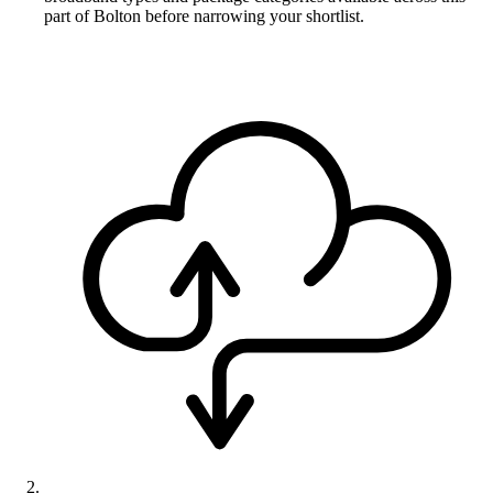
part of Bolton before narrowing your shortlist.