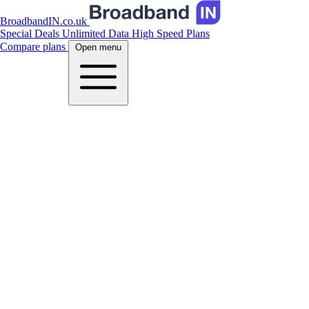
BroadbandIN.co.uk
Special Deals
Unlimited Data
High Speed Plans
Compare plans
Open menu