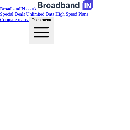
BroadbandIN.co.uk
Special Deals
Unlimited Data
High Speed Plans
Compare plans
Open menu