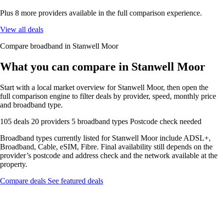
Plus 8 more providers available in the full comparison experience.
View all deals
Compare broadband in Stanwell Moor
What you can compare in Stanwell Moor
Start with a local market overview for Stanwell Moor, then open the
full comparison engine to filter deals by provider, speed, monthly price
and broadband type.
105 deals
20 providers
5 broadband types
Postcode check needed
Broadband types currently listed for Stanwell Moor include ADSL+,
Broadband, Cable, eSIM, Fibre. Final availability still depends on the
provider’s postcode and address check and the network available at the
property.
Compare deals
See featured deals