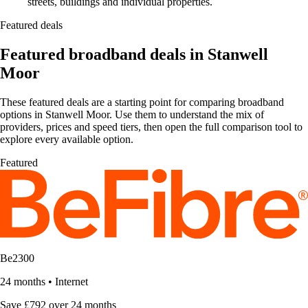
streets, buildings and individual properties.
Featured deals
Featured broadband deals in Stanwell
Moor
These featured deals are a starting point for comparing broadband
options in Stanwell Moor. Use them to understand the mix of
providers, prices and speed tiers, then open the full comparison tool to
explore every available option.
Featured
Be2300
24 months
•
Internet
Save £792 over 24 months