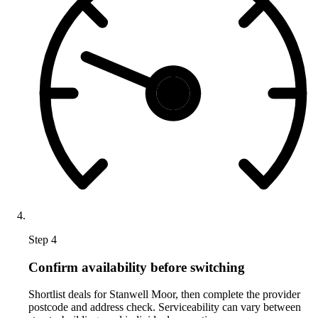
Step 4
Confirm availability before switching
Shortlist deals for Stanwell Moor, then complete the provider
postcode and address check. Serviceability can vary between