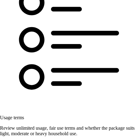
Usage terms
Review unlimited usage, fair use terms and whether the package suits
light, moderate or heavy household use.