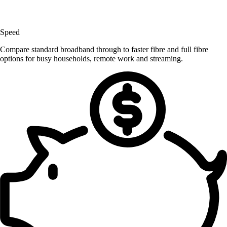
Speed
Compare standard broadband through to faster fibre and full fibre
options for busy households, remote work and streaming.