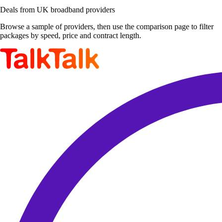
Deals from UK broadband providers
Browse a sample of providers, then use the comparison page to filter
packages by speed, price and contract length.