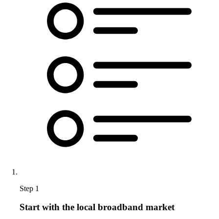
Step 1
Start with the local broadband market