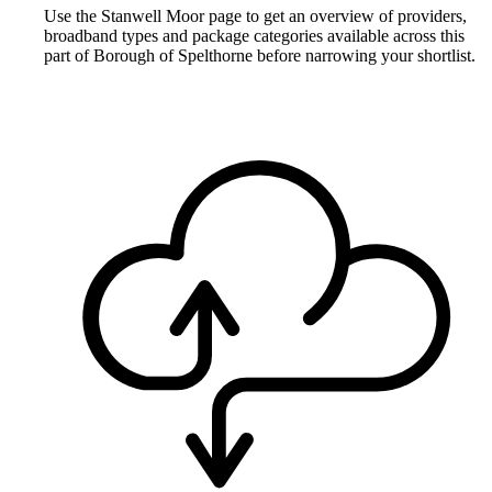
Use the Stanwell Moor page to get an overview of providers,
broadband types and package categories available across this
part of Borough of Spelthorne before narrowing your shortlist.