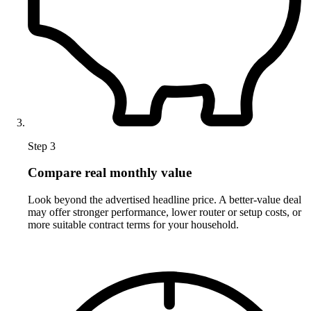
Step 3
Compare real monthly value
Look beyond the advertised headline price. A better-value deal
may offer stronger performance, lower router or setup costs, or
more suitable contract terms for your household.