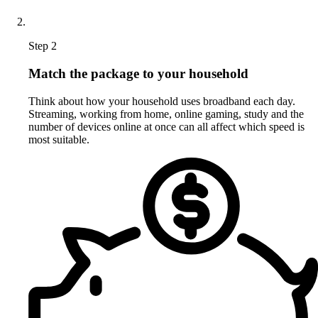
Step 2
Match the package to your household
Think about how your household uses broadband each day.
Streaming, working from home, online gaming, study and the
number of devices online at once can all affect which speed is
most suitable.