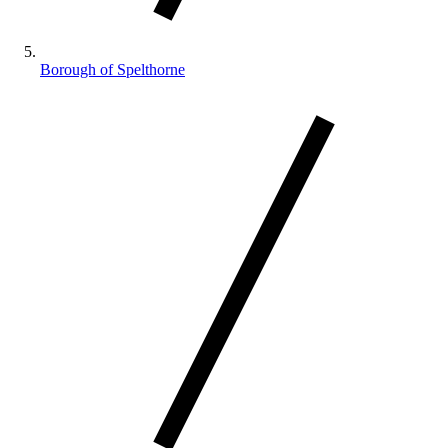
Borough of Spelthorne