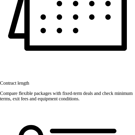
Contract length
Compare flexible packages with fixed-term deals and check minimum
terms, exit fees and equipment conditions.