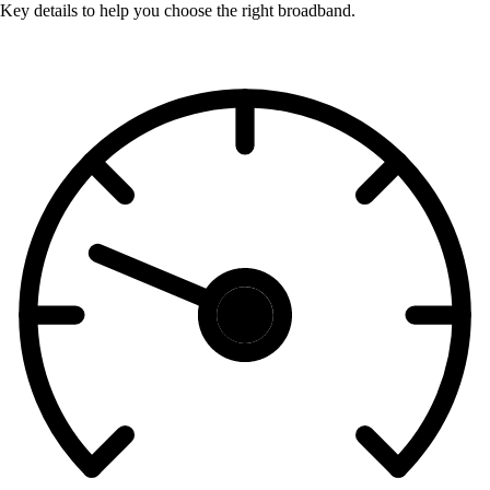
Key details to help you choose the right broadband.