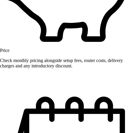
Price
Check monthly pricing alongside setup fees, router costs, delivery
charges and any introductory discount.