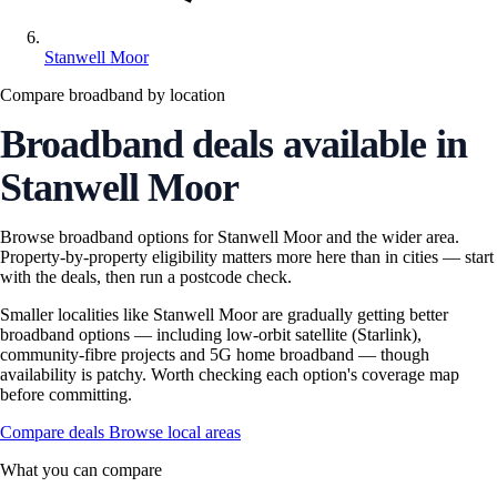
Stanwell Moor
Compare broadband by location
Broadband deals available in
Stanwell Moor
Browse broadband options for Stanwell Moor and the wider area.
Property-by-property eligibility matters more here than in cities — start
with the deals, then run a postcode check.
Smaller localities like Stanwell Moor are gradually getting better
broadband options — including low-orbit satellite (Starlink),
community-fibre projects and 5G home broadband — though
availability is patchy. Worth checking each option's coverage map
before committing.
Compare deals
Browse local areas
What you can compare