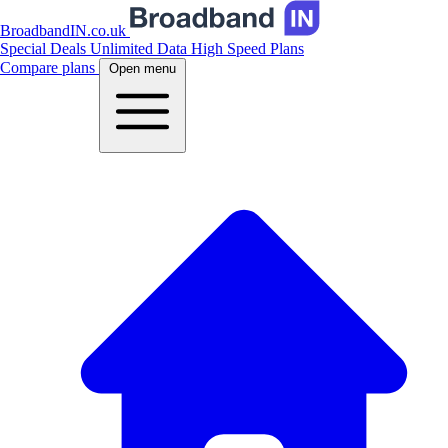
BroadbandIN.co.uk
Special Deals
Unlimited Data
High Speed Plans
Compare plans
Open menu