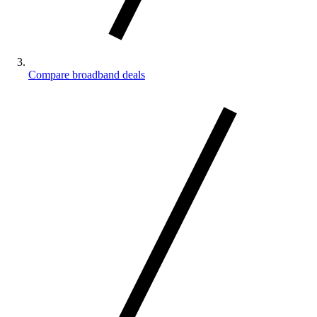
Compare broadband deals